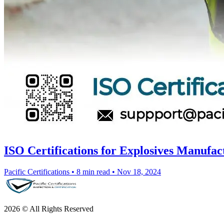
ISO Certifications for Explosives Manufac
Pacific Certifications
•
8 min read
•
Nov 18, 2024
2026 © All Rights Reserved