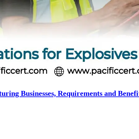
turing Businesses, Requirements and Benefi