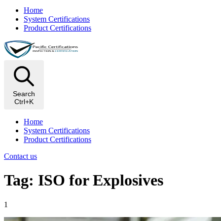
Home
System Certifications
Product Certifications
Search
Ctrl+K
Home
System Certifications
Product Certifications
Contact us
Tag: ISO for Explosives
1