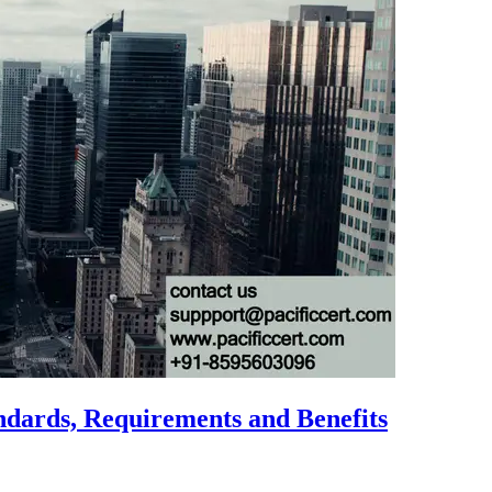
ndards, Requirements and Benefits