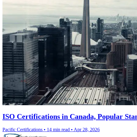
ISO Certifications in Canada, Popular Sta
Pacific Certifications
•
14 min read
•
Apr 28, 2026