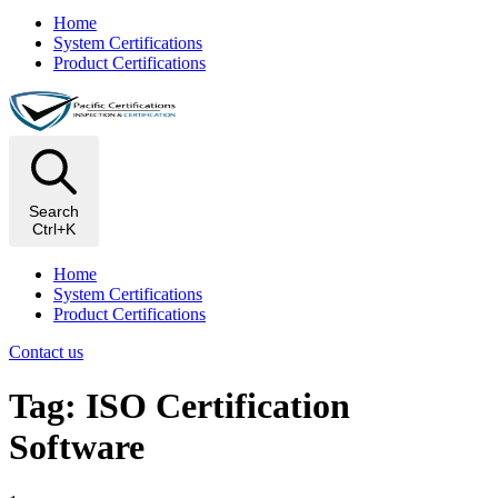
Home
System Certifications
Product Certifications
Search
Ctrl+K
Home
System Certifications
Product Certifications
Contact us
Tag: ISO Certification
Software