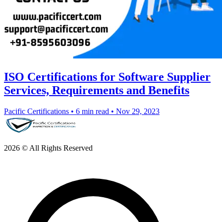
ISO Certifications for Software Supplier
Services, Requirements and Benefits
Pacific Certifications
•
6 min read
•
Nov 29, 2023
2026 © All Rights Reserved