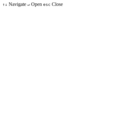
Navigate
Open
Close
↑↓
↵
esc