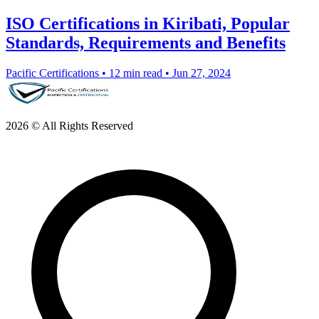
ISO Certifications in Kiribati, Popular
Standards, Requirements and Benefits
Pacific Certifications
•
12 min read
•
Jun 27, 2024
2026 © All Rights Reserved