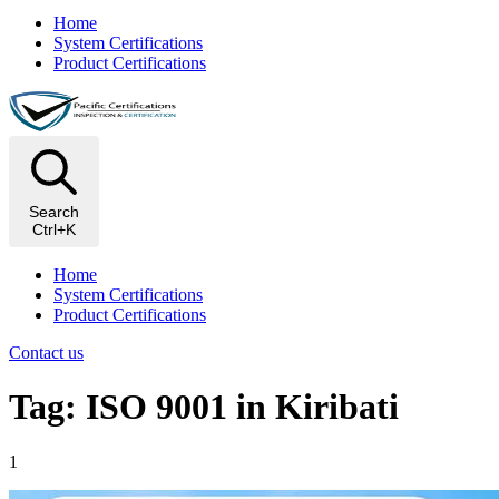
Home
System Certifications
Product Certifications
Search
Ctrl+K
Home
System Certifications
Product Certifications
Contact us
Tag: ISO 9001 in Kiribati
1