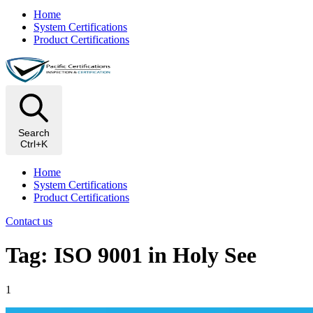
Home
System Certifications
Product Certifications
Search
Ctrl+K
Home
System Certifications
Product Certifications
Contact us
Tag: ISO 9001 in Holy See
1