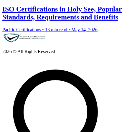
ISO Certifications in Holy See, Popular
Standards, Requirements and Benefits
Pacific Certifications
•
13 min read
•
May 14, 2026
2026 © All Rights Reserved