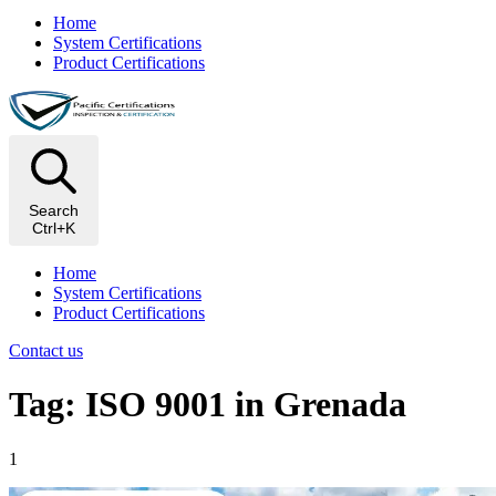
Home
System Certifications
Product Certifications
Search
Ctrl+K
Home
System Certifications
Product Certifications
Contact us
Tag: ISO 9001 in Grenada
1