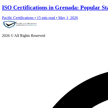
ISO Certifications in Grenada: Popular S
Pacific Certifications
•
15 min read
•
May 1, 2026
2026 © All Rights Reserved