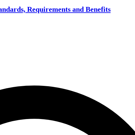
tandards, Requirements and Benefits