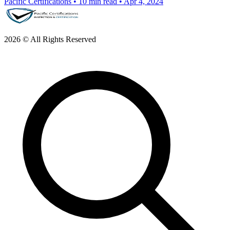
Pacific Certifications
•
10 min read
•
Apr 4, 2024
2026 © All Rights Reserved