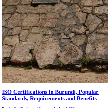
ISO Certifications in Burundi, Popular
Standards, Requirements and Benefits