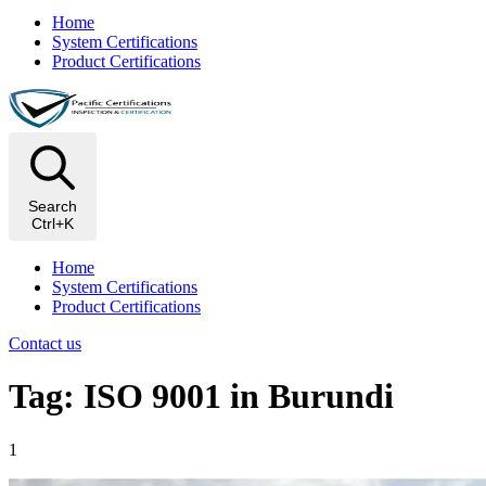
Home
System Certifications
Product Certifications
Search
Ctrl+K
Home
System Certifications
Product Certifications
Contact us
Tag: ISO 9001 in Burundi
1