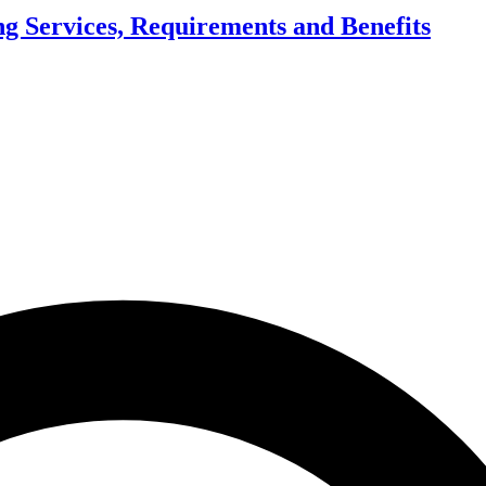
g Services, Requirements and Benefits