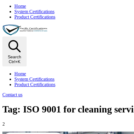
Home
System Certifications
Product Certifications
Search
Ctrl+K
Home
System Certifications
Product Certifications
Contact us
Tag: ISO 9001 for cleaning servi
2