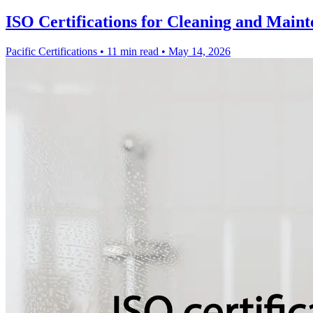
ISO Certifications for Cleaning and Maint
Pacific Certifications
•
11 min read
•
May 14, 2026