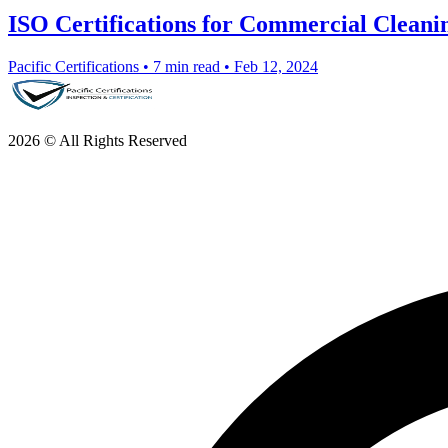
ISO Certifications for Commercial Cleanin
Pacific Certifications
•
7 min read
•
Feb 12, 2024
2026 © All Rights Reserved