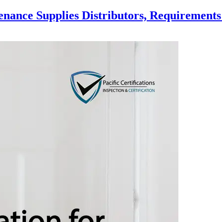
enance Supplies Distributors, Requirements