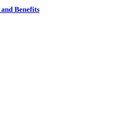
 and Benefits