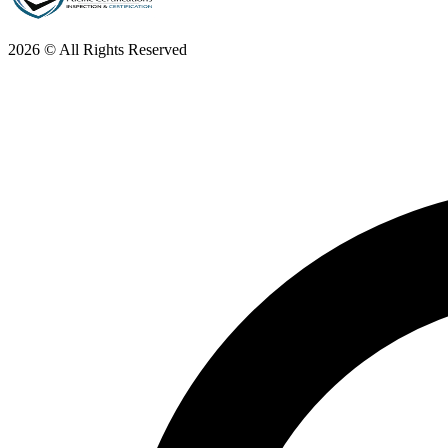
2026 © All Rights Reserved