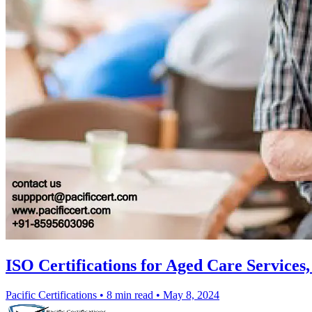
ISO Certifications for Aged Care Services
Pacific Certifications
•
8 min read
•
May 8, 2024