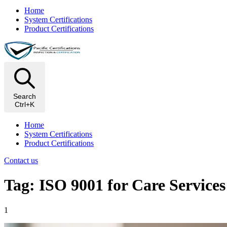
Home
System Certifications
Product Certifications
Search
Ctrl+K
Home
System Certifications
Product Certifications
Contact us
Tag: ISO 9001 for Care Services
1