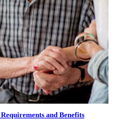
, Requirements and Benefits