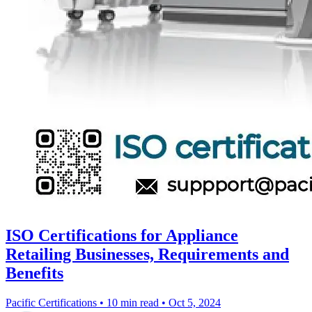
ISO Certifications for Appliance
Retailing Businesses, Requirements and
Benefits
Pacific Certifications
•
10 min read
•
Oct 5, 2024