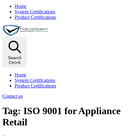
Home
System Certifications
Product Certifications
Search
Ctrl+K
Home
System Certifications
Product Certifications
Contact us
Tag: ISO 9001 for Appliance
Retail