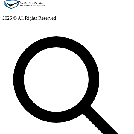
2026 © All Rights Reserved