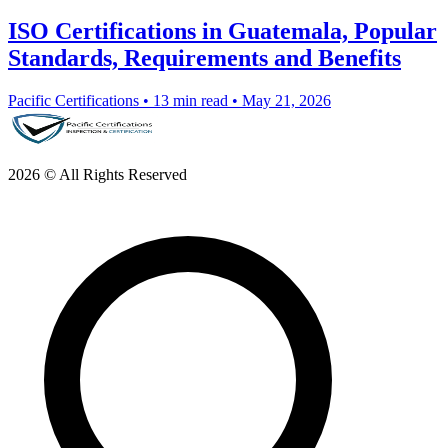
ISO Certifications in Guatemala, Popular
Standards, Requirements and Benefits
Pacific Certifications
•
13 min read
•
May 21, 2026
2026 © All Rights Reserved