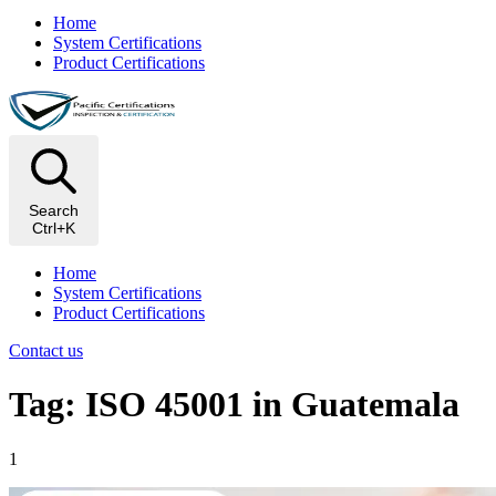
Home
System Certifications
Product Certifications
Search
Ctrl+K
Home
System Certifications
Product Certifications
Contact us
Tag: ISO 45001 in Guatemala
1