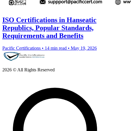
ISO Certifications in Hanseatic
Republics, Popular Standards,
Requirements and Benefits
Pacific Certifications
•
14 min read
•
May 19, 2026
2026 © All Rights Reserved