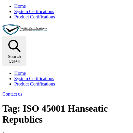
Home
System Certifications
Product Certifications
Search
Ctrl+K
Home
System Certifications
Product Certifications
Contact us
Tag: ISO 45001 Hanseatic
Republics