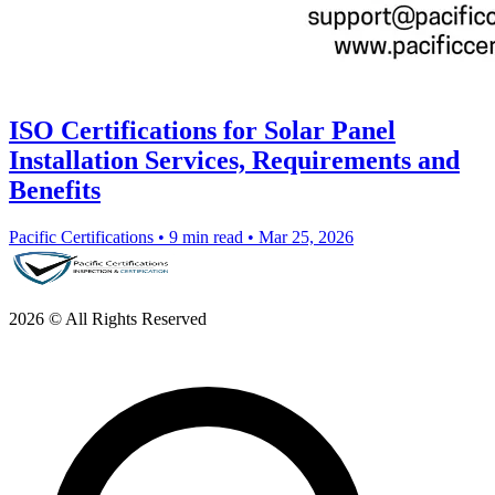
ISO Certifications for Solar Panel
Installation Services, Requirements and
Benefits
Pacific Certifications
•
9 min read
•
Mar 25, 2026
2026 © All Rights Reserved