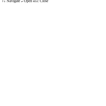
Navigate
Open
Close
↑↓
↵
esc