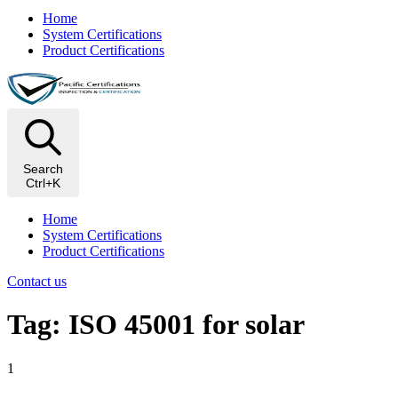
Home
System Certifications
Product Certifications
Search
Ctrl+K
Home
System Certifications
Product Certifications
Contact us
Tag: ISO 45001 for solar
1