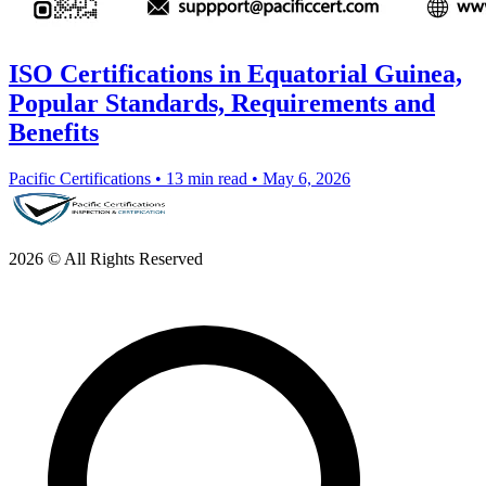
ISO Certifications in Equatorial Guinea,
Popular Standards, Requirements and
Benefits
Pacific Certifications
•
13 min read
•
May 6, 2026
2026 © All Rights Reserved