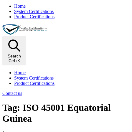
Home
System Certifications
Product Certifications
Search
Ctrl+K
Home
System Certifications
Product Certifications
Contact us
Tag: ISO 45001 Equatorial
Guinea