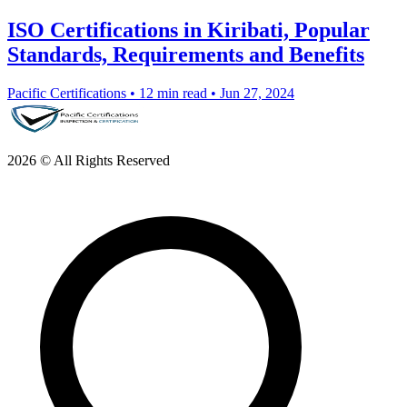
ISO Certifications in Kiribati, Popular
Standards, Requirements and Benefits
Pacific Certifications
•
12 min read
•
Jun 27, 2024
2026 © All Rights Reserved