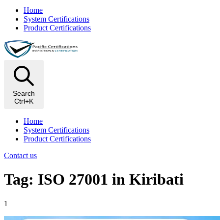
Home
System Certifications
Product Certifications
Search
Ctrl+K
Home
System Certifications
Product Certifications
Contact us
Tag: ISO 27001 in Kiribati
1