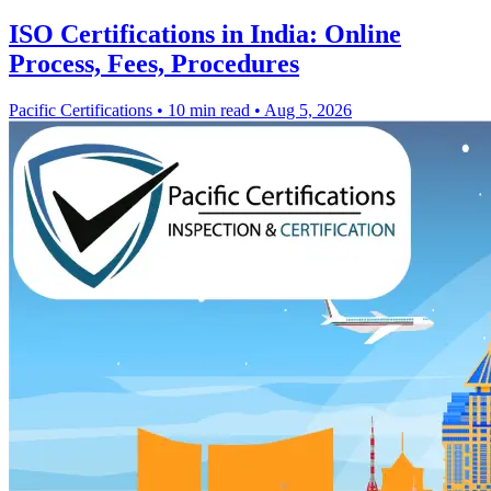
ISO Certifications in India: Online
Process, Fees, Procedures
Pacific Certifications
•
10 min read
•
Aug 5, 2026