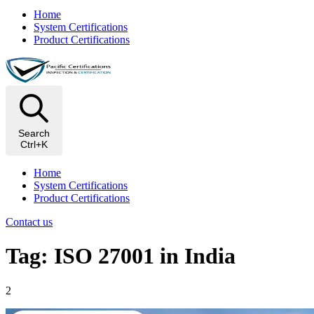
Home
System Certifications
Product Certifications
Search
Ctrl+K
Home
System Certifications
Product Certifications
Contact us
Tag: ISO 27001 in India
2