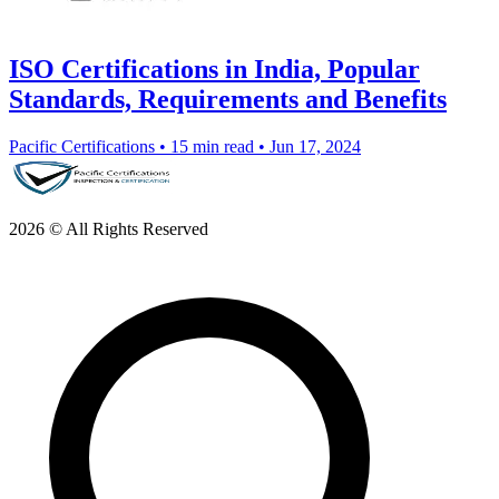
ISO Certifications in India, Popular
Standards, Requirements and Benefits
Pacific Certifications
•
15 min read
•
Jun 17, 2024
2026 © All Rights Reserved