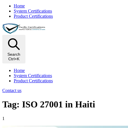
Home
System Certifications
Product Certifications
Search
Ctrl+K
Home
System Certifications
Product Certifications
Contact us
Tag: ISO 27001 in Haiti
1