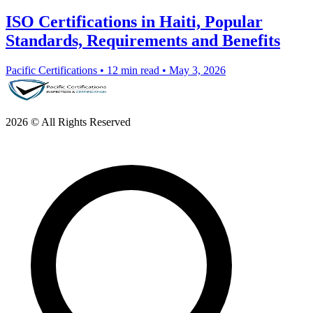
ISO Certifications in Haiti, Popular
Standards, Requirements and Benefits
Pacific Certifications
•
12 min read
•
May 3, 2026
2026 © All Rights Reserved