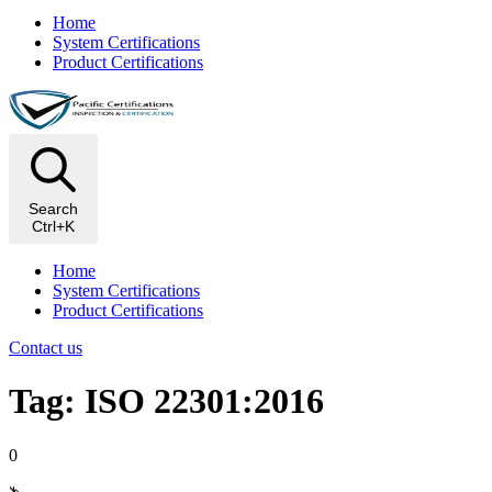
Home
System Certifications
Product Certifications
Search
Ctrl+K
Home
System Certifications
Product Certifications
Contact us
Tag: ISO 22301:2016
0