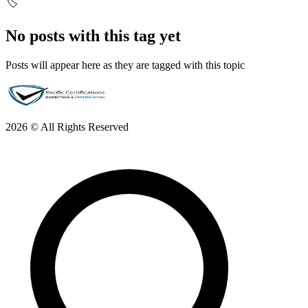
🏷️
No posts with this tag yet
Posts will appear here as they are tagged with this topic
2026 © All Rights Reserved