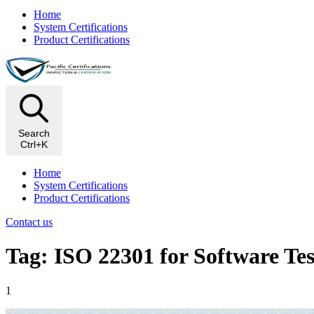
Home
System Certifications
Product Certifications
Search
Ctrl+K
Home
System Certifications
Product Certifications
Contact us
Tag: ISO 22301 for Software Tes
1