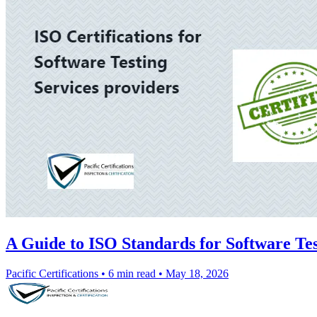
A Guide to ISO Standards for Software Tes
Pacific Certifications
•
6 min read
•
May 18, 2026