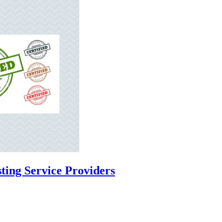
ting Service Providers