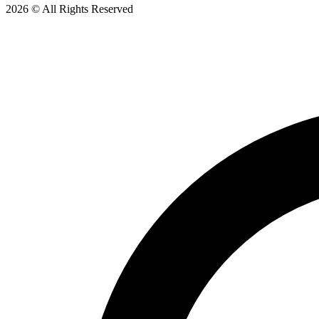
2026 © All Rights Reserved