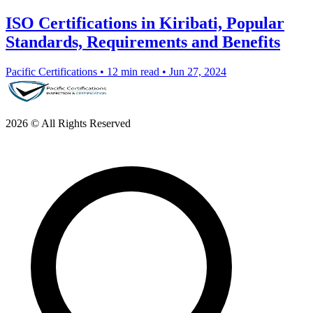
ISO Certifications in Kiribati, Popular
Standards, Requirements and Benefits
Pacific Certifications
•
12 min read
•
Jun 27, 2024
2026 © All Rights Reserved