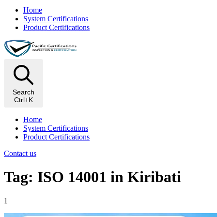
Home
System Certifications
Product Certifications
Search
Ctrl+K
Home
System Certifications
Product Certifications
Contact us
Tag: ISO 14001 in Kiribati
1