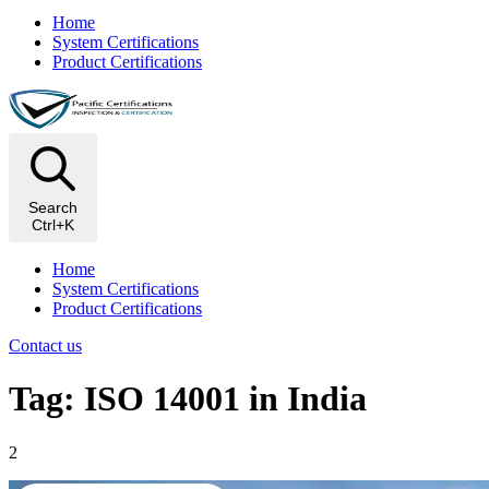
Home
System Certifications
Product Certifications
Search
Ctrl+K
Home
System Certifications
Product Certifications
Contact us
Tag: ISO 14001 in India
2