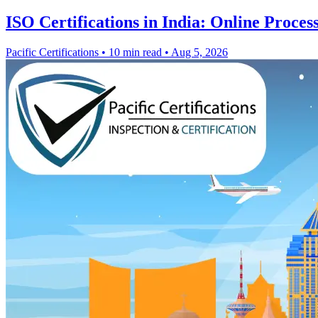
ISO Certifications in India: Online Proces
Pacific Certifications
•
10 min read
•
Aug 5, 2026