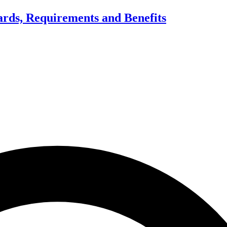
dards, Requirements and Benefits