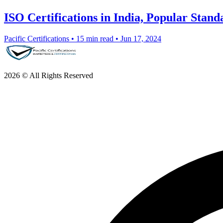
ISO Certifications in India, Popular Stan
Pacific Certifications
•
15 min read
•
Jun 17, 2024
2026 © All Rights Reserved