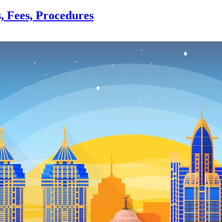
s, Fees, Procedures