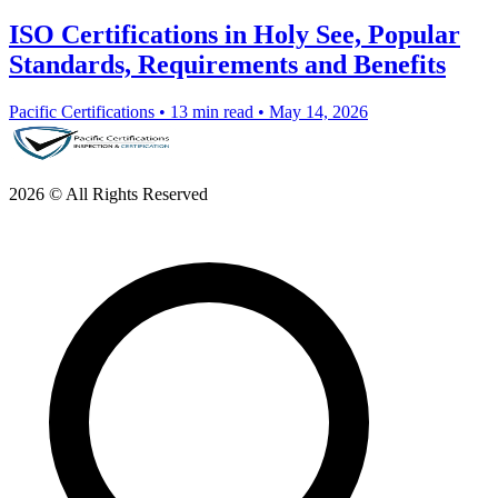
ISO Certifications in Holy See, Popular
Standards, Requirements and Benefits
Pacific Certifications
•
13 min read
•
May 14, 2026
2026 © All Rights Reserved