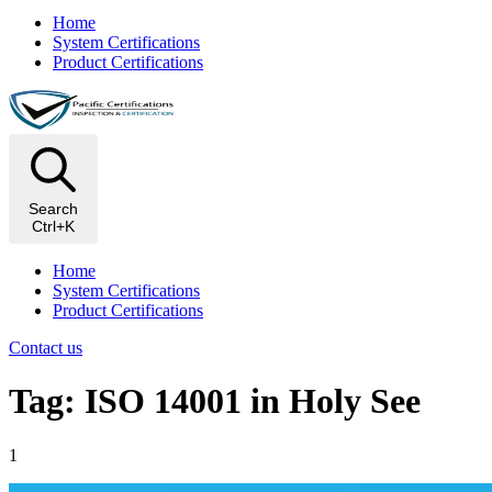
Home
System Certifications
Product Certifications
Search
Ctrl+K
Home
System Certifications
Product Certifications
Contact us
Tag: ISO 14001 in Holy See
1