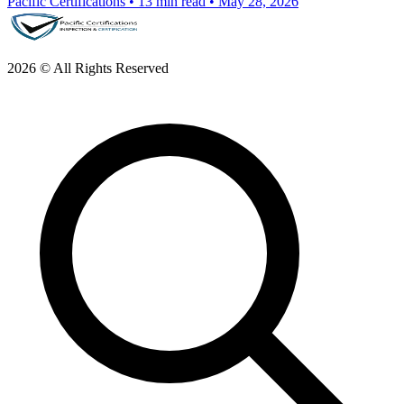
Pacific Certifications
•
13 min read
•
May 28, 2026
2026 © All Rights Reserved