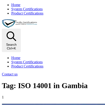
Home
System Certifications
Product Certifications
Search
Ctrl+K
Home
System Certifications
Product Certifications
Contact us
Tag: ISO 14001 in Gambia
1