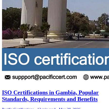
ISO Certifications in Gambia, Popular
Standards, Requirements and Benefits