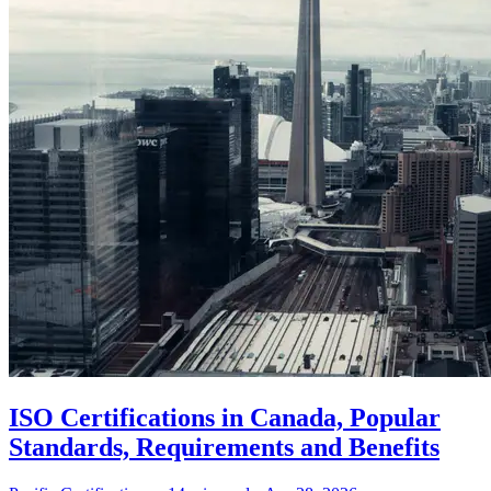
ISO Certifications in Canada, Popular
Standards, Requirements and Benefits