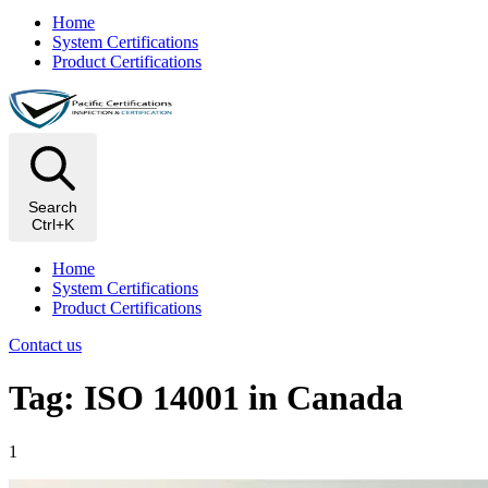
Home
System Certifications
Product Certifications
Search
Ctrl+K
Home
System Certifications
Product Certifications
Contact us
Tag: ISO 14001 in Canada
1