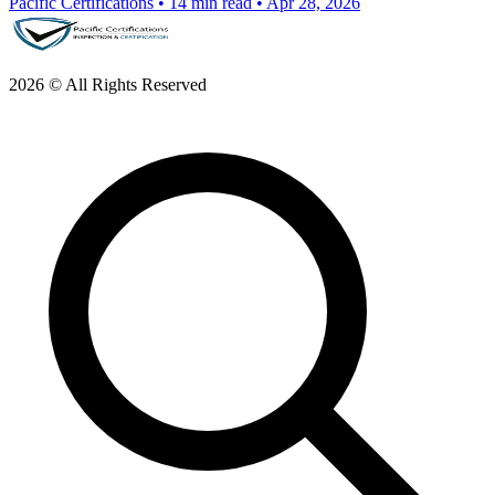
Pacific Certifications
•
14 min read
•
Apr 28, 2026
2026 © All Rights Reserved