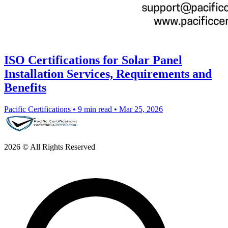
ISO Certifications for Solar Panel
Installation Services, Requirements and
Benefits
Pacific Certifications
•
9 min read
•
Mar 25, 2026
2026 © All Rights Reserved