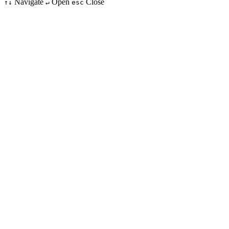
Navigate
Open
Close
↑↓
↵
esc