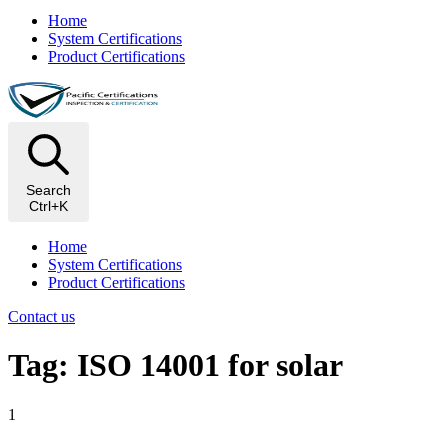
Home
System Certifications
Product Certifications
Search
Ctrl+K
Home
System Certifications
Product Certifications
Contact us
Tag: ISO 14001 for solar
1