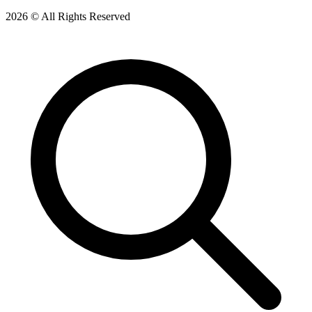
2026 © All Rights Reserved