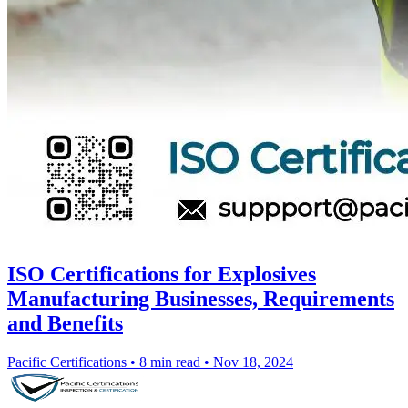
ISO Certifications for Explosives
Manufacturing Businesses, Requirements
and Benefits
Pacific Certifications
•
8 min read
•
Nov 18, 2024