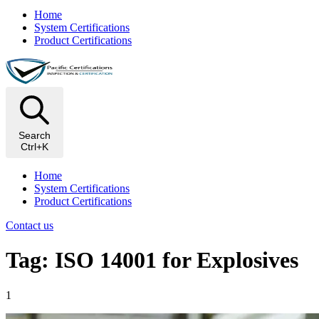
Home
System Certifications
Product Certifications
Search
Ctrl+K
Home
System Certifications
Product Certifications
Contact us
Tag: ISO 14001 for Explosives
1