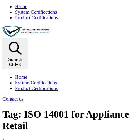
Home
System Certifications
Product Certifications
Search
Ctrl+K
Home
System Certifications
Product Certifications
Contact us
Tag: ISO 14001 for Appliance
Retail