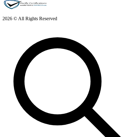
2026 © All Rights Reserved