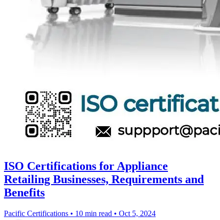
ISO Certifications for Appliance
Retailing Businesses, Requirements and
Benefits
Pacific Certifications
•
10 min read
•
Oct 5, 2024