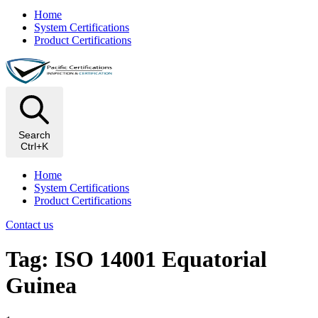
Home
System Certifications
Product Certifications
Search
Ctrl+K
Home
System Certifications
Product Certifications
Contact us
Tag: ISO 14001 Equatorial
Guinea