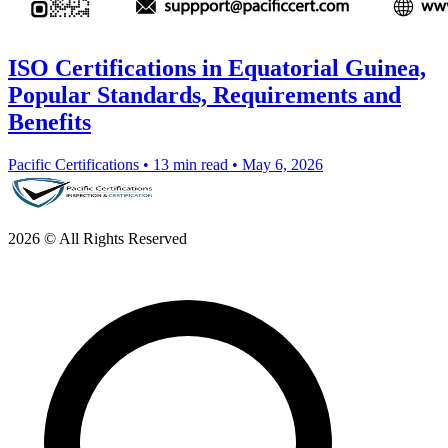
ISO Certifications in Equatorial Guinea,
Popular Standards, Requirements and
Benefits
Pacific Certifications
•
13 min read
•
May 6, 2026
2026 © All Rights Reserved