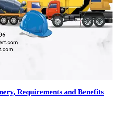
nery, Requirements and Benefits