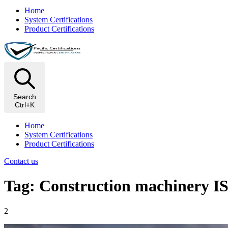
Home
System Certifications
Product Certifications
Search
Ctrl+K
Home
System Certifications
Product Certifications
Contact us
Tag: Construction machinery I
2