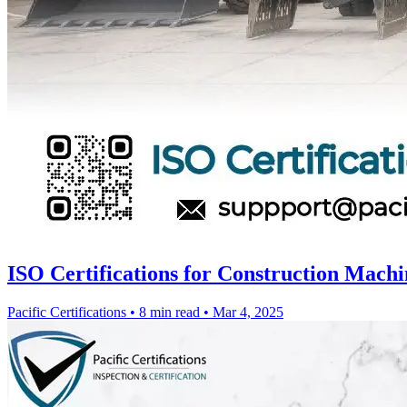
ISO Certifications for Construction Machi
Pacific Certifications
•
8 min read
•
Mar 4, 2025