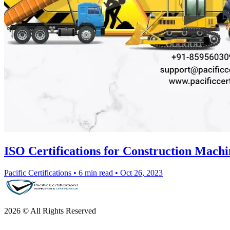
ISO Certifications for Construction Machi
Pacific Certifications
•
6 min read
•
Oct 26, 2023
2026 © All Rights Reserved