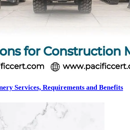
nery Services, Requirements and Benefits