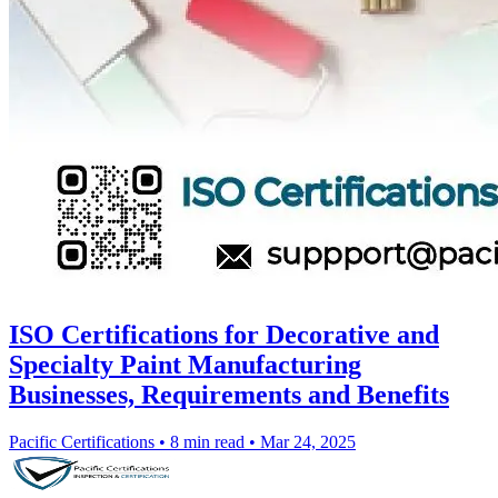
ISO Certifications for Decorative and
Specialty Paint Manufacturing
Businesses, Requirements and Benefits
Pacific Certifications
•
8 min read
•
Mar 24, 2025