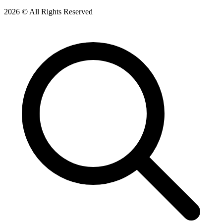
2026 © All Rights Reserved