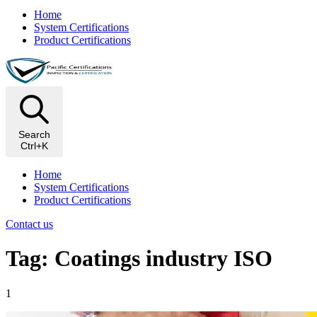
Home
System Certifications
Product Certifications
Search
Ctrl+K
Home
System Certifications
Product Certifications
Contact us
Tag: Coatings industry ISO
1