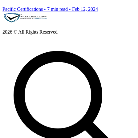
Pacific Certifications
•
7 min read
•
Feb 12, 2024
2026 © All Rights Reserved