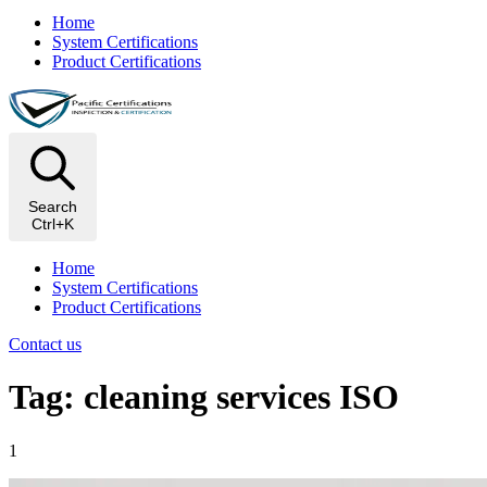
Home
System Certifications
Product Certifications
Search
Ctrl+K
Home
System Certifications
Product Certifications
Contact us
Tag: cleaning services ISO
1