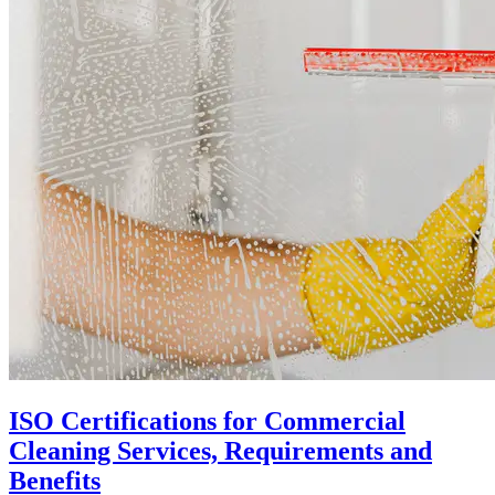
ISO Certifications for Commercial
Cleaning Services, Requirements and
Benefits