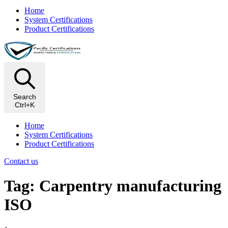
Home
System Certifications
Product Certifications
Search
Ctrl+K
Home
System Certifications
Product Certifications
Contact us
Tag: Carpentry manufacturing
ISO