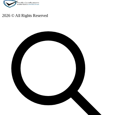
2026 © All Rights Reserved