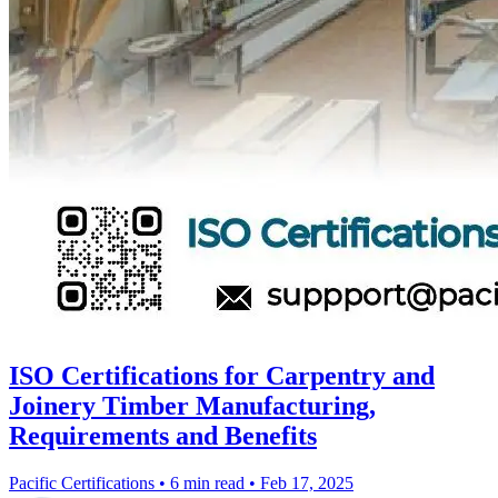
ISO Certifications for Carpentry and
Joinery Timber Manufacturing,
Requirements and Benefits
Pacific Certifications
•
6 min read
•
Feb 17, 2025