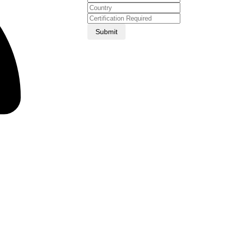
Submit