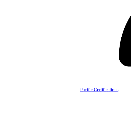
Pacific Certifications