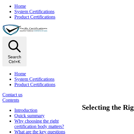
Home
System Certifications
Product Certifications
Search
Ctrl+K
Home
System Certifications
Product Certifications
Contact us
Contents
Selecting the Ri
Introduction
Quick summary
Why choosing the right
certification body matters?
What are the key questions