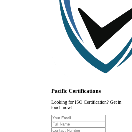
Pacific Certifications
Looking for ISO Certification? Get in
touch now!