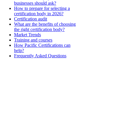
businesses should ask?
How to prepare for selecting a
certification body in 2026?
Certification audit
What are the benefits of choosing
the right certification body?
Market Trends
Training and courses
How Pacific Certifications can
help?
Frequently Asked Questions