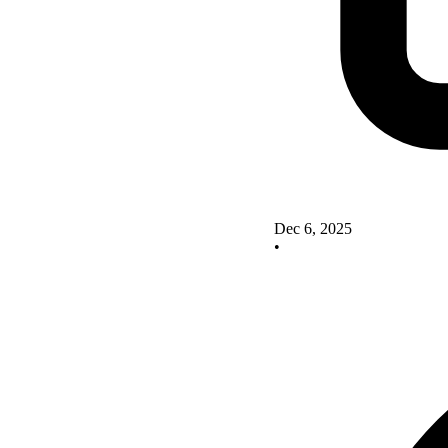
Dec 6, 2025
•