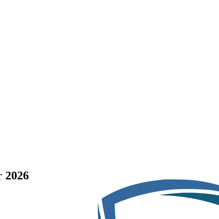
r 2026