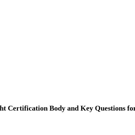
ght Certification Body and Key Questions fo