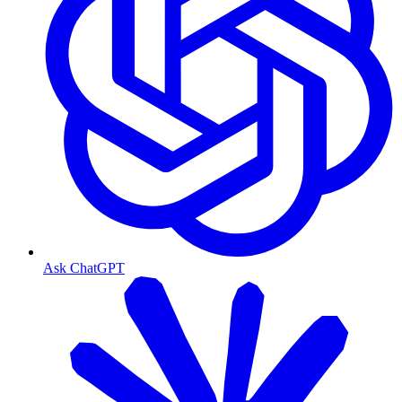
Ask ChatGPT