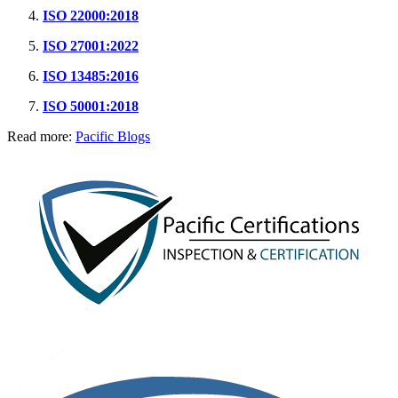
ISO 22000:2018
ISO 27001:2022
ISO 13485:2016
ISO 50001:2018
Read more:
Pacific Blogs