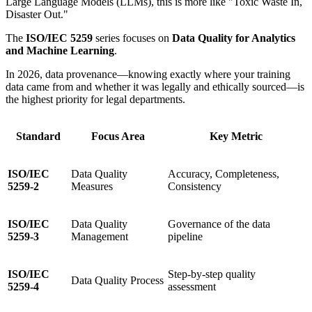
Large Language Models (LLMs), this is more like "Toxic Waste In,
Disaster Out."
The
ISO/IEC 5259
series focuses on
Data Quality for Analytics
and Machine Learning
.
In 2026, data provenance—knowing exactly where your training
data came from and whether it was legally and ethically sourced—is
the highest priority for legal departments.
Standard
Focus Area
Key Metric
ISO/IEC
Data Quality
Accuracy, Completeness,
5259-2
Measures
Consistency
ISO/IEC
Data Quality
Governance of the data
5259-3
Management
pipeline
ISO/IEC
Step-by-step quality
Data Quality Process
5259-4
assessment