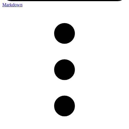
Markdown