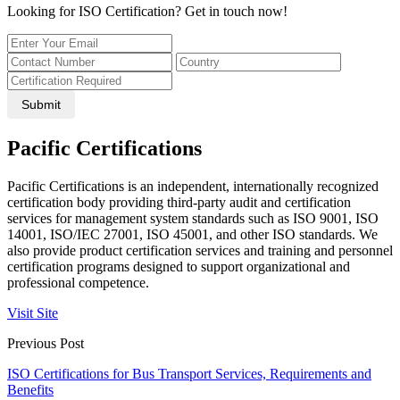
Looking for ISO Certification? Get in touch now!
Submit
Pacific Certifications
Pacific Certifications is an independent, internationally recognized
certification body providing third-party audit and certification
services for management system standards such as ISO 9001, ISO
14001, ISO/IEC 27001, ISO 45001, and other ISO standards. We
also provide product certification services and training and personnel
certification programs designed to support organizational and
professional competence.
Visit Site
Previous Post
ISO Certifications for Bus Transport Services, Requirements and
Benefits