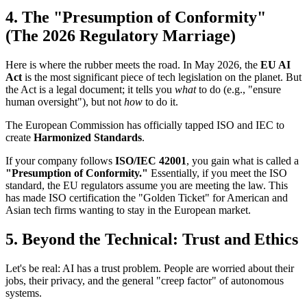
4. The "Presumption of Conformity"
(The 2026 Regulatory Marriage)
Here is where the rubber meets the road. In May 2026, the
EU AI
Act
is the most significant piece of tech legislation on the planet. But
the Act is a legal document; it tells you
what
to do (e.g., "ensure
human oversight"), but not
how
to do it.
The European Commission has officially tapped ISO and IEC to
create
Harmonized Standards
.
If your company follows
ISO/IEC 42001
, you gain what is called a
"Presumption of Conformity."
Essentially, if you meet the ISO
standard, the EU regulators assume you are meeting the law. This
has made ISO certification the "Golden Ticket" for American and
Asian tech firms wanting to stay in the European market.
5. Beyond the Technical: Trust and Ethics
Let's be real: AI has a trust problem. People are worried about their
jobs, their privacy, and the general "creep factor" of autonomous
systems.