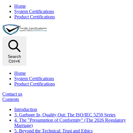
Home
System Certifications
Product Certifications
Search
Ctrl+K
Home
System Certifications
Product Certifications
Contact us
Contents
Introduction
3. Garbage In, Quality Out: The ISO/IEC 5259 Series
4. The "Presumption of Conformity" (The 2026 Regulatory
Marriage)
5. Beyond the Technical: Trust and Ethics