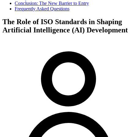
Conclusion: The New Barrier to Entry
Frequently Asked Questions
The Role of ISO Standards in Shaping
Artificial Intelligence (AI) Development