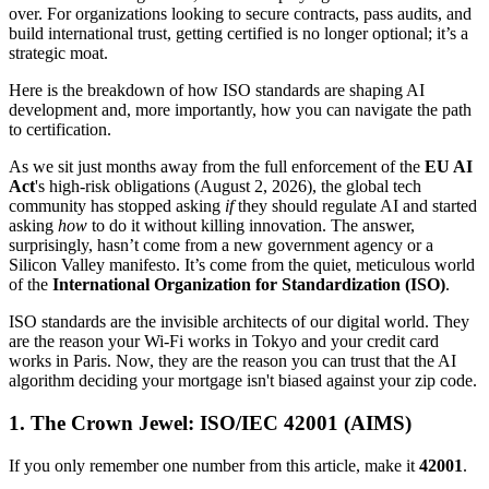
over. For organizations looking to secure contracts, pass audits, and
build international trust, getting certified is no longer optional; it’s a
strategic moat.
Here is the breakdown of how ISO standards are shaping AI
development and, more importantly, how you can navigate the path
to certification.
As we sit just months away from the full enforcement of the
EU AI
Act
's high-risk obligations (August 2, 2026), the global tech
community has stopped asking
if
they should regulate AI and started
asking
how
to do it without killing innovation. The answer,
surprisingly, hasn’t come from a new government agency or a
Silicon Valley manifesto. It’s come from the quiet, meticulous world
of the
International Organization for Standardization (ISO)
.
ISO standards are the invisible architects of our digital world. They
are the reason your Wi-Fi works in Tokyo and your credit card
works in Paris. Now, they are the reason you can trust that the AI
algorithm deciding your mortgage isn't biased against your zip code.
1. The Crown Jewel: ISO/IEC 42001 (AIMS)
If you only remember one number from this article, make it
42001
.