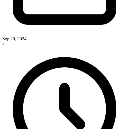
Sep 20, 2024
•