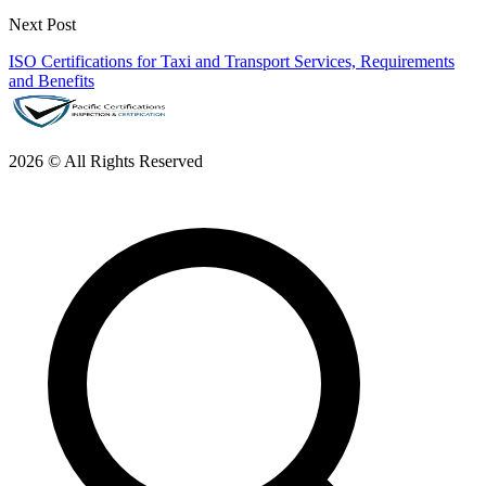
Next Post
ISO Certifications for Taxi and Transport Services, Requirements
and Benefits
2026 © All Rights Reserved