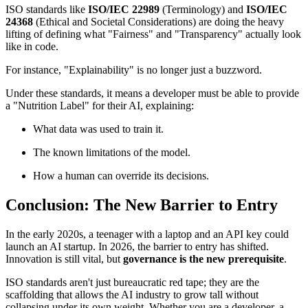
ISO standards like
ISO/IEC 22989
(Terminology) and
ISO/IEC
24368
(Ethical and Societal Considerations) are doing the heavy
lifting of defining what "Fairness" and "Transparency" actually look
like in code.
For instance, "Explainability" is no longer just a buzzword.
Under these standards, it means a developer must be able to provide
a "Nutrition Label" for their AI, explaining:
What data was used to train it.
The known limitations of the model.
How a human can override its decisions.
Conclusion: The New Barrier to Entry
In the early 2020s, a teenager with a laptop and an API key could
launch an AI startup. In 2026, the barrier to entry has shifted.
Innovation is still vital, but
governance is the new prerequisite
.
ISO standards aren't just bureaucratic red tape; they are the
scaffolding that allows the AI industry to grow tall without
collapsing under its own weight. Whether you are a developer, a