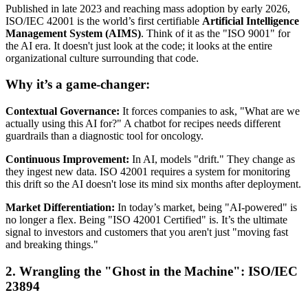
Published in late 2023 and reaching mass adoption by early 2026,
ISO/IEC 42001 is the world’s first certifiable
Artificial Intelligence
Management System (AIMS)
. Think of it as the "ISO 9001" for
the AI era. It doesn't just look at the code; it looks at the entire
organizational culture surrounding that code.
Why it’s a game-changer:
Contextual Governance:
It forces companies to ask, "What are we
actually using this AI for?" A chatbot for recipes needs different
guardrails than a diagnostic tool for oncology.
Continuous Improvement:
In AI, models "drift." They change as
they ingest new data. ISO 42001 requires a system for monitoring
this drift so the AI doesn't lose its mind six months after deployment.
Market Differentiation:
In today’s market, being "AI-powered" is
no longer a flex. Being "ISO 42001 Certified" is. It’s the ultimate
signal to investors and customers that you aren't just "moving fast
and breaking things."
2. Wrangling the "Ghost in the Machine": ISO/IEC
23894