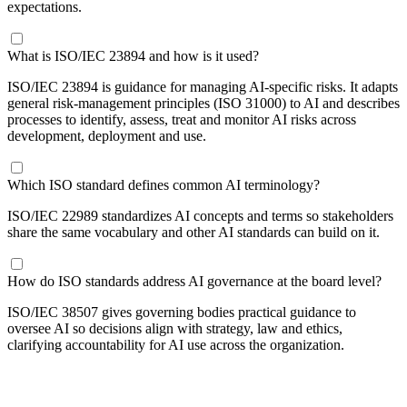
expectations.
What is ISO/IEC 23894 and how is it used?
ISO/IEC 23894 is guidance for managing AI-specific risks. It adapts
general risk-management principles (ISO 31000) to AI and describes
processes to identify, assess, treat and monitor AI risks across
development, deployment and use.
Which ISO standard defines common AI terminology?
ISO/IEC 22989 standardizes AI concepts and terms so stakeholders
share the same vocabulary and other AI standards can build on it.
How do ISO standards address AI governance at the board level?
ISO/IEC 38507 gives governing bodies practical guidance to
oversee AI so decisions align with strategy, law and ethics,
clarifying accountability for AI use across the organization.