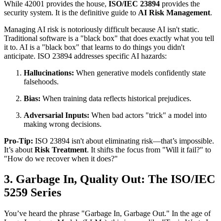
While 42001 provides the house,
ISO/IEC 23894
provides the
security system. It is the definitive guide to
AI Risk Management
.
Managing AI risk is notoriously difficult because AI isn't static.
Traditional software is a "black box" that does exactly what you tell
it to. AI is a "black box" that learns to do things you didn't
anticipate. ISO 23894 addresses specific AI hazards:
Hallucinations:
When generative models confidently state
falsehoods.
Bias:
When training data reflects historical prejudices.
Adversarial Inputs:
When bad actors "trick" a model into
making wrong decisions.
Pro-Tip:
ISO 23894 isn't about eliminating risk—that’s impossible.
It’s about
Risk Treatment
. It shifts the focus from "Will it fail?" to
"How do we recover when it does?"
3. Garbage In, Quality Out: The ISO/IEC
5259 Series
You’ve heard the phrase "Garbage In, Garbage Out." In the age of