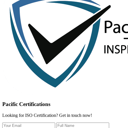
Pacific Certifications
Looking for ISO Certification? Get in touch now!