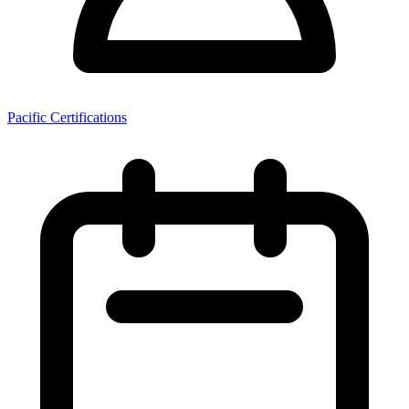
Pacific Certifications