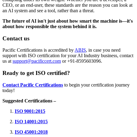
CEO, or an end-user, these standards are the reason you can look at
an AI system and see a tool, rather than a threat.
The future of AI isn't just about how smart the machine is—it's
about how responsible the system behind it is.
Contact us
Pacific Certifications is accredited by
ABIS
, in case you need
support with ISO certification for your AI Industry business, contact
us at
support@pacificcert.com
or +91-8595603096.
Ready to get ISO certified?
Contact Pacific Certifications
to begin your certification journey
today!
Suggested Certifications –
ISO 9001:2015
ISO 14001:2015
ISO 45001:2018