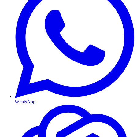
WhatsApp