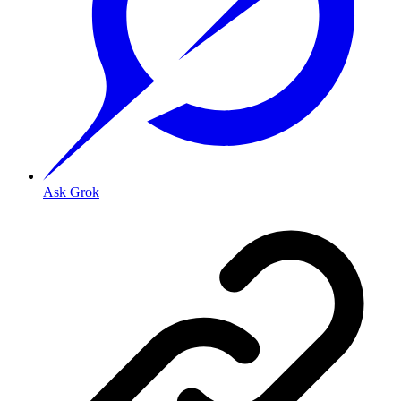
Ask Grok