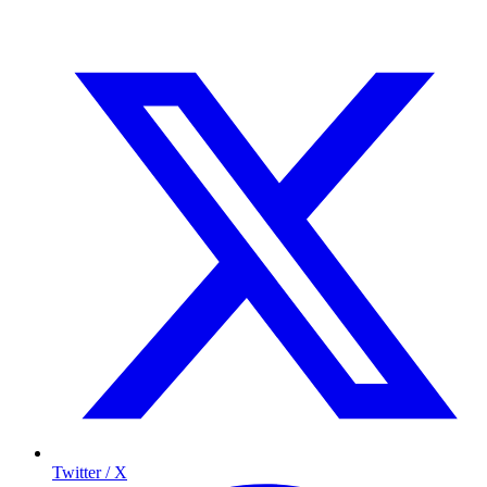
Twitter / X