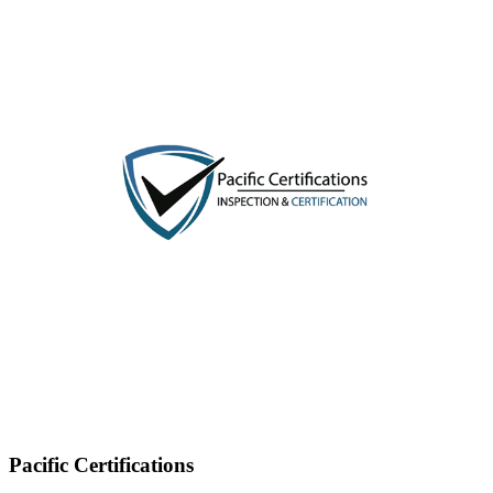
Pacific Certifications