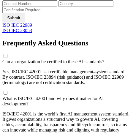
Submit
ISO IEC 22989
ISO IEC 23053
Frequently Asked Questions
Can an organization be certified to these AI standards?
Yes, ISO/IEC 42001 is a certifiable management-system standard.
By contrast, ISO/IEC 23894 (risk guidance) and ISO/IEC 22989
(terminology) are not certification standards.
What is ISO/IEC 42001 and why does it matter for AI
development?
ISO/IEC 42001 is the world’s first AI management system standard.
It gives organizations a structured way to govern AI, covering
ethics, accountability, transparency and lifecycle controls, so teams
can innovate while managing risk and aligning with regulatory