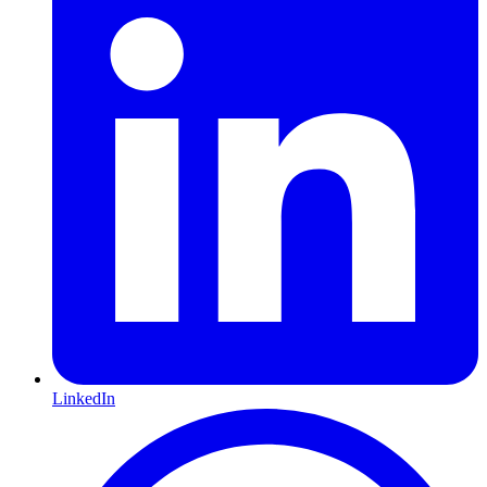
LinkedIn