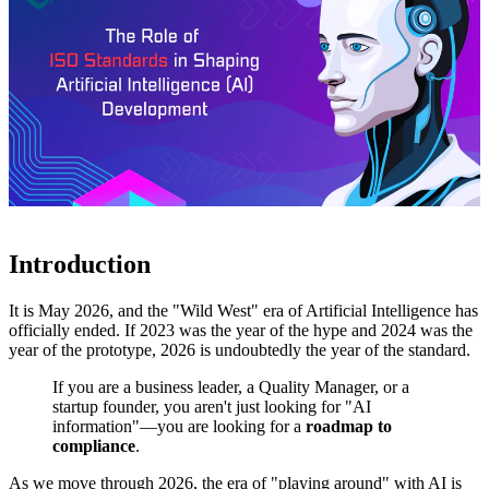
Introduction
It is May 2026, and the "Wild West" era of Artificial Intelligence has
officially ended. If 2023 was the year of the hype and 2024 was the
year of the prototype, 2026 is undoubtedly the year of the standard.
If you are a business leader, a Quality Manager, or a
startup founder, you aren't just looking for "AI
information"—you are looking for a
roadmap to
compliance
.
As we move through 2026, the era of "playing around" with AI is