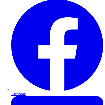
Facebook