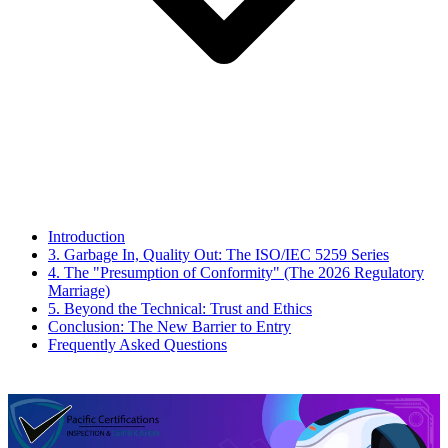
Introduction
3. Garbage In, Quality Out: The ISO/IEC 5259 Series
4. The "Presumption of Conformity" (The 2026 Regulatory
Marriage)
5. Beyond the Technical: Trust and Ethics
Conclusion: The New Barrier to Entry
Frequently Asked Questions