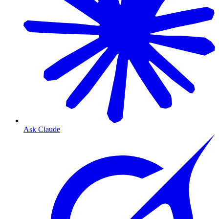
Ask Claude