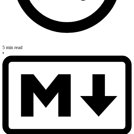
5 min read
•