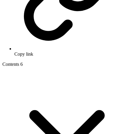
Copy link
Contents
6