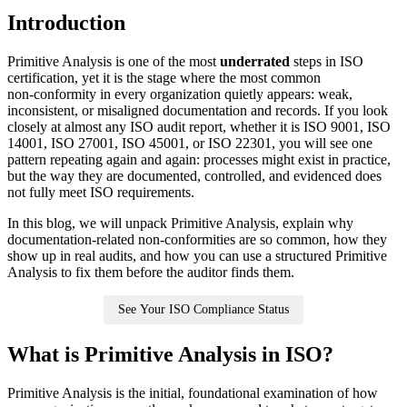
Introduction
Primitive Analysis is one of the most
underrated
steps in ISO
certification, yet it is the stage where the most common
non‑conformity in every organization quietly appears: weak,
inconsistent, or misaligned documentation and records. If you look
closely at almost any ISO audit report, whether it is ISO 9001, ISO
14001, ISO 27001, ISO 45001, or ISO 22301, you will see one
pattern repeating again and again: processes might exist in practice,
but the way they are documented, controlled, and evidenced does
not fully meet ISO requirements.
In this blog, we will unpack Primitive Analysis, explain why
documentation‑related non‑conformities are so common, how they
show up in real audits, and how you can use a structured Primitive
Analysis to fix them before the auditor finds them.
See Your ISO Compliance Status
What is Primitive Analysis in ISO?
Primitive Analysis is the initial, foundational examination of how