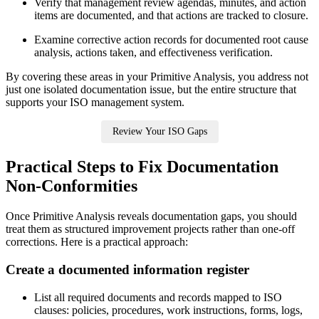
Verify that management review agendas, minutes, and action
items are documented, and that actions are tracked to closure.
Examine corrective action records for documented root cause
analysis, actions taken, and effectiveness verification.
By covering these areas in your Primitive Analysis, you address not
just one isolated documentation issue, but the entire structure that
supports your ISO management system.
Review Your ISO Gaps
Practical Steps to Fix Documentation
Non‑Conformities
Once Primitive Analysis reveals documentation gaps, you should
treat them as structured improvement projects rather than one‑off
corrections. Here is a practical approach:
Create
a documented information register
List all required documents and records mapped to ISO
clauses: policies, procedures, work instructions, forms, logs,