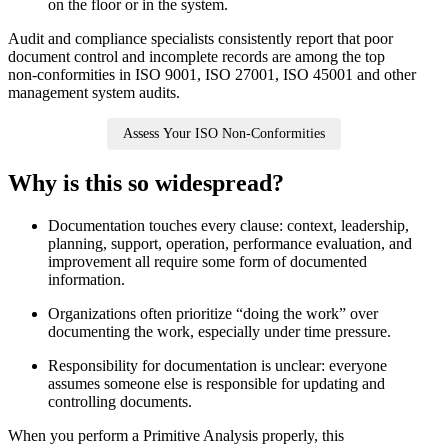
on the floor or in the system.
Audit and compliance specialists consistently report that poor
document control and incomplete records are among the top
non‑conformities in ISO 9001, ISO 27001, ISO 45001 and other
management system audits.
Assess Your ISO Non-Conformities
Why is this so widespread?
Documentation touches every clause: context, leadership,
planning, support, operation, performance evaluation, and
improvement all require some form of documented
information.
Organizations often prioritize “doing the work” over
documenting the work, especially under time pressure.
Responsibility for documentation is unclear: everyone
assumes someone else is responsible for updating and
controlling documents.
When you perform a Primitive Analysis properly, this