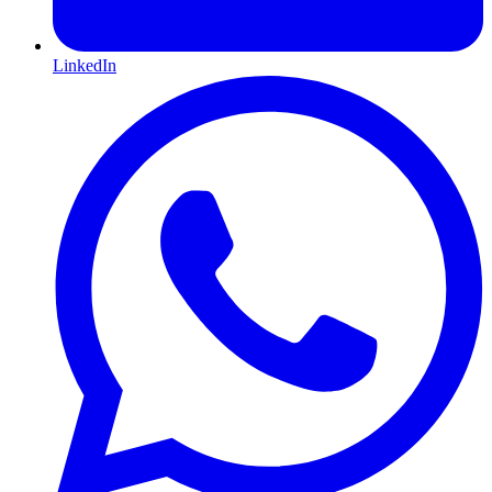
LinkedIn