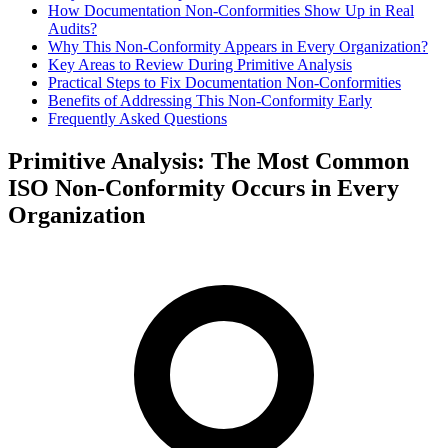
How Documentation Non‑Conformities Show Up in Real
Audits?
Why This Non‑Conformity Appears in Every Organization?
Key Areas to Review During Primitive Analysis
Practical Steps to Fix Documentation Non‑Conformities
Benefits of Addressing This Non‑Conformity Early
Frequently Asked Questions
Primitive Analysis: The Most Common
ISO Non-Conformity Occurs in Every
Organization