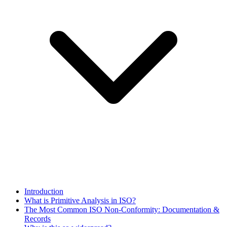
Introduction
What is Primitive Analysis in ISO?
The Most Common ISO Non‑Conformity: Documentation &
Records