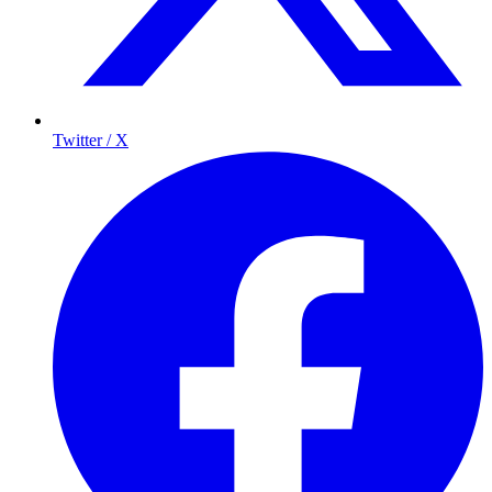
Twitter / X