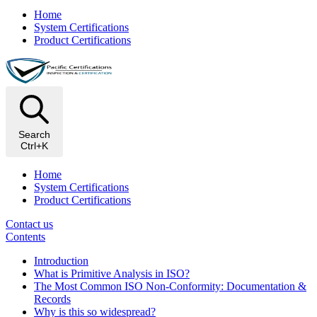
Home
System Certifications
Product Certifications
Search
Ctrl+K
Home
System Certifications
Product Certifications
Contact us
Contents
Introduction
What is Primitive Analysis in ISO?
The Most Common ISO Non‑Conformity: Documentation &
Records
Why is this so widespread?