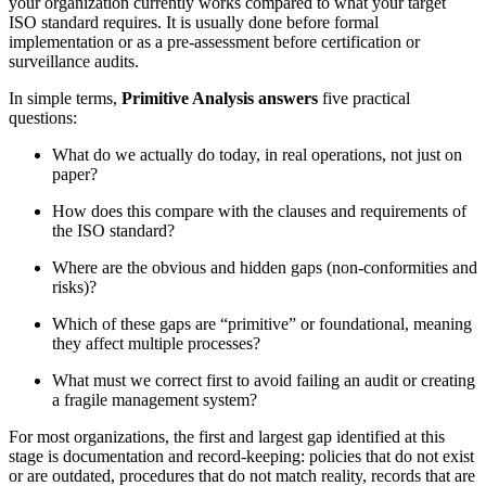
your organization currently works compared to what your target
ISO standard requires. It is usually done before formal
implementation or as a pre‑assessment before certification or
surveillance audits.
In simple terms,
Primitive Analysis answers
five practical
questions:
What do we actually do today, in real operations, not just on
paper?
How does this compare with the clauses and requirements of
the ISO standard?
Where are the obvious and hidden gaps (non‑conformities and
risks)?
Which of these gaps are “primitive” or foundational, meaning
they affect multiple processes?
What must we correct first to avoid failing an audit or creating
a fragile management system?
For most organizations, the first and largest gap identified at this
stage is documentation and record‑keeping: policies that do not exist
or are outdated, procedures that do not match reality, records that are