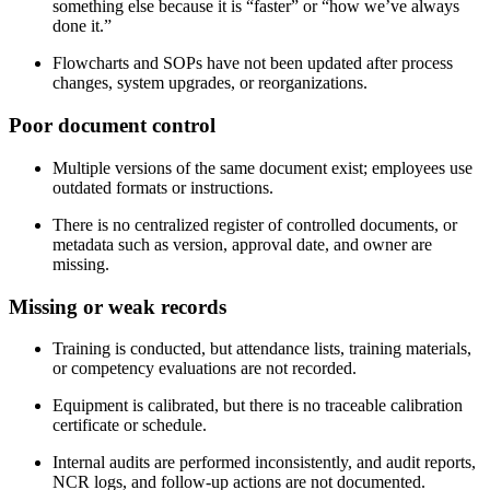
something else because it is “faster” or “how we’ve always
done it.”
Flowcharts and SOPs have not been updated after process
changes, system upgrades, or reorganizations.
Poor document
control
Multiple versions of the same document exist; employees use
outdated formats or instructions.
There is no centralized register of controlled documents, or
metadata such as version, approval date, and owner are
missing.
Missing or weak
records
Training is conducted, but attendance lists, training materials,
or competency evaluations are not recorded.
Equipment is calibrated, but there is no traceable calibration
certificate or schedule.
Internal audits are performed inconsistently, and audit reports,
NCR logs, and follow‑up actions are not documented.