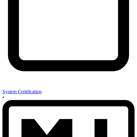
System Certification
•