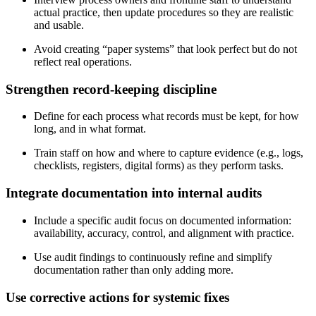
actual practice, then update procedures so they are realistic
and usable.
Avoid creating “paper systems” that look perfect but do not
reflect real operations.
Strengthen
record‑keeping discipline
Define for each process what records must be kept, for how
long, and in what format.
Train staff on how and where to capture evidence (e.g., logs,
checklists, registers, digital forms) as they perform tasks.
Integrate documentation into internal audits
Include a specific audit focus on documented information:
availability, accuracy, control, and alignment with practice.
Use audit findings to continuously refine and simplify
documentation rather than only adding more.
Use corrective actions for systemic fixes