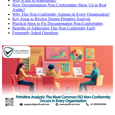
Why is this so widespread?
How Documentation Non‑Conformities Show Up in Real
Audits?
Why This Non‑Conformity Appears in Every Organization?
Key Areas to Review During Primitive Analysis
Practical Steps to Fix Documentation Non‑Conformities
Benefits of Addressing This Non‑Conformity Early
Frequently Asked Questions