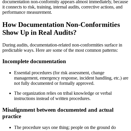
documentation non‑conformity appears almost immediately, because
it connects to risk, training, internal audits, corrective actions, and
performance measurement.
How Documentation Non‑Conformities
Show Up in Real Audits?
During audits, documentation‑related non‑conformities surface in
predictable ways. Here are some of the most common patterns:
Incomplete
documentation
Essential procedures (for risk assessment, change
management, emergency response, incident handling, etc.) are
not fully documented or formally approved.
The organization relies on tribal knowledge or verbal
instructions instead of written procedures.
Misalignment
between
documented and actual
practice
The procedure says one thing; people on the ground do