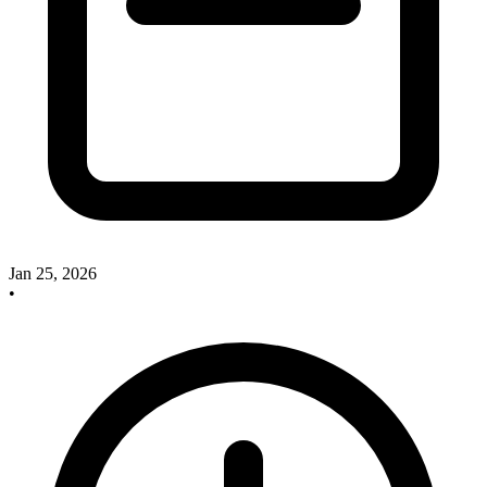
Jan 25, 2026
•