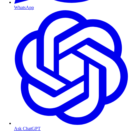
WhatsApp
Ask ChatGPT