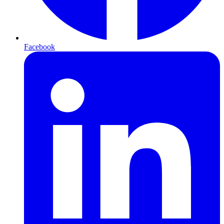
Facebook