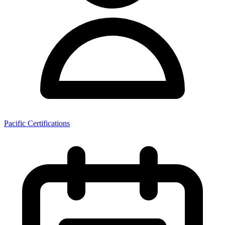
Pacific Certifications