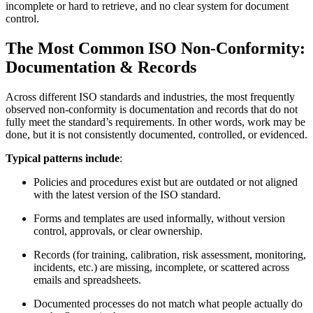
incomplete or hard to retrieve, and no clear system for document
control.
The Most Common
ISO
Non‑Conformity:
Documentation & Records
Across different ISO standards and industries, the most frequently
observed non‑conformity is documentation and records that do not
fully meet the standard’s requirements. In other words, work may be
done, but it is not consistently documented, controlled, or evidenced.
Typical patterns include
:
Policies and procedures exist but are outdated or not aligned
with the latest version of the ISO standard.
Forms and templates are used informally, without version
control, approvals, or clear ownership.
Records (for training, calibration, risk assessment, monitoring,
incidents, etc.) are missing, incomplete, or scattered across
emails and spreadsheets.
Documented processes do not match what people actually do