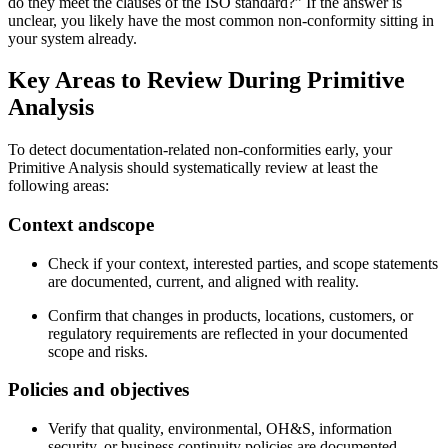
do they meet the clauses of the ISO standard?” If the answer is
unclear, you likely have the most common non‑conformity sitting in
your system already.
Key Areas to Review During Primitive
Analysis
To detect documentation‑related non‑conformities early, your
Primitive Analysis should systematically review at least the
following areas:
Context and
scope
Check if your context, interested parties, and scope statements
are documented, current, and aligned with reality.
Confirm that changes in products, locations, customers, or
regulatory requirements are reflected in your documented
scope and risks.
Policies and
objectives
Verify that quality, environmental, OH&S, information
security, or business continuity policies are documented,