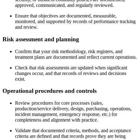
approved, communicated, and regularly reviewed.
Ensure that objectives are documented, measurable,
monitored, and supported by records of performance tracking
and review.
Risk
assessment
and planning
Confirm that your risk methodology, risk registers, and
treatment plans are documented and reflect current operations.
Check that risk assessments are updated when significant
changes occur, and that records of reviews and decisions
exist.
Operational
procedures
and controls
Review procedures for core processes (sales,
production/service delivery, design, purchasing, operations,
incident management, emergency response, etc.) for
completeness and alignment with practice.
Validate that documented criteria, methods, and acceptance
criteria are defined and that records prove they are being