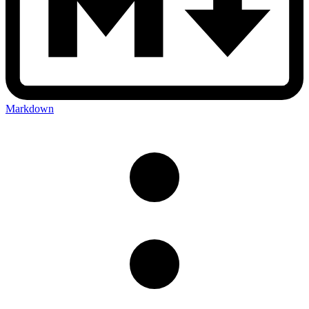
Markdown