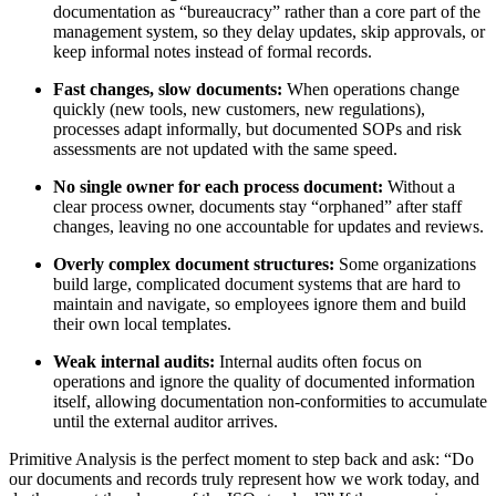
documentation as “bureaucracy” rather than a core part of the
management system, so they delay updates, skip approvals, or
keep informal notes instead of formal records.
Fast changes, slow documents:
When operations change
quickly (new tools, new customers, new regulations),
processes adapt informally, but documented SOPs and risk
assessments are not updated with the same speed.
No single owner for each process document:
Without a
clear process owner, documents stay “orphaned” after staff
changes, leaving no one accountable for updates and reviews.
Overly complex document structures:
Some organizations
build large, complicated document systems that are hard to
maintain and navigate, so employees ignore them and build
their own local templates.
Weak internal audits:
Internal audits often focus on
operations and ignore the quality of documented information
itself, allowing documentation non‑conformities to accumulate
until the external auditor arrives.
Primitive Analysis is the perfect moment to step back and ask: “Do
our documents and records truly represent how we work today, and