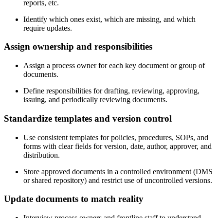
reports, etc.
Identify which ones exist, which are missing, and which
require updates.
Assign
ownership and responsibilities
Assign a process owner for each key document or group of
documents.
Define responsibilities for drafting, reviewing, approving,
issuing, and periodically reviewing documents.
Standardize
templates and version control
Use consistent templates for policies, procedures, SOPs, and
forms with clear fields for version, date, author, approver, and
distribution.
Store approved documents in a controlled environment (DMS
or shared repository) and restrict use of uncontrolled versions.
Update
documents to match reality
Interview process owners and frontline staff to understand