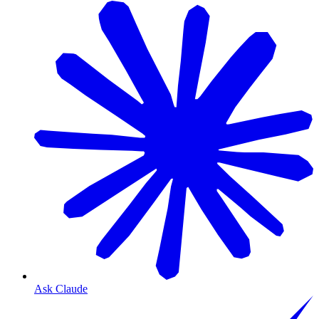
Ask Claude