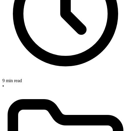
9 min read
•