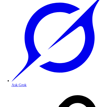
Ask Grok