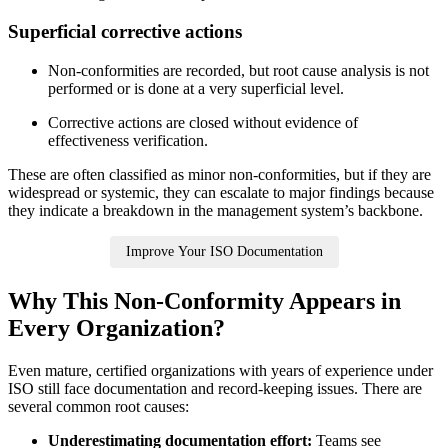
Superficial corrective
actions
Non‑conformities are recorded, but root cause analysis is not
performed or is done at a very superficial level.
Corrective actions are closed without evidence of
effectiveness verification.
These are often classified as minor non‑conformities, but if they are
widespread or systemic, they can escalate to major findings because
they indicate a breakdown in the management system’s backbone.
Improve Your ISO Documentation
Why This Non‑Conformity Appears in
Every Organization?
Even mature, certified organizations with years of experience under
ISO still face documentation and record‑keeping issues. There are
several common root causes:
Underestimating documentation effort:
Teams see