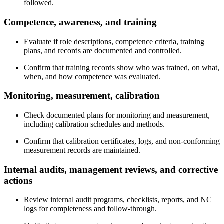
followed.
Competence,
awareness
, and training
Evaluate if role descriptions, competence criteria, training
plans, and records are documented and controlled.
Confirm that training records show who was trained, on what,
when, and how competence was evaluated.
Monitoring,
measurement
, calibration
Check documented plans for monitoring and measurement,
including calibration schedules and methods.
Confirm that calibration certificates, logs, and non‑conforming
measurement records are maintained.
Internal
audits
, management reviews, and corrective
actions
Review internal audit programs, checklists, reports, and NC
logs for completeness and follow‑through.