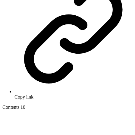
Copy link
Contents
10