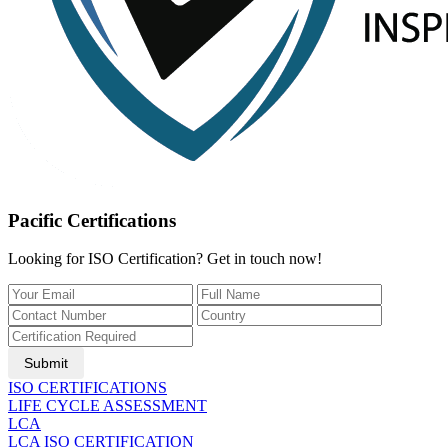
Pacific Certifications
Looking for ISO Certification? Get in touch now!
Submit
ISO CERTIFICATIONS
LIFE CYCLE ASSESSMENT
LCA
LCA ISO CERTIFICATION