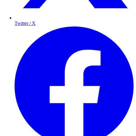
Twitter / X