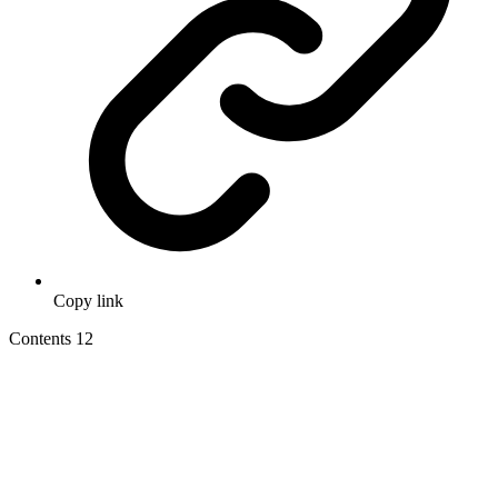
Copy link
Contents
12