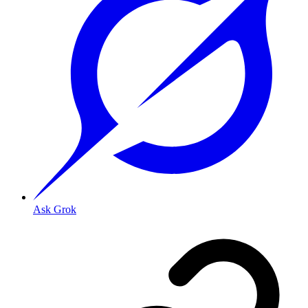
Ask Grok