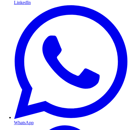
LinkedIn
WhatsApp