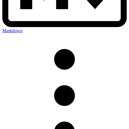
Markdown