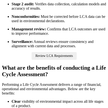
Stage 2 audit:
Verifies data collection, calculation models and
accuracy of results.
Nonconformities:
Must be corrected before LCA data can be
used in environmental declarations.
Management review:
Confirms that LCA outcomes are used
to improve performance.
Surveillance:
Annual reviews ensure consistency and
alignment with current data and processes.
Review LCA Requirements
What are the benefits of conducting a Life
Cycle Assessment?
Performing a Life Cycle Assessment delivers a range of financial,
operational and environmental advantages. Below are the key
benefits:
Clear
visibility of environmental impact across all life stages
of a product.