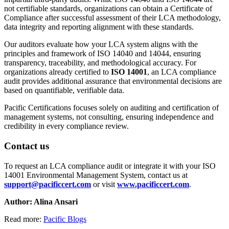
not certifiable standards, organizations can obtain a Certificate of
Compliance after successful assessment of their LCA methodology,
data integrity and reporting alignment with these standards.
Our auditors evaluate how your LCA system aligns with the
principles and framework of ISO 14040 and 14044, ensuring
transparency, traceability, and methodological accuracy. For
organizations already certified to
ISO 14001
, an LCA compliance
audit provides additional assurance that environmental decisions are
based on quantifiable, verifiable data.
Pacific Certifications focuses solely on auditing and certification of
management systems, not consulting, ensuring independence and
credibility in every compliance review.
Contact us
To request an LCA compliance audit or integrate it with your ISO
14001 Environmental Management System, contact us at
support@pacificcert.com
or visit
www.pacificcert.com
.
Author: Alina Ansari
Read more:
Pacific Blogs