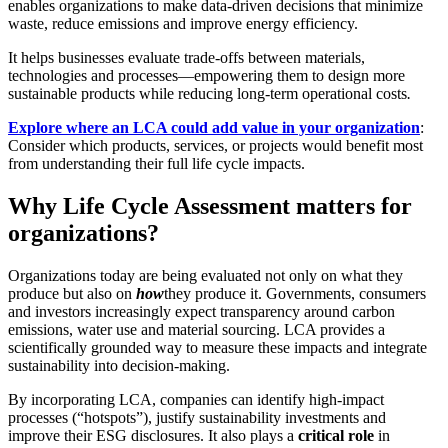
enables organizations to make data-driven decisions that minimize
waste, reduce emissions and improve energy efficiency.
It helps businesses evaluate trade-offs between materials,
technologies and processes—empowering them to design more
sustainable products while reducing long-term operational costs
.
Explore where an LCA could add value in your organization
:
Consider which products, services, or projects would benefit most
from understanding their full life cycle impacts.
Why Life Cycle Assessment matters for
organizations?
Organizations today are being evaluated not only on what they
produce but also on
how
they produce it. Governments, consumers
and investors increasingly expect transparency around carbon
emissions, water use and material sourcing. LCA provides a
scientifically grounded way to measure these impacts and integrate
sustainability into decision-making.
By incorporating LCA, companies can identify high-impact
processes (“hotspots”), justify sustainability investments and
improve their ESG disclosures. It also plays a
critical role
in