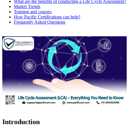
What are the benefits of conducting a Life Cycle Assessment?
Market Trends
Training and courses
How Pacific Certifications can help?
Frequently Asked Questions
Introduction