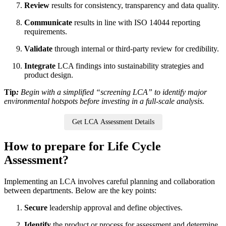
Review
results for consistency, transparency and data quality.
Communicate
results in line with ISO 14044 reporting
requirements.
Validate
through internal or third-party review for credibility.
Integrate
LCA findings into sustainability strategies and
product design.
Tip
:
Begin with a simplified “screening LCA” to identify major
environmental hotspots before investing in a full-scale analysis.
Get LCA Assessment Details
How to prepare for Life Cycle
Assessment?
Implementing an LCA involves careful planning and collaboration
between departments. Below are the key points:
Secure
leadership approval and define objectives.
Identify
the product or process for assessment and determine