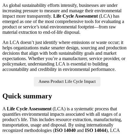
As global sustainability efforts intensify, businesses are under
increasing pressure to measure and manage their environmental
impact more transparently.
Life Cycle Assessment
(LCA) has
emerged as one of the most comprehensive tools for evaluating a
product or service’s total environmental footprint—from raw
material extraction to end-of-life disposal.
An LCA doesn’t just identify where emissions or waste occur; it
helps organizations make smarter design, sourcing and production
decisions that align with both sustainability goals and market
expectations. Whether you’re a manufacturer, service provider, or
policymaker, understanding LCA is essential to building
accountability and credibility in environmental performance.
Assess Product Life Cycle Impact
Quick summary
A
Life Cycle Assessment
(LCA) is a systematic process that
quantifies environmental impacts associated with all stages of a
product’s life. This includes resource extraction, manufacturing,
transportation, usage and disposal. By using internationally
recognized methodologies (
ISO 14040
and
ISO 14044
), LCA