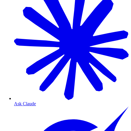
Ask Claude