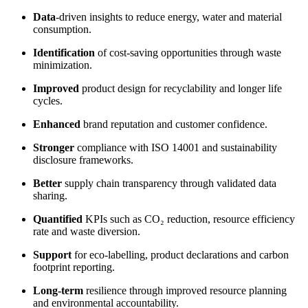
Data
-driven insights to reduce energy, water and material
consumption.
Identification
of cost-saving opportunities through waste
minimization.
Improved
product design for recyclability and longer life
cycles.
Enhanced
brand reputation and customer confidence.
Stronger
compliance with ISO 14001 and sustainability
disclosure frameworks.
Better
supply chain transparency through validated data
sharing.
Quantified
KPIs such as CO₂ reduction, resource efficiency
rate and waste diversion.
Support
for eco-labelling, product declarations and carbon
footprint reporting.
Long-term
resilience through improved resource planning
and environmental accountability.