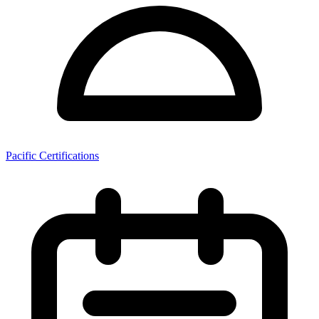
Pacific Certifications