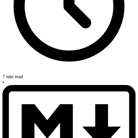
7 min read
•