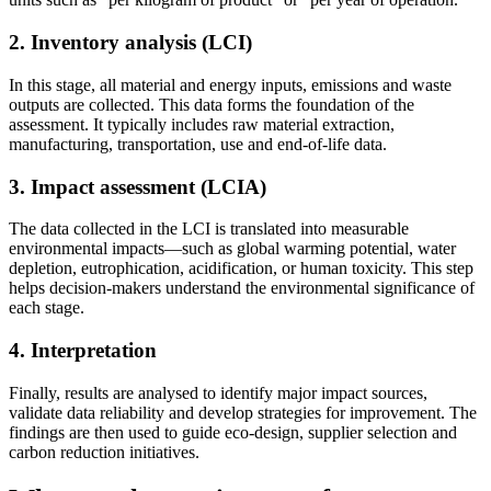
2. Inventory analysis (LCI)
In this stage, all material and energy inputs, emissions and waste
outputs are collected. This data forms the foundation of the
assessment. It typically includes raw material extraction,
manufacturing, transportation, use and end-of-life data.
3. Impact assessment (LCIA)
The data collected in the LCI is translated into measurable
environmental impacts—such as global warming potential, water
depletion, eutrophication, acidification, or human toxicity. This step
helps decision-makers understand the environmental significance of
each stage.
4. Interpretation
Finally, results are analysed to identify major impact sources,
validate data reliability and develop strategies for improvement. The
findings are then used to guide eco-design, supplier selection and
carbon reduction initiatives.