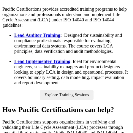
Pacific Certifications provides accredited training programs to help
organizations and professionals understand and implement Life
Cycle Assessment (LCA) under ISO 14040 and ISO 14044
guidelines:
Lead Auditor Training
:
Designed for sustainability and
compliance professionals responsible for evaluating
environmental data systems. The course covers LCA
principles, data verification and audit methodologies.
Lead Implementer Training
: Ideal for environmental
engineers, sustainability managers and product designers
looking to apply LCA in design and operational processes. It
covers boundary setting, data modelling, impact evaluation
and report development.
Explore Training Sessions
How Pacific Certifications can help?
Pacific Certifications supports organizations in verifying and
validating their Life Cycle Assessment (LCA) processes through
impartial third-party audits. While ISO 14040 and ISO 14044 are