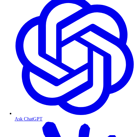
Ask ChatGPT