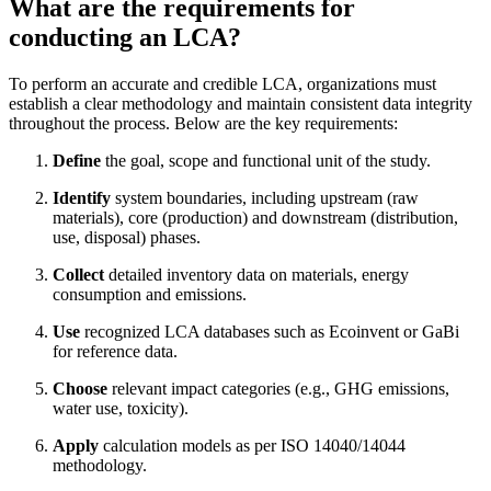
What are the requirements for
conducting an LCA?
To perform an accurate and credible LCA, organizations must
establish a clear methodology and maintain consistent data integrity
throughout the process. Below are the key requirements:
Define
the goal, scope and functional unit of the study.
Identify
system boundaries, including upstream (raw
materials), core (production) and downstream (distribution,
use, disposal) phases.
Collect
detailed inventory data on materials, energy
consumption and emissions.
Use
recognized LCA databases such as Ecoinvent or GaBi
for reference data.
Choose
relevant impact categories (e.g., GHG emissions,
water use, toxicity).
Apply
calculation models as per ISO 14040/14044
methodology.