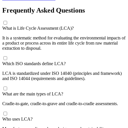
Frequently Asked Questions
What is Life Cycle Assessment (LCA)?
It is a systematic method for evaluating the environmental impacts of
a product or process across its entire life cycle from raw material
extraction to disposal.
Which ISO standards define LCA?
LCA is standardized under ISO 14040 (principles and framework)
and ISO 14044 (requirements and guidelines).
What are the main types of LCA?
Cradle-to-gate, cradle-to-grave and cradle-to-cradle assessments.
Who uses LCA?