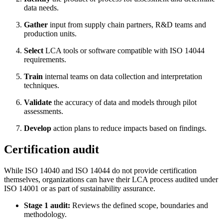
data needs.
Gather
input from supply chain partners, R&D teams and
production units.
Select
LCA tools or software compatible with ISO 14044
requirements.
Train
internal teams on data collection and interpretation
techniques.
Validate
the accuracy of data and models through pilot
assessments.
Develop
action plans to reduce impacts based on findings.
Certification audit
While ISO 14040 and ISO 14044 do not provide certification
themselves, organizations can have their LCA process audited under
ISO 14001 or as part of sustainability assurance.
Stage 1 audit:
Reviews the defined scope, boundaries and
methodology.