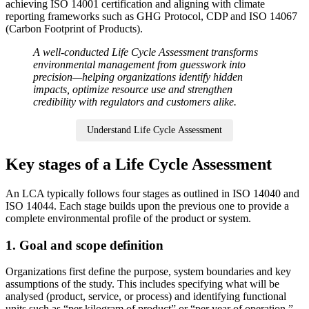
achieving ISO 14001 certification and aligning with climate
reporting frameworks such as GHG Protocol, CDP and ISO 14067
(Carbon Footprint of Products).
A well-conducted Life Cycle Assessment transforms
environmental management from guesswork into
precision—helping organizations identify hidden
impacts, optimize resource use and strengthen
credibility with regulators and customers alike.
Understand Life Cycle Assessment
Key stages of a Life Cycle Assessment
An LCA typically follows four stages as outlined in ISO 14040 and
ISO 14044. Each stage builds upon the previous one to provide a
complete environmental profile of the product or system.
1. Goal and scope definition
Organizations first define the purpose, system boundaries and key
assumptions of the study. This includes specifying what will be
analysed (product, service, or process) and identifying functional
units such as “per kilogram of product” or “per year of operation.”