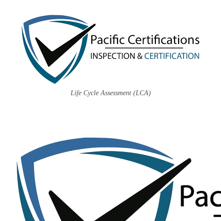
Life Cycle Assessment (LCA)