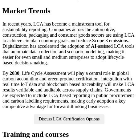
Market Trends
In recent years, LCA has become a mainstream tool for
sustainability reporting. Companies across the automotive,
construction, packaging and consumer goods sectors are using LCA
to achieve circular economy goals and reduce Scope 3 emissions.
Digitalization has accelerated the adoption of
AI
-assisted LCA tools
that automate data collection and scenario modelling, making it
easier for even small and medium enterprises to adopt lifecycle-
based decision-making.
By
2030
, Life Cycle Assessment will play a central role in global
carbon accounting and green product certification. Integration with
real-time IoT data and blockchain-based traceability will make LCA
results verifiable and auditable across supply chains. Governments
are expected to include LCA-based reporting in public procurement
and carbon labelling requirements, making early adoption a key
competitive advantage for forward-thinking businesses.
Discuss LCA Certification Options
Training and courses