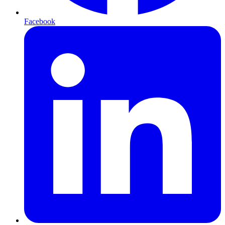
Facebook