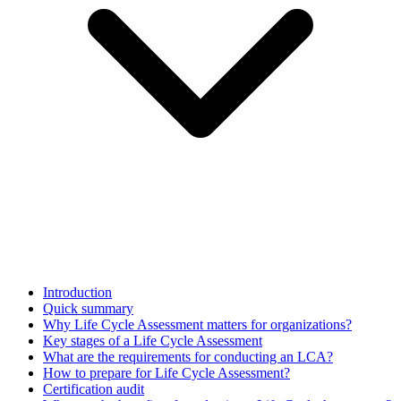
Introduction
Quick summary
Why Life Cycle Assessment matters for organizations?
Key stages of a Life Cycle Assessment
What are the requirements for conducting an LCA?
How to prepare for Life Cycle Assessment?
Certification audit