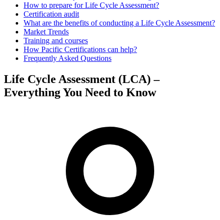
How to prepare for Life Cycle Assessment?
Certification audit
What are the benefits of conducting a Life Cycle Assessment?
Market Trends
Training and courses
How Pacific Certifications can help?
Frequently Asked Questions
Life Cycle Assessment (LCA) –
Everything You Need to Know