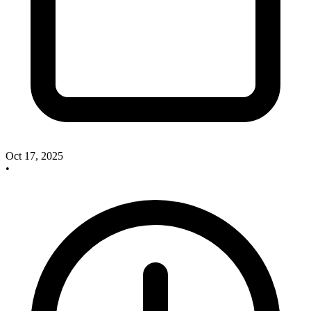
Oct 17, 2025
•