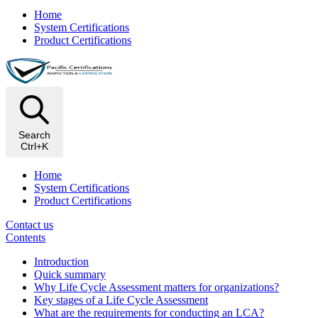
Home
System Certifications
Product Certifications
Search
Ctrl+K
Home
System Certifications
Product Certifications
Contact us
Contents
Introduction
Quick summary
Why Life Cycle Assessment matters for organizations?
Key stages of a Life Cycle Assessment
What are the requirements for conducting an LCA?