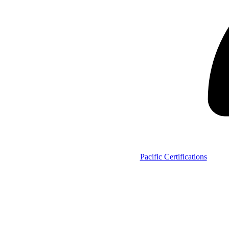
Pacific Certifications