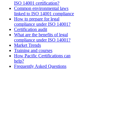
ISO 14001 certification?
Common environmental laws
linked to ISO 14001 compliance
How to prepare for legal
compliance under ISO 14001?
Certification audit
What are the benefits of legal
compliance under ISO 14001?
Market Trends
Training and courses
How Pacific Certifications can
help?
Frequently Asked Questions