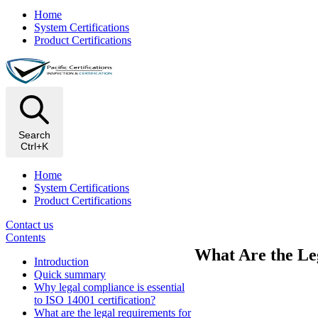
Home
System Certifications
Product Certifications
Search
Ctrl+K
Home
System Certifications
Product Certifications
Contact us
Contents
What Are the Leg
Introduction
Quick summary
Why legal compliance is essential
to ISO 14001 certification?
What are the legal requirements for