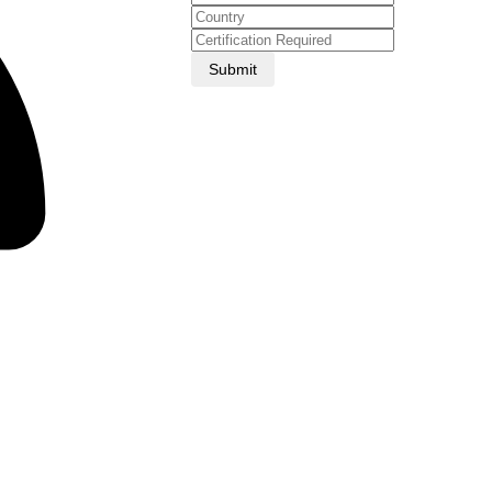
Submit