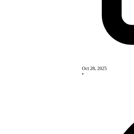
Oct 28, 2025
•