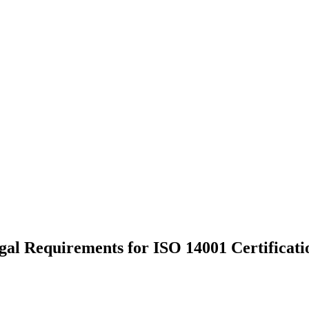
al Requirements for ISO 14001 Certificati