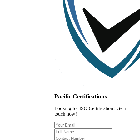
Pacific Certifications
Looking for ISO Certification? Get in
touch now!