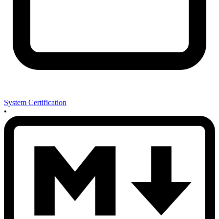
System Certification
•