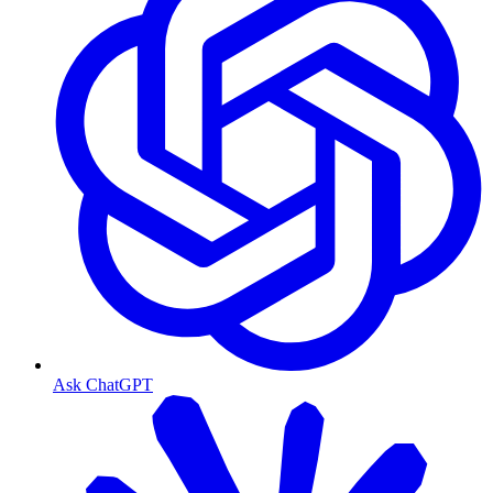
Ask ChatGPT