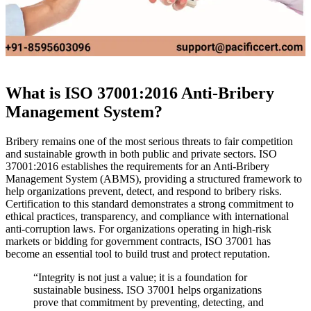
What is ISO 37001:2016 Anti-Bribery
Management System?
Bribery remains one of the most serious threats to fair competition
and sustainable growth in both public and private sectors. ISO
37001:2016 establishes the requirements for an Anti-Bribery
Management System (ABMS), providing a structured framework to
help organizations prevent, detect, and respond to bribery risks.
Certification to this standard demonstrates a strong commitment to
ethical practices, transparency, and compliance with international
anti-corruption laws. For organizations operating in high-risk
markets or bidding for government contracts, ISO 37001 has
become an essential tool to build trust and protect reputation.
“Integrity is not just a value; it is a foundation for
sustainable business. ISO 37001 helps organizations
prove that commitment by preventing, detecting, and