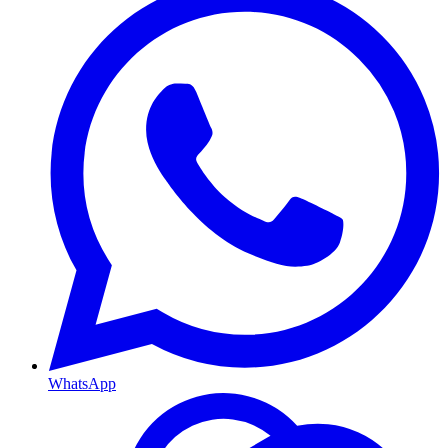
WhatsApp