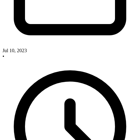
Jul 10, 2023
•