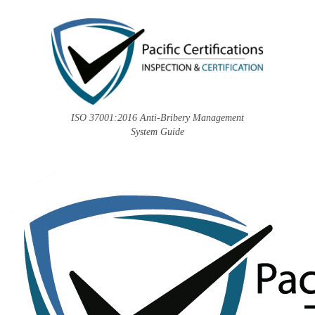
ISO 37001:2016 Anti-Bribery Management
System Guide