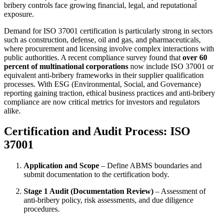
bribery controls face growing financial, legal, and reputational
exposure.
Demand for ISO 37001 certification is particularly strong in sectors
such as construction, defense, oil and gas, and pharmaceuticals,
where procurement and licensing involve complex interactions with
public authorities. A recent compliance survey found that
over 60
percent of multinational corporations
now include ISO 37001 or
equivalent anti-bribery frameworks in their supplier qualification
processes. With ESG (Environmental, Social, and Governance)
reporting gaining traction, ethical business practices and anti-bribery
compliance are now critical metrics for investors and regulators
alike.
Certification and Audit Process: ISO
37001
Application and Scope
– Define ABMS boundaries and
submit documentation to the certification body.
Stage 1 Audit (Documentation Review)
– Assessment of
anti-bribery policy, risk assessments, and due diligence
procedures.