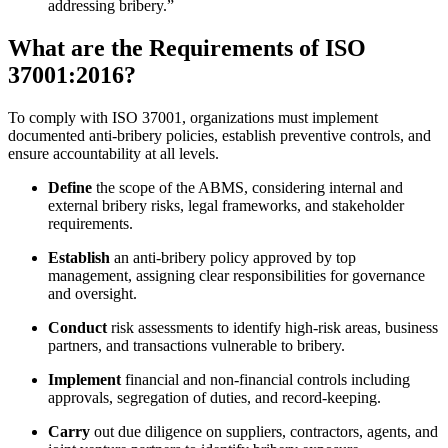
addressing bribery.”
What are the Requirements of ISO
37001:2016?
To comply with ISO 37001, organizations must implement
documented anti-bribery policies, establish preventive controls, and
ensure accountability at all levels.
Define
the scope of the ABMS, considering internal and
external bribery risks, legal frameworks, and stakeholder
requirements.
Establish
an anti-bribery policy approved by top
management, assigning clear responsibilities for governance
and oversight.
Conduct
risk assessments to identify high-risk areas, business
partners, and transactions vulnerable to bribery.
Implement
financial and non-financial controls including
approvals, segregation of duties, and record-keeping.
Carry
out due diligence on suppliers, contractors, agents, and