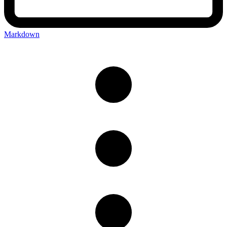
Markdown