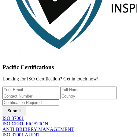
Pacific Certifications
Looking for ISO Certification? Get in touch now!
Submit
ISO 37001
ISO CERTIFICATION
ANTI-BRIBERY MANAGEMENT
ISO 37001 AUDIT