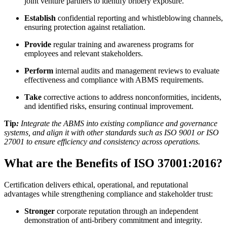
joint venture partners to identify bribery exposure.
Establish
confidential reporting and whistleblowing channels,
ensuring protection against retaliation.
Provide
regular training and awareness programs for
employees and relevant stakeholders.
Perform
internal audits and management reviews to evaluate
effectiveness and compliance with ABMS requirements.
Take
corrective actions to address nonconformities, incidents,
and identified risks, ensuring continual improvement.
Tip
:
Integrate the ABMS into existing compliance and governance
systems, and align it with other standards such as ISO 9001 or ISO
27001 to ensure efficiency and consistency across operations.
What are the Benefits of ISO 37001:2016?
Certification delivers ethical, operational, and reputational
advantages while strengthening compliance and stakeholder trust:
Stronger
corporate reputation through an independent
demonstration of anti-bribery commitment and integrity.