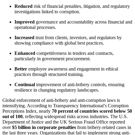
Reduced
risk of financial penalties, litigation, and regulatory
investigations linked to corruption.
Improved
governance and accountability across financial and
operational processes.
Increased
trust from clients, investors, and regulators by
showing compliance with global best practices.
Enhanced
competitiveness in tenders and contracts,
particularly in government procurement.
Better
employee awareness and engagement in ethical
practices through structured training.
Continual
improvement of anti-bribery controls, ensuring
resilience in changing regulatory landscapes.
Global enforcement of anti-bribery and anti-corruption laws is
intensifying. According to Transparency International’s Corruption
Perceptions Index, nearly
70 percent of countries scored below 50
out of 100
, reflecting widespread risks across industries. The U.S.
Department of Justice and the UK Serious Fraud Office reported
over
$5 billion in corporate penalties
from bribery-related cases in
the last three years. Organizations that fail to implement strong anti-