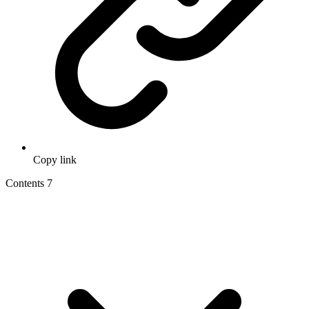
Copy link
Contents
7