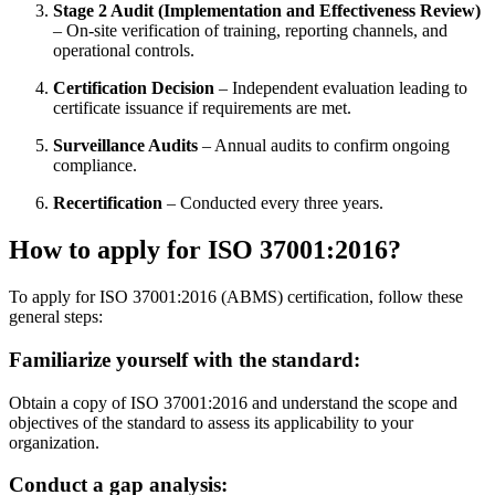
Stage 2 Audit (Implementation and Effectiveness Review)
– On-site verification of training, reporting channels, and
operational controls.
Certification Decision
– Independent evaluation leading to
certificate issuance if requirements are met.
Surveillance Audits
– Annual audits to confirm ongoing
compliance.
Recertification
– Conducted every three years.
How to apply for ISO 37001:2016
?
To apply for ISO 37001:2016 (ABMS) certification, follow these
general steps:
Familiarize yourself with the standard
:
Obtain a copy of ISO 37001:2016 and understand the scope and
objectives of the standard to assess its applicability to your
organization.
Conduct a gap analysis
: