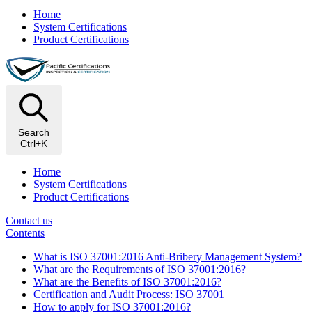
Home
System Certifications
Product Certifications
Search
Ctrl+K
Home
System Certifications
Product Certifications
Contact us
Contents
What is ISO 37001:2016 Anti-Bribery Management System?
What are the Requirements of ISO 37001:2016?
What are the Benefits of ISO 37001:2016?
Certification and Audit Process: ISO 37001
How to apply for ISO 37001:2016?