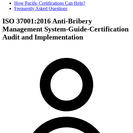
How Pacific Certifications Can Help?
Frequently Asked Questions
ISO 37001:2016 Anti-Bribery
Management System-Guide-Certification
Audit and Implementation