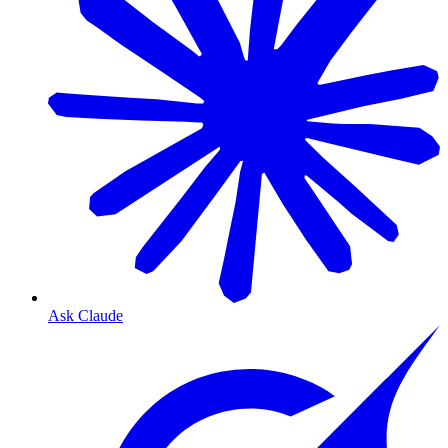
Ask Claude