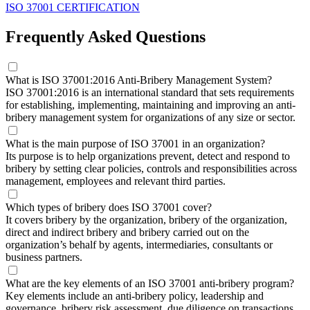
ISO 37001 CERTIFICATION
Frequently Asked Questions
What is ISO 37001:2016 Anti-Bribery Management System?
ISO 37001:2016 is an international standard that sets requirements
for establishing, implementing, maintaining and improving an anti-
bribery management system for organizations of any size or sector.
What is the main purpose of ISO 37001 in an organization?
Its purpose is to help organizations prevent, detect and respond to
bribery by setting clear policies, controls and responsibilities across
management, employees and relevant third parties.
Which types of bribery does ISO 37001 cover?
It covers bribery by the organization, bribery of the organization,
direct and indirect bribery and bribery carried out on the
organization’s behalf by agents, intermediaries, consultants or
business partners.
What are the key elements of an ISO 37001 anti-bribery program?
Key elements include an anti-bribery policy, leadership and
governance, bribery risk assessment, due diligence on transactions