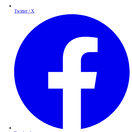
Twitter / X