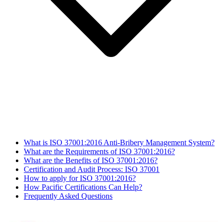
What is ISO 37001:2016 Anti-Bribery Management System?
What are the Requirements of ISO 37001:2016?
What are the Benefits of ISO 37001:2016?
Certification and Audit Process: ISO 37001
How to apply for ISO 37001:2016?
How Pacific Certifications Can Help?
Frequently Asked Questions