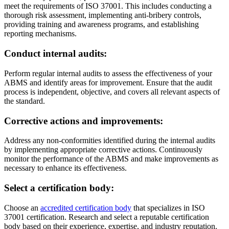
meet the requirements of ISO 37001. This includes conducting a
thorough risk assessment, implementing anti-bribery controls,
providing training and awareness programs, and establishing
reporting mechanisms.
Conduct internal audits
:
Perform regular internal audits to assess the effectiveness of your
ABMS and identify areas for improvement. Ensure that the audit
process is independent, objective, and covers all relevant aspects of
the standard.
Corrective actions and improvements
:
Address any non-conformities identified during the internal audits
by implementing appropriate corrective actions. Continuously
monitor the performance of the ABMS and make improvements as
necessary to enhance its effectiveness.
Select a certification body
:
Choose an
accredited certification body
that specializes in ISO
37001 certification. Research and select a reputable certification
body based on their experience, expertise, and industry reputation.