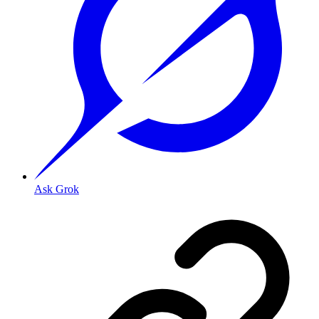
Ask Grok