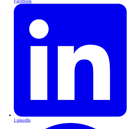
Facebook
LinkedIn