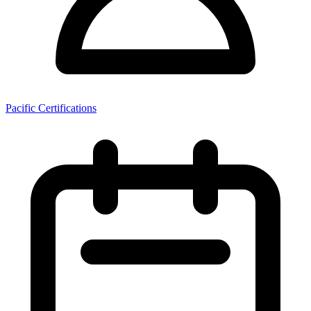
Pacific Certifications