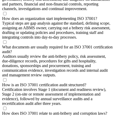
and partners, financial and non-financial controls, reporting
channels, investigations and continual improvement.
How does an organization start implementing ISO 37001?
Typical steps are gap analysis against the standard, defining scope,
assigning an ABMS owner, carrying out a bribery risk assessment,
drafting or updating policies and procedures, training staff and
integrating controls into day-to-day processes.
What documents are usually required for an ISO 37001 certification
audit?
Auditors usually review the anti-bribery policy, risk assessment,
due-diligence records, procedures for gifts and hospitality,
donations, sponsorships and procurement, training and
communication evidence, investigation records and internal audit
and management review outputs.
How is an ISO 37001 certification audit structured?
Certification involves Stage 1 (document and readiness review),
Stage 2 (on-site or remote assessment of implementation and
evidence), followed by annual surveillance audits and a
recertification audit after three years.
How does ISO 37001 relate to anti-bribery and corruption laws?