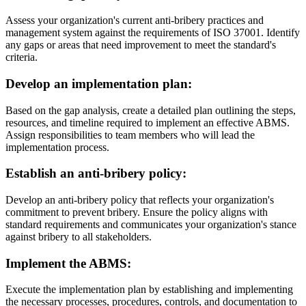
Assess your organization's current anti-bribery practices and
management system against the requirements of ISO 37001. Identify
any gaps or areas that need improvement to meet the standard's
criteria.
Develop an implementation plan
:
Based on the gap analysis, create a detailed plan outlining the steps,
resources, and timeline required to implement an effective ABMS.
Assign responsibilities to team members who will lead the
implementation process.
Establish an anti-bribery policy
:
Develop an anti-bribery policy that reflects your organization's
commitment to prevent bribery. Ensure the policy aligns with
standard requirements and communicates your organization's stance
against bribery to all stakeholders.
Implement the ABMS
:
Execute the implementation plan by establishing and implementing
the necessary processes, procedures, controls, and documentation to