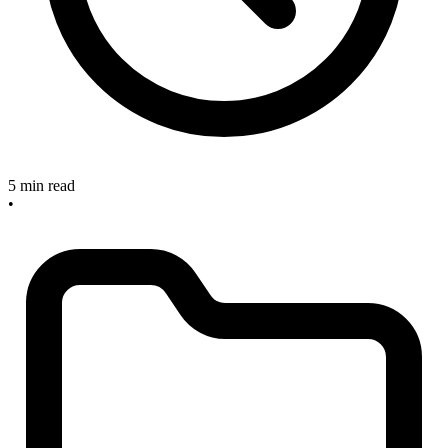
5 min read
•