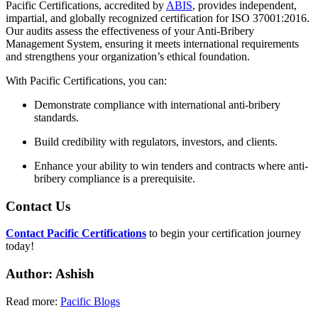
Pacific Certifications, accredited by
ABIS
, provides independent,
impartial, and globally recognized certification for ISO 37001:2016.
Our audits assess the effectiveness of your Anti-Bribery
Management System, ensuring it meets international requirements
and strengthens your organization’s ethical foundation.
With Pacific Certifications, you can:
Demonstrate compliance with international anti-bribery
standards.
Build credibility with regulators, investors, and clients.
Enhance your ability to win tenders and contracts where anti-
bribery compliance is a prerequisite.
Contact Us
Contact Pacific Certifications
to begin your certification journey
today!
Author: Ashish
Read more:
Pacific Blogs