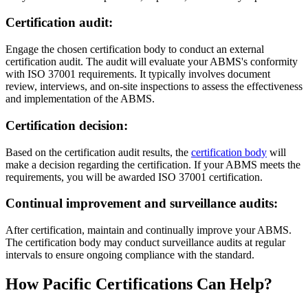
Certification audit
:
Engage the chosen certification body to conduct an external
certification audit. The audit will evaluate your ABMS's conformity
with ISO 37001 requirements. It typically involves document
review, interviews, and on-site inspections to assess the effectiveness
and implementation of the ABMS.
Certification decision
:
Based on the certification audit results, the
certification body
will
make a decision regarding the certification. If your ABMS meets the
requirements, you will be awarded ISO 37001 certification.
Continual improvement and surveillance audits
:
After certification, maintain and continually improve your ABMS.
The certification body may conduct surveillance audits at regular
intervals to ensure ongoing compliance with the standard.
How Pacific Certifications Can Help?