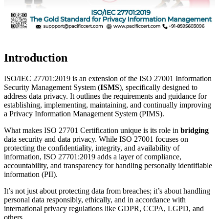
Introduction
ISO/IEC 27701:2019 is an extension of the ISO 27001 Information
Security Management System (
ISMS
), specifically designed to
address data privacy. It outlines the requirements and guidance for
establishing, implementing, maintaining, and continually improving
a Privacy Information Management System (PIMS).
What makes ISO 27701 Certification unique is its role in
bridging
data security and data privacy. While ISO 27001 focuses on
protecting the confidentiality, integrity, and availability of
information, ISO 27701:2019 adds a layer of compliance,
accountability, and transparency for handling personally identifiable
information (PII).
It’s not just about protecting data from breaches; it’s about handling
personal data responsibly, ethically, and in accordance with
international privacy regulations like GDPR, CCPA, LGPD, and
others.