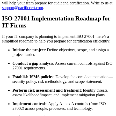
will help your team prepare for audit and certification. Write to us at
support@pacificcert.com
.
ISO 27001 Implementation Roadmap for
IT Firms
If your IT company is planning to implement ISO 27001, here’s a
simplified roadmap to help you prepare for certification efficiently:
Initiate the project
: Define objectives, scope, and assign a
project leader.
Conduct a gap analysis
: Assess current controls against ISO
27001 requirements.
Establish ISMS policies
: Develop the core documentation—
security policy, risk methodology, and scope statement.
Perform risk assessment and treatment
: Identify threats,
assess likelihood/impact, and implement mitigation plans.
Implement controls
: Apply Annex A controls (from ISO
27002) across people, processes, and technology.