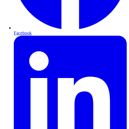
Facebook