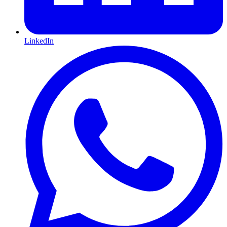
LinkedIn