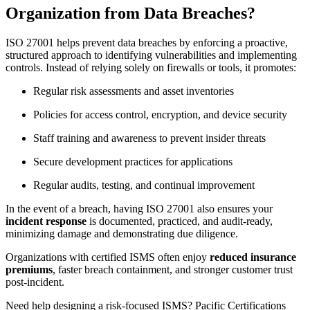
Organization from Data Breaches?
ISO 27001 helps prevent data breaches by enforcing a proactive,
structured approach to identifying vulnerabilities and implementing
controls. Instead of relying solely on firewalls or tools, it promotes:
Regular risk assessments and asset inventories
Policies for access control, encryption, and device security
Staff training and awareness to prevent insider threats
Secure development practices for applications
Regular audits, testing, and continual improvement
In the event of a breach, having ISO 27001 also ensures your
incident response
is documented, practiced, and audit-ready,
minimizing damage and demonstrating due diligence.
Organizations with certified ISMS often enjoy
reduced insurance
premiums
, faster breach containment, and stronger customer trust
post-incident.
Need help designing a risk-focused ISMS? Pacific Certifications