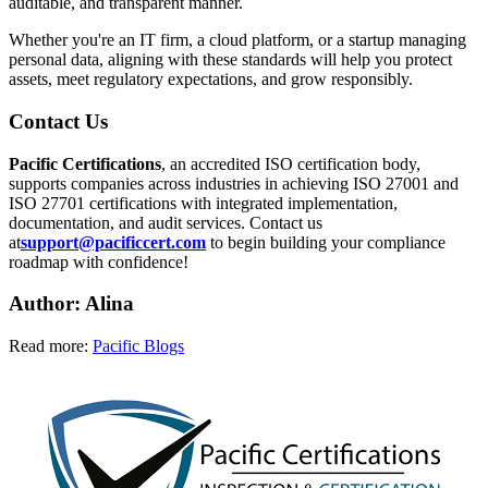
auditable, and transparent manner.
Whether you're an IT firm, a cloud platform, or a startup managing
personal data, aligning with these standards will help you protect
assets, meet regulatory expectations, and grow responsibly.
Contact Us
Pacific Certifications
, an accredited ISO certification body,
supports companies across industries in achieving ISO 27001 and
ISO 27701 certifications with integrated implementation,
documentation, and audit services. Contact us
at
support@pacificcert.com
to begin building your compliance
roadmap with confidence!
Author: Alina
Read more:
Pacific Blogs