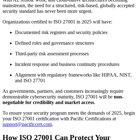
mainstream, the need for a structured, risk-based, globally accepted
security standard has never been more urgent.
Organizations certified to ISO 27001 in 2025 will have:
Documented risk registers and security policies
Defined roles and governance structures
Third-party risk assessment processes
Incident response and business continuity procedures
Alignment with regulatory frameworks like HIPAA, NIST,
and ISO 27701
As governments, partners, and customers increasingly require
demonstrable cybersecurity maturity, ISO 27001 will be
non-
negotiable for credibility and market access
.
To ensure your security program meets the demands of 2025, begin
your ISO 27001 certification with Pacific Certifications at
support@pacificcert.com
.
How ISO 27001 Can Protect Your