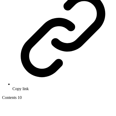
Copy link
Contents
10