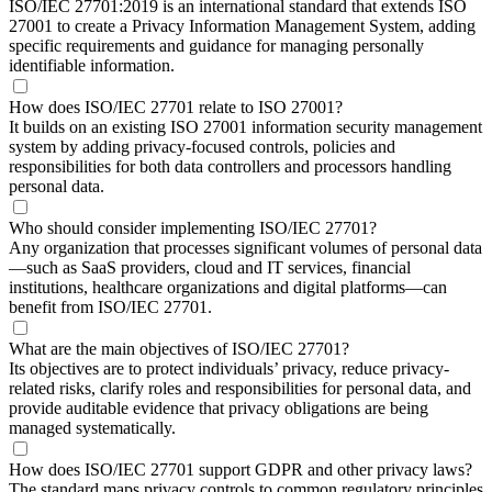
ISO/IEC 27701:2019 is an international standard that extends ISO
27001 to create a Privacy Information Management System, adding
specific requirements and guidance for managing personally
identifiable information.
How does ISO/IEC 27701 relate to ISO 27001?
It builds on an existing ISO 27001 information security management
system by adding privacy-focused controls, policies and
responsibilities for both data controllers and processors handling
personal data.
Who should consider implementing ISO/IEC 27701?
Any organization that processes significant volumes of personal data
—such as SaaS providers, cloud and IT services, financial
institutions, healthcare organizations and digital platforms—can
benefit from ISO/IEC 27701.
What are the main objectives of ISO/IEC 27701?
Its objectives are to protect individuals’ privacy, reduce privacy-
related risks, clarify roles and responsibilities for personal data, and
provide auditable evidence that privacy obligations are being
managed systematically.
How does ISO/IEC 27701 support GDPR and other privacy laws?
The standard maps privacy controls to common regulatory principles