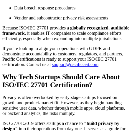
Data breach response procedures
Vendor and subcontractor privacy risk assessments
Because ISO/IEC 27701 provides a
globally recognized, auditable
framework
, it enables IT companies to scale compliance efforts
efficiently, especially when expanding into multiple jurisdictions.
If you're looking to align your operations with GDPR and
demonstrate accountability to customers, regulators, and partners,
Pacific Certifications is ready to support your ISO/IEC 27701
certification. Contact us at
support@pacificcert.com
.
Why Tech Startups Should Care About
ISO/IEC 27701 Certification?
Privacy is often overlooked by early-stage startups focused on
growth and product-market fit. However, as they begin handling
sensitive user data, whether through mobile apps, cloud platforms,
or backend analytics, the risks multiply.
ISO 27701:2019 offers startups a chance to
"build privacy by
design"
into their operations from day one. It serves as a guide for