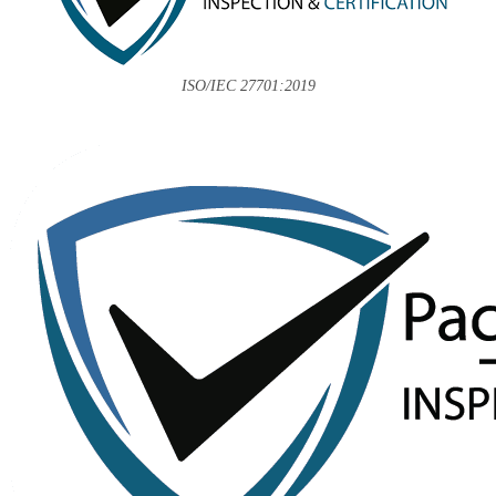
ISO/IEC 27701:2019