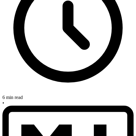
6 min read
•