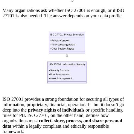
Many organizations ask whether ISO 27001 is enough, or if ISO
27701 is also needed. The answer depends on your data profile.
ISO 27001 provides a strong foundation for securing all types of
information, proprietary, financial, operational—but it doesn’t go
deep into the
privacy rights of individuals
or specific handling
rules for PII. ISO 27701, on the other hand, defines how
organizations must
collect, store, process, and share personal
data
within a legally compliant and ethically responsible
framework.