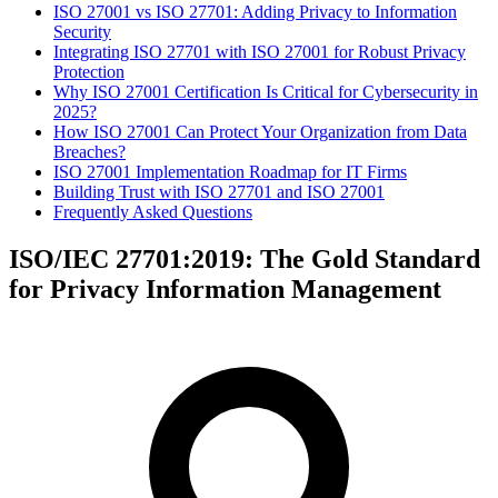
ISO 27001 vs ISO 27701: Adding Privacy to Information
Security
Integrating ISO 27701 with ISO 27001 for Robust Privacy
Protection
Why ISO 27001 Certification Is Critical for Cybersecurity in
2025?
How ISO 27001 Can Protect Your Organization from Data
Breaches?
ISO 27001 Implementation Roadmap for IT Firms
Building Trust with ISO 27701 and ISO 27001
Frequently Asked Questions
ISO/IEC 27701:2019: The Gold Standard
for Privacy Information Management