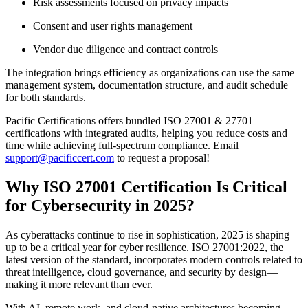
Risk assessments focused on privacy impacts
Consent and user rights management
Vendor due diligence and contract controls
The integration brings efficiency as organizations can use the same
management system, documentation structure, and audit schedule
for both standards.
Pacific Certifications offers bundled ISO 27001 & 27701
certifications with integrated audits, helping you reduce costs and
time while achieving full-spectrum compliance. Email
support@pacificcert.com
to request a proposal!
Why ISO 27001 Certification Is Critical
for Cybersecurity in 2025?
As cyberattacks continue to rise in sophistication, 2025 is shaping
up to be a critical year for cyber resilience. ISO 27001:2022, the
latest version of the standard, incorporates modern controls related to
threat intelligence, cloud governance, and security by design—
making it more relevant than ever.
With AI, remote work, and cloud-native architectures becoming