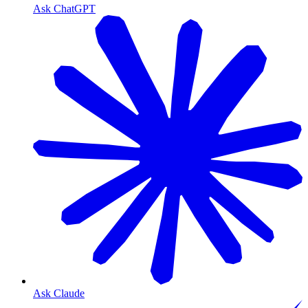
Ask ChatGPT
Ask Claude