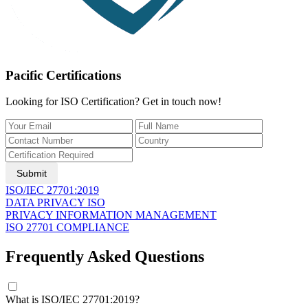
Pacific Certifications
Looking for ISO Certification? Get in touch now!
Submit
ISO/IEC 27701:2019
DATA PRIVACY ISO
PRIVACY INFORMATION MANAGEMENT
ISO 27701 COMPLIANCE
Frequently Asked Questions
What is ISO/IEC 27701:2019?