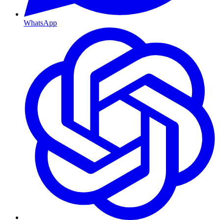
WhatsApp