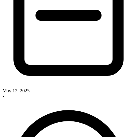
May 12, 2025
•