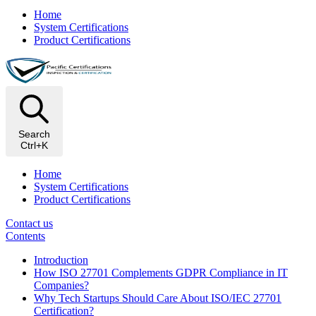
Home
System Certifications
Product Certifications
Search
Ctrl+K
Home
System Certifications
Product Certifications
Contact us
Contents
Introduction
How ISO 27701 Complements GDPR Compliance in IT
Companies?
Why Tech Startups Should Care About ISO/IEC 27701
Certification?