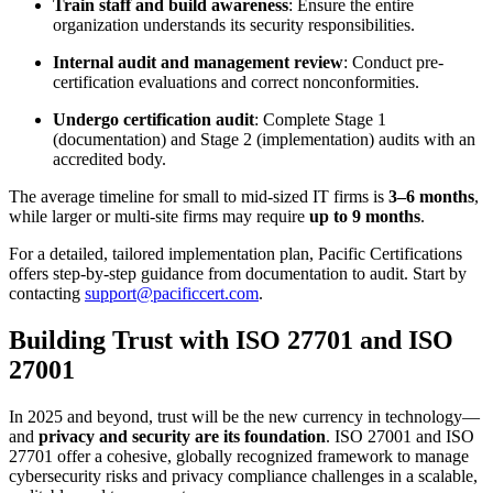
Train staff and build awareness
: Ensure the entire
organization understands its security responsibilities.
Internal audit and management review
: Conduct pre-
certification evaluations and correct nonconformities.
Undergo certification audit
: Complete Stage 1
(documentation) and Stage 2 (implementation) audits with an
accredited body.
The average timeline for small to mid-sized IT firms is
3–6 months
,
while larger or multi-site firms may require
up to 9 months
.
For a detailed, tailored implementation plan, Pacific Certifications
offers step-by-step guidance from documentation to audit. Start by
contacting
support@pacificcert.com
.
Building Trust with ISO 27701 and ISO
27001
In 2025 and beyond, trust will be the new currency in technology—
and
privacy and security are its foundation
. ISO 27001 and ISO
27701 offer a cohesive, globally recognized framework to manage
cybersecurity risks and privacy compliance challenges in a scalable,