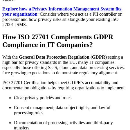
Explore how a Privacy Information Management System fits
your organization
: Consider where you act as a PII controller or
processor and how privacy risks sit alongside your existing ISO
27001 ISMS.
How ISO 27701 Complements GDPR
Compliance in IT Companies?
With the
General Data Protection Regulation (GDPR)
setting a
high bar for privacy standards in the EU, many IT companies—
especially those offering SaaS, cloud, and data processing services,
face growing expectations to demonstrate regulatory alignment.
ISO 27701 Certification helps meet GDPR’s accountability and
documentation obligations by requiring organizations to implement:
Clear privacy policies and roles
Consent management, data subject rights, and lawful
processing rules
Documentation of processing activities and third-party
transfers