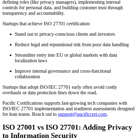
defining roles (like privacy managers), implementing internal
controls for personal data, and building customer trust through
transparency and accountability.
Startups that achieve ISO 27701 certification:
Stand out to privacy-conscious clients and investors
Reduce legal and reputational risk from poor data handling
Streamline entry into EU or global markets with data
localization laws
Improve internal governance and cross-functional
collaboration
Startups that adopt ISO/IEC 27701 early often avoid costly
overhauls or data protection fines down the road.
Pacific Certifications supports fast-growing tech companies with
ISO/IEC 27701 implementation and readiness assessments designed
for lean teams. Reach out to
support@pacificcert.com
.
ISO 27001 vs ISO 27701: Adding Privacy
to Information Security