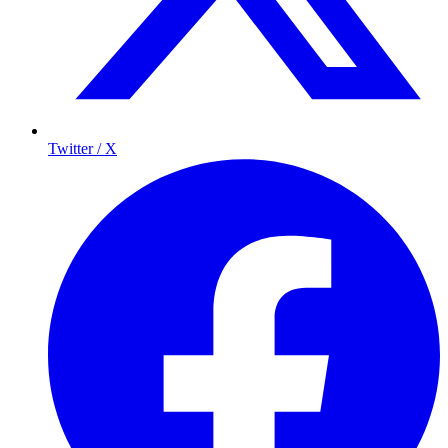
Twitter / X