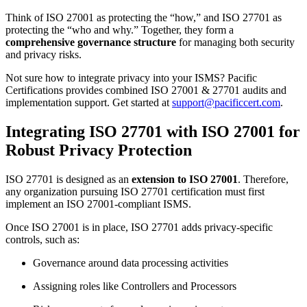
Think of ISO 27001 as protecting the “how,” and ISO 27701 as
protecting the “who and why.” Together, they form a
comprehensive governance structure
for managing both security
and privacy risks.
Not sure how to integrate privacy into your ISMS? Pacific
Certifications provides combined ISO 27001 & 27701 audits and
implementation support. Get started at
support@pacificcert.com
.
Integrating ISO 27701 with ISO 27001 for
Robust Privacy Protection
ISO 27701 is designed as an
extension to ISO 27001
. Therefore,
any organization pursuing ISO 27701 certification must first
implement an ISO 27001-compliant ISMS.
Once ISO 27001 is in place, ISO 27701 adds privacy-specific
controls, such as:
Governance around data processing activities
Assigning roles like Controllers and Processors