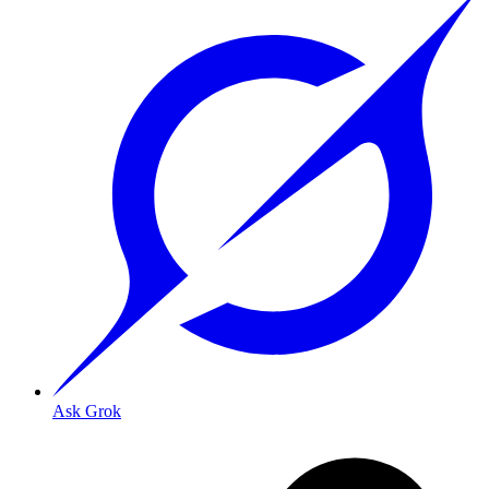
Ask Grok