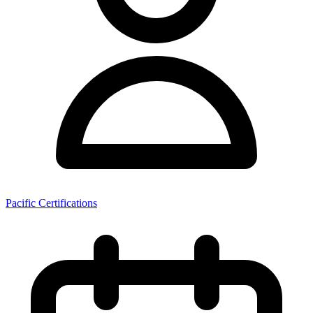
Pacific Certifications