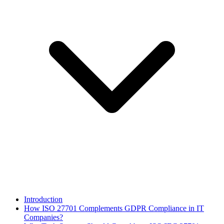
Introduction
How ISO 27701 Complements GDPR Compliance in IT
Companies?