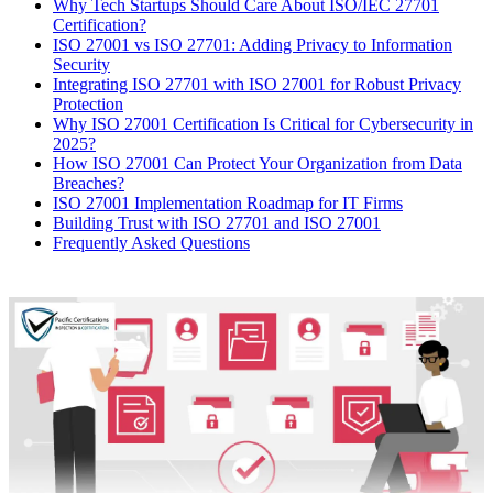
Why Tech Startups Should Care About ISO/IEC 27701
Certification?
ISO 27001 vs ISO 27701: Adding Privacy to Information
Security
Integrating ISO 27701 with ISO 27001 for Robust Privacy
Protection
Why ISO 27001 Certification Is Critical for Cybersecurity in
2025?
How ISO 27001 Can Protect Your Organization from Data
Breaches?
ISO 27001 Implementation Roadmap for IT Firms
Building Trust with ISO 27701 and ISO 27001
Frequently Asked Questions