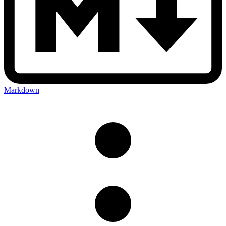
Markdown