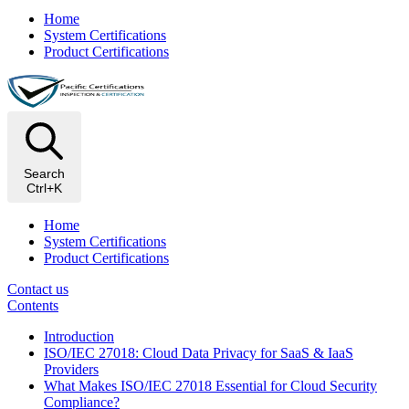
Home
System Certifications
Product Certifications
Search
Ctrl+K
Home
System Certifications
Product Certifications
Contact us
Contents
Introduction
ISO/IEC 27018: Cloud Data Privacy for SaaS & IaaS
Providers
What Makes ISO/IEC 27018 Essential for Cloud Security
Compliance?