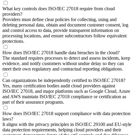
What key controls does ISO/IEC 27018 require from cloud
providers?
Providers must define clear policies for collecting, using and
deleting personal data, obtain and document customer consent, log
and control access to data, provide transparent information on
processing locations, and ensure subcontractors follow equivalent
protections.
How does ISO/IEC 27018 handle data breaches in the cloud?
The standard requires processes to detect and assess incidents, keep
evidence, and notify customers without undue delay so they can
meet their own regulatory and contractual reporting obligations.
Can organizations be independently certified to ISO/IEC 27018?
Yes, many certification bodies audit cloud providers against
ISO/IEC 27018, and major platforms such as Google Cloud, Azure
and AWS maintain ISO/IEC 27018 compliance or certification as
part of their assurance programs.
How does ISO/IEC 27018 support compliance with data protection
laws?
It aligns with the privacy principles in ISO/IEC 29100 and EU‑style
data protection requirements, helping cloud providers and their