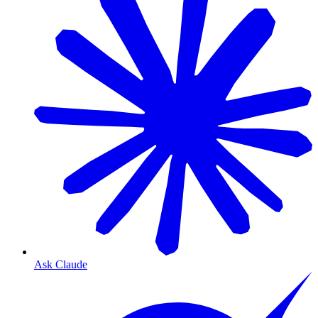
Ask Claude