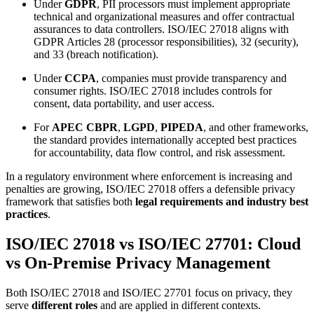
Under
GDPR
, PII processors must implement appropriate
technical and organizational measures and offer contractual
assurances to data controllers. ISO/IEC 27018 aligns with
GDPR Articles 28 (processor responsibilities), 32 (security),
and 33 (breach notification).
Under
CCPA
, companies must provide transparency and
consumer rights. ISO/IEC 27018 includes controls for
consent, data portability, and user access.
For
APEC CBPR
,
LGPD
,
PIPEDA
, and other frameworks,
the standard provides internationally accepted best practices
for accountability, data flow control, and risk assessment.
In a regulatory environment where enforcement is increasing and
penalties are growing, ISO/IEC 27018 offers a defensible privacy
framework that satisfies both
legal requirements and industry best
practices
.
ISO/IEC 27018 vs ISO/IEC 27701: Cloud
vs On-Premise Privacy Management
Both ISO/IEC 27018 and ISO/IEC 27701 focus on privacy, they
serve
different roles
and are applied in different contexts.