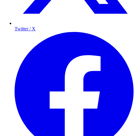
Twitter / X