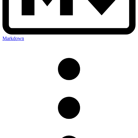
Markdown