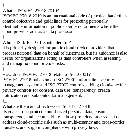
What is ISO/IEC 27018:2019?
ISO/IEC 27018:2019 is an international code of practice that defines
control objectives and guidelines for protecting personally
identifiable information in public cloud environments where the
cloud provider acts as a data processor.
Who is ISO/IEC 27018 intended for?
It is primarily designed for public cloud service providers that
process personal data on behalf of customers, but its guidance is also
useful for organizations acting as data controllers when assessing
and managing cloud privacy risks.
How does ISO/IEC 27018 relate to ISO 27001?
ISO/IEC 27018 builds on an ISO 27001 information security
management system and ISO 27002 controls, adding cloud‑specific
privacy controls for consent, data use, transparency, breach
notification and subcontractor management.
What are the main objectives of ISO/IEC 27018?
Its goals are to protect cloud‑hosted personal data, ensure
transparency and accountability in how providers process that data,
address cloud‑specific risks such as multi‑tenancy and cross‑border
transfers, and support compliance with privacy laws.