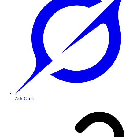
Ask Grok