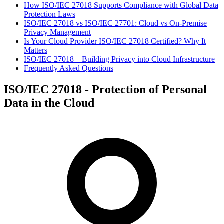
How ISO/IEC 27018 Supports Compliance with Global Data
Protection Laws
ISO/IEC 27018 vs ISO/IEC 27701: Cloud vs On-Premise
Privacy Management
Is Your Cloud Provider ISO/IEC 27018 Certified? Why It
Matters
ISO/IEC 27018 – Building Privacy into Cloud Infrastructure
Frequently Asked Questions
ISO/IEC 27018 - Protection of Personal
Data in the Cloud