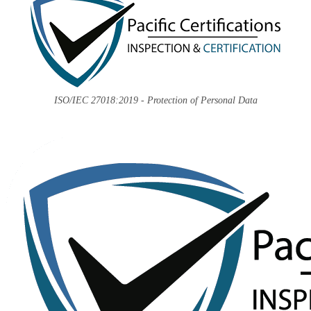
ISO/IEC 27018:2019 - Protection of Personal Data