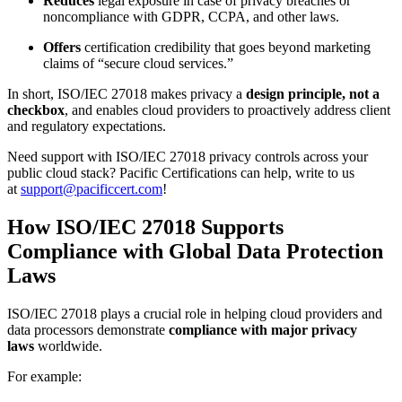
Reduces
legal exposure in case of privacy breaches or
noncompliance with GDPR, CCPA, and other laws.
Offers
certification credibility that goes beyond marketing
claims of “secure cloud services.”
In short, ISO/IEC 27018 makes privacy a
design principle, not a
checkbox
, and enables cloud providers to proactively address client
and regulatory expectations.
Need support with ISO/IEC 27018 privacy controls across your
public cloud stack? Pacific Certifications can help, write to us
at
support@pacificcert.com
!
How ISO/IEC 27018 Supports
Compliance with Global Data Protection
Laws
ISO/IEC 27018 plays a crucial role in helping cloud providers and
data processors demonstrate
compliance with major privacy
laws
worldwide.
For example: