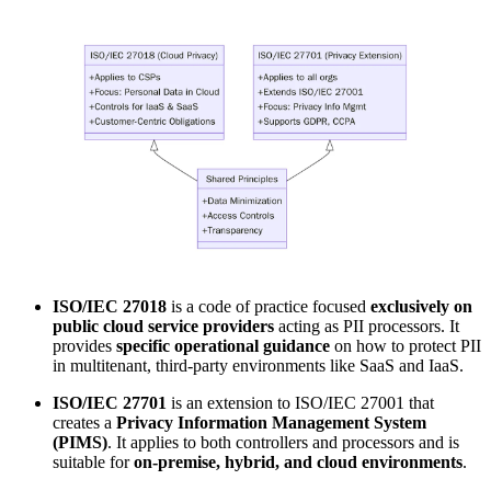
ISO/IEC 27018
is a code of practice focused
exclusively on
public cloud service providers
acting as PII processors. It
provides
specific operational guidance
on how to protect PII
in multitenant, third-party environments like SaaS and IaaS.
ISO/IEC 27701
is an extension to ISO/IEC 27001 that
creates a
Privacy Information Management System
(PIMS)
. It applies to both controllers and processors and is
suitable for
on-premise, hybrid, and cloud environments
.