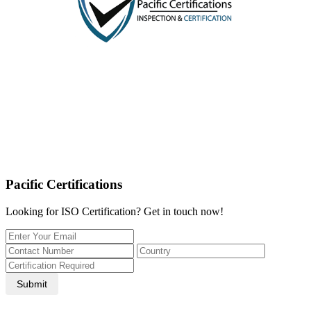
Pacific Certifications
Looking for ISO Certification? Get in touch now!
Submit