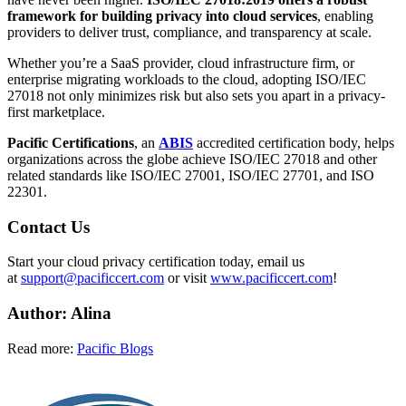
framework for building privacy into cloud services
, enabling
providers to deliver trust, compliance, and transparency at scale.
Whether you’re a SaaS provider, cloud infrastructure firm, or
enterprise migrating workloads to the cloud, adopting ISO/IEC
27018 not only minimizes risk but also sets you apart in a privacy-
first marketplace.
Pacific Certifications
, an
ABIS
accredited certification body, helps
organizations across the globe achieve ISO/IEC 27018 and other
related standards like ISO/IEC 27001, ISO/IEC 27701, and ISO
22301.
Contact Us
Start your cloud privacy certification today, email us
at
support@pacificcert.com
or visit
www.pacificcert.com
!
Author: Alina
Read more:
Pacific Blogs