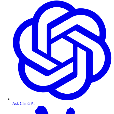
Ask ChatGPT