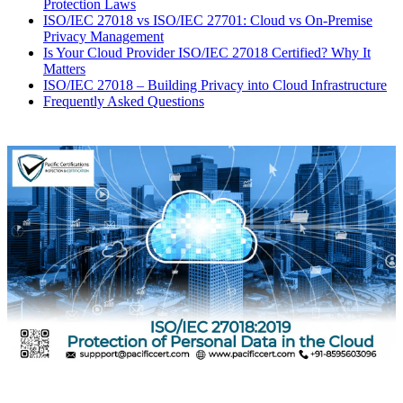
Protection Laws
ISO/IEC 27018 vs ISO/IEC 27701: Cloud vs On-Premise
Privacy Management
Is Your Cloud Provider ISO/IEC 27018 Certified? Why It
Matters
ISO/IEC 27018 – Building Privacy into Cloud Infrastructure
Frequently Asked Questions