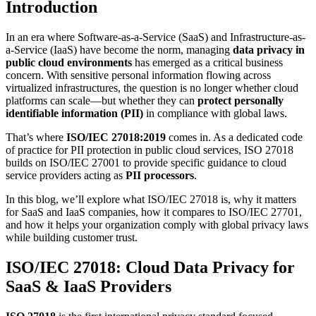
Introduction
In an era where Software-as-a-Service (SaaS) and Infrastructure-as-
a-Service (IaaS) have become the norm, managing
data privacy in
public cloud environments
has emerged as a critical business
concern. With sensitive personal information flowing across
virtualized infrastructures, the question is no longer whether cloud
platforms can scale—but whether they can
protect personally
identifiable information (PII)
in compliance with global laws.
That’s where
ISO/IEC 27018:2019
comes in. As a dedicated code
of practice for PII protection in public cloud services, ISO 27018
builds on ISO/IEC 27001 to provide specific guidance to cloud
service providers acting as
PII processors
.
In this blog, we’ll explore what ISO/IEC 27018 is, why it matters
for SaaS and IaaS companies, how it compares to ISO/IEC 27701,
and how it helps your organization comply with global privacy laws
while building customer trust.
ISO/IEC 27018: Cloud Data Privacy for
SaaS & IaaS Providers