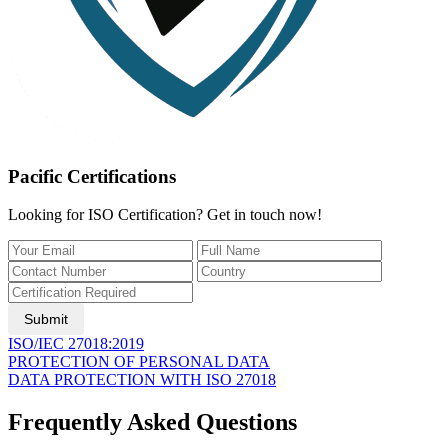
Pacific Certifications
Looking for ISO Certification? Get in touch now!
Submit
ISO/IEC 27018:2019
PROTECTION OF PERSONAL DATA
DATA PROTECTION WITH ISO 27018
Frequently Asked Questions