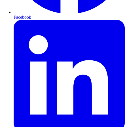
Facebook