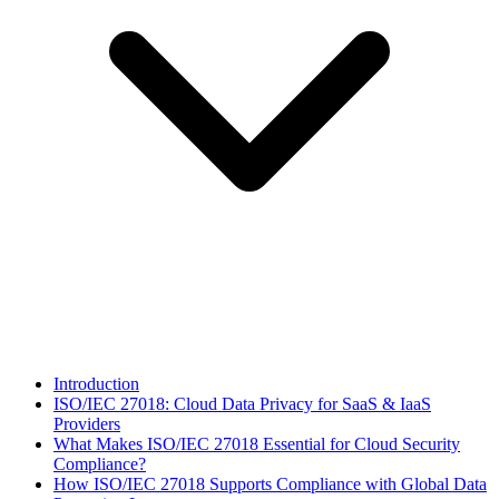
Introduction
ISO/IEC 27018: Cloud Data Privacy for SaaS & IaaS
Providers
What Makes ISO/IEC 27018 Essential for Cloud Security
Compliance?
How ISO/IEC 27018 Supports Compliance with Global Data