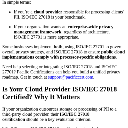
In simple terms:
If you’re a
cloud provider
responsible for processing clients'
PII, ISO/IEC 27018 is your benchmark.
If your organization wants an
enterprise-wide privacy
management framework
, regardless of architecture,
ISO/IEC 27701 is more appropriate.
Some businesses implement
both
, using ISO/IEC 27701 to govern
overall privacy strategy, and ISO/IEC 27018 to ensure
public cloud
implementations comply with processor-specific obligations
.
Need help selecting or integrating ISO/IEC 27018 and ISO/IEC
27701? Pacific Certifications can help you build a unified privacy
roadmap. Get in touch at
support@pacificcert.com
.
Is Your Cloud Provider ISO/IEC 27018
Certified? Why It Matters
If your organization outsources storage or processing of PII to a
third-party cloud provider, their
ISO/IEC 27018
certification
should be a key evaluation criterion.