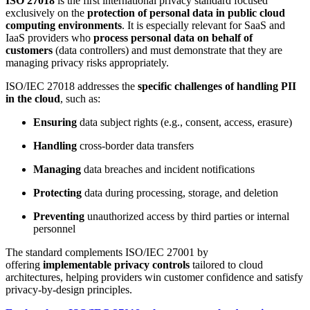
ISO 27018
is the first international privacy standard focused
exclusively on the
protection of personal data in public cloud
computing environments
. It is especially relevant for SaaS and
IaaS providers who
process personal data on behalf of
customers
(data controllers) and must demonstrate that they are
managing privacy risks appropriately.
ISO/IEC 27018 addresses the
specific challenges of handling PII
in the cloud
, such as:
Ensuring
data subject rights (e.g., consent, access, erasure)
Handling
cross-border data transfers
Managing
data breaches and incident notifications
Protecting
data during processing, storage, and deletion
Preventing
unauthorized access by third parties or internal
personnel
The standard complements ISO/IEC 27001 by
offering
implementable privacy controls
tailored to cloud
architectures, helping providers win customer confidence and satisfy
privacy-by-design principles.