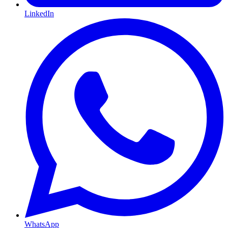
LinkedIn
WhatsApp