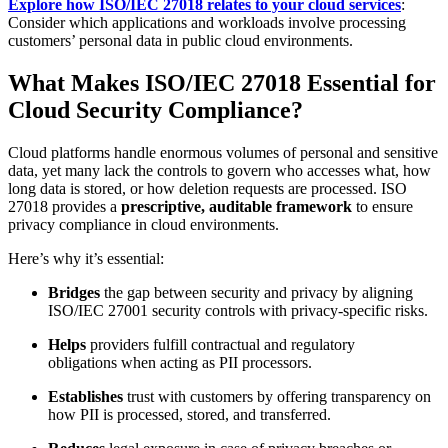
Explore how ISO/IEC 27018 relates to your cloud services
:
Consider which applications and workloads involve processing
customers’ personal data in public cloud environments.
What Makes ISO/IEC 27018 Essential for
Cloud Security Compliance?
Cloud platforms handle enormous volumes of personal and sensitive
data, yet many lack the controls to govern who accesses what, how
long data is stored, or how deletion requests are processed. ISO
27018 provides a
prescriptive, auditable framework
to ensure
privacy compliance in cloud environments.
Here’s why it’s essential:
Bridges
the gap between security and privacy by aligning
ISO/IEC 27001 security controls with privacy-specific risks.
Helps
providers fulfill contractual and regulatory
obligations when acting as PII processors.
Establishes
trust with customers by offering transparency on
how PII is processed, stored, and transferred.