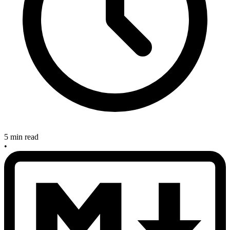
5 min read
•