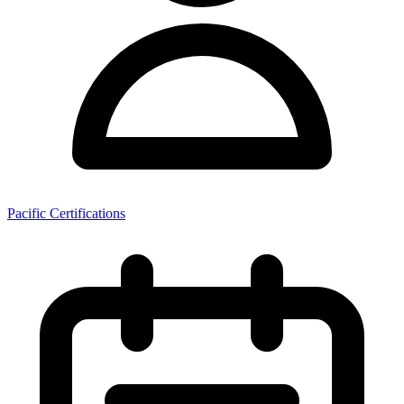
Pacific Certifications