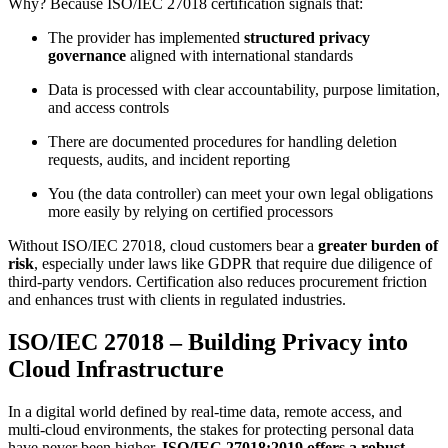
Why? Because ISO/IEC 27018 certification signals that:
The provider has implemented
structured privacy
governance
aligned with international standards
Data is processed with clear accountability, purpose limitation,
and access controls
There are documented procedures for handling deletion
requests, audits, and incident reporting
You (the data controller) can meet your own legal obligations
more easily by relying on certified processors
Without ISO/IEC 27018, cloud customers bear a
greater burden of
risk
, especially under laws like GDPR that require due diligence of
third-party vendors. Certification also reduces procurement friction
and enhances trust with clients in regulated industries.
ISO/IEC 27018 – Building Privacy into
Cloud Infrastructure
In a digital world defined by real-time data, remote access, and
multi-cloud environments, the stakes for protecting personal data
have never been higher.
ISO/IEC 27018:2019 offers a robust