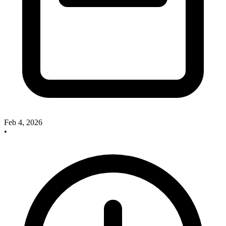
Feb 4, 2026
•