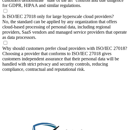
customers demonstrate “state of the art” controls and due diligence
for GDPR, HIPAA and similar regulations.
Is ISO/IEC 27018 only for large hyperscale cloud providers?
No, the standard can be applied by any organization that offers
cloud‑based processing of personal data, including regional
providers, SaaS vendors and managed service providers that operate
as data processors.
Why should customers prefer cloud providers with ISO/IEC 27018?
Choosing a provider that conforms to ISO/IEC 27018 gives
customers independent assurance that their personal data will be
handled with strict privacy and security controls, reducing
compliance, contractual and reputational risk.