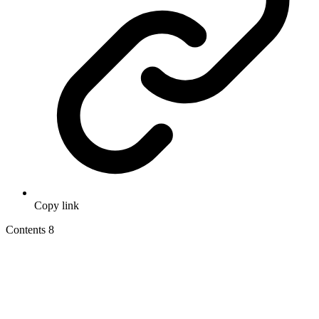
Copy link
Contents
8