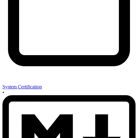
System Certification
•