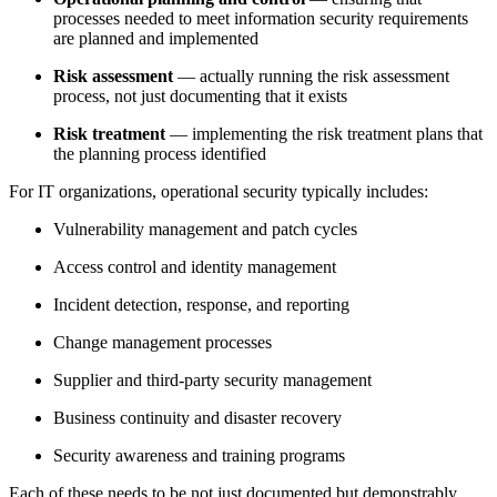
processes needed to meet information security requirements
are planned and implemented
Risk assessment
— actually running the risk assessment
process, not just documenting that it exists
Risk treatment
— implementing the risk treatment plans that
the planning process identified
For IT organizations, operational security typically includes:
Vulnerability management and patch cycles
Access control and identity management
Incident detection, response, and reporting
Change management processes
Supplier and third-party security management
Business continuity and disaster recovery
Security awareness and training programs
Each of these needs to be not just documented but demonstrably