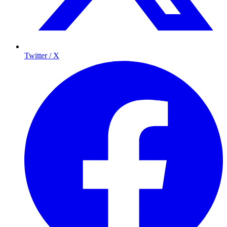
Twitter / X