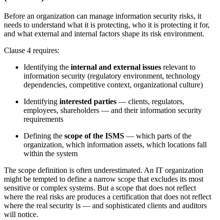
Before an organization can manage information security risks, it
needs to understand what it is protecting, who it is protecting it for,
and what external and internal factors shape its risk environment.
Clause 4 requires:
Identifying the
internal and external issues
relevant to
information security (regulatory environment, technology
dependencies, competitive context, organizational culture)
Identifying
interested parties
— clients, regulators,
employees, shareholders — and their information security
requirements
Defining the
scope of the ISMS
— which parts of the
organization, which information assets, which locations fall
within the system
The scope definition is often underestimated. An IT organization
might be tempted to define a narrow scope that excludes its most
sensitive or complex systems. But a scope that does not reflect
where the real risks are produces a certification that does not reflect
where the real security is — and sophisticated clients and auditors
will notice.