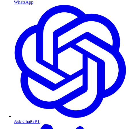
WhatsApp
Ask ChatGPT