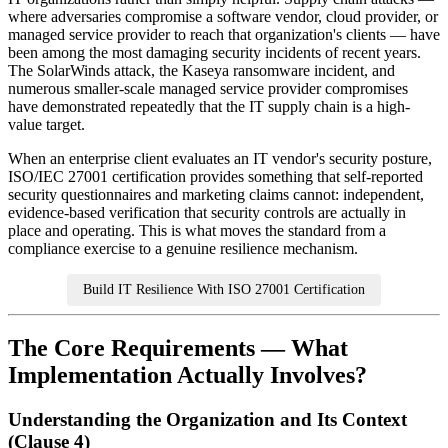
where adversaries compromise a software vendor, cloud provider, or
managed service provider to reach that organization's clients — have
been among the most damaging security incidents of recent years.
The SolarWinds attack, the Kaseya ransomware incident, and
numerous smaller-scale managed service provider compromises
have demonstrated repeatedly that the IT supply chain is a high-
value target.
When an enterprise client evaluates an IT vendor's security posture,
ISO/IEC 27001 certification provides something that self-reported
security questionnaires and marketing claims cannot: independent,
evidence-based verification that security controls are actually in
place and operating. This is what moves the standard from a
compliance exercise to a genuine resilience mechanism.
Build IT Resilience With ISO 27001 Certification
The Core Requirements — What
Implementation Actually Involves?
Understanding the Organization and Its Context
(Clause 4)