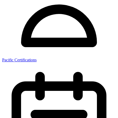
Pacific Certifications