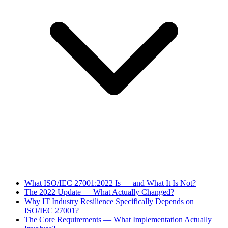
What ISO/IEC 27001:2022 Is — and What It Is Not?
The 2022 Update — What Actually Changed?
Why IT Industry Resilience Specifically Depends on
ISO/IEC 27001?
The Core Requirements — What Implementation Actually