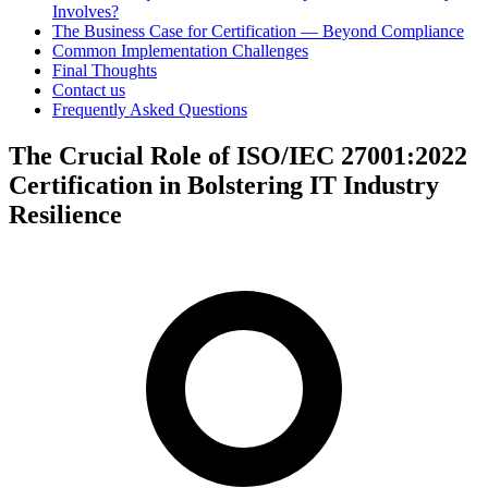
Involves?
The Business Case for Certification — Beyond Compliance
Common Implementation Challenges
Final Thoughts
Contact us
Frequently Asked Questions
The Crucial Role of ISO/IEC 27001:2022
Certification in Bolstering IT Industry
Resilience