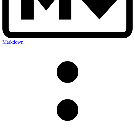
Markdown