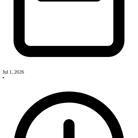
Jul 1, 2026
•