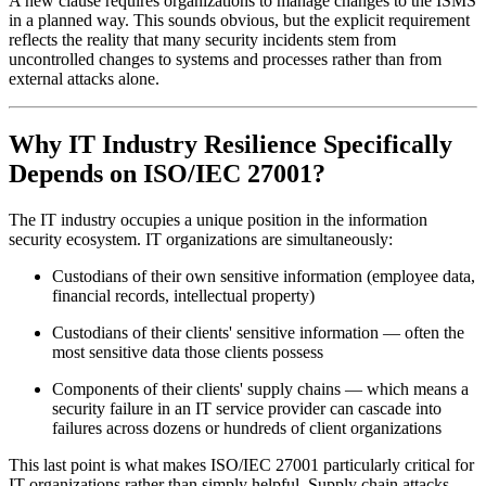
A new clause requires organizations to manage changes to the ISMS
in a planned way. This sounds obvious, but the explicit requirement
reflects the reality that many security incidents stem from
uncontrolled changes to systems and processes rather than from
external attacks alone.
Why IT Industry Resilience Specifically
Depends on ISO/IEC 27001?
The IT industry occupies a unique position in the information
security ecosystem. IT organizations are simultaneously:
Custodians of their own sensitive information (employee data,
financial records, intellectual property)
Custodians of their clients' sensitive information — often the
most sensitive data those clients possess
Components of their clients' supply chains — which means a
security failure in an IT service provider can cascade into
failures across dozens or hundreds of client organizations
This last point is what makes ISO/IEC 27001 particularly critical for
IT organizations rather than simply helpful. Supply chain attacks —