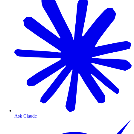
Ask Claude