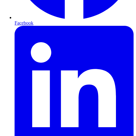
Facebook