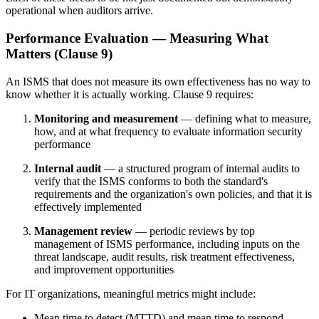
operational when auditors arrive.
Performance Evaluation — Measuring What
Matters (Clause 9)
An ISMS that does not measure its own effectiveness has no way to
know whether it is actually working. Clause 9 requires:
Monitoring and measurement
— defining what to measure,
how, and at what frequency to evaluate information security
performance
Internal audit
— a structured program of internal audits to
verify that the ISMS conforms to both the standard's
requirements and the organization's own policies, and that it is
effectively implemented
Management review
— periodic reviews by top
management of ISMS performance, including inputs on the
threat landscape, audit results, risk treatment effectiveness,
and improvement opportunities
For IT organizations, meaningful metrics might include:
Mean time to detect (MTTD) and mean time to respond