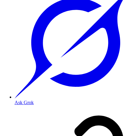
Ask Grok