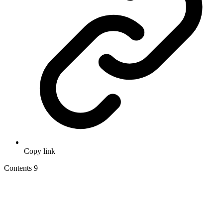
Copy link
Contents
9