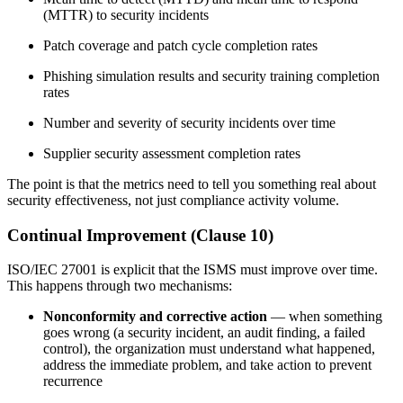
(MTTR) to security incidents
Patch coverage and patch cycle completion rates
Phishing simulation results and security training completion
rates
Number and severity of security incidents over time
Supplier security assessment completion rates
The point is that the metrics need to tell you something real about
security effectiveness, not just compliance activity volume.
Continual Improvement (Clause 10)
ISO/IEC 27001 is explicit that the ISMS must improve over time.
This happens through two mechanisms:
Nonconformity and corrective action
— when something
goes wrong (a security incident, an audit finding, a failed
control), the organization must understand what happened,
address the immediate problem, and take action to prevent
recurrence