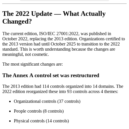
The 2022 Update — What Actually
Changed?
The current edition, ISO/IEC 27001:2022, was published in
October 2022, replacing the 2013 edition. Organizations certified to
the 2013 version had until October 2025 to transition to the 2022
standard. This is worth understanding because the changes are
meaningful, not cosmetic.
The most significant changes are:
The Annex A control set was restructured
The 2013 edition had 114 controls organized into 14 domains. The
2022 edition reorganized these into 93 controls across 4 themes:
Organizational controls (37 controls)
People controls (8 controls)
Physical controls (14 controls)