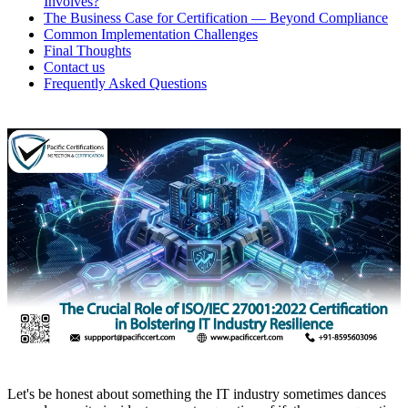
Involves?
The Business Case for Certification — Beyond Compliance
Common Implementation Challenges
Final Thoughts
Contact us
Frequently Asked Questions
Let's be honest about something the IT industry sometimes dances