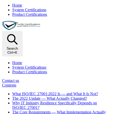
Home
System Certifications
Product Certifications
Search
Ctrl+K
Home
System Certifications
Product Certifications
Contact us
Contents
What ISO/IEC 27001:2022 Is — and What It Is Not?
The 2022 Update — What Actually Changed?
Why IT Industry Resilience Specifically Depends on
ISO/IEC 27001?
The Core Requirements — What Implementation Actually