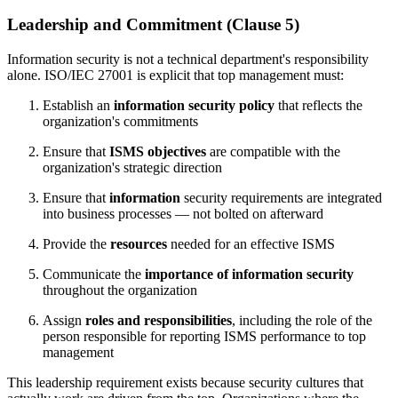
Leadership and Commitment (Clause 5)
Information security is not a technical department's responsibility
alone. ISO/IEC 27001 is explicit that top management must:
Establish an
information security policy
that reflects the
organization's commitments
Ensure that
ISMS objectives
are compatible with the
organization's strategic direction
Ensure that
information
security requirements are integrated
into business processes — not bolted on afterward
Provide the
resources
needed for an effective ISMS
Communicate the
importance of information security
throughout the organization
Assign
roles and responsibilities
, including the role of the
person responsible for reporting ISMS performance to top
management
This leadership requirement exists because security cultures that