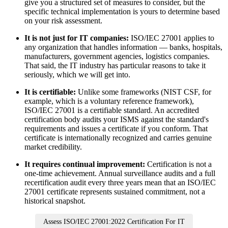
give you a structured set of measures to consider, but the
specific technical implementation is yours to determine based
on your risk assessment.
It is not just for IT companies:
ISO/IEC 27001 applies to
any organization that handles information — banks, hospitals,
manufacturers, government agencies, logistics companies.
That said, the IT industry has particular reasons to take it
seriously, which we will get into.
It is certifiable:
Unlike some frameworks (NIST CSF, for
example, which is a voluntary reference framework),
ISO/IEC 27001 is a certifiable standard. An accredited
certification body audits your ISMS against the standard's
requirements and issues a certificate if you conform. That
certificate is internationally recognized and carries genuine
market credibility.
It requires continual improvement:
Certification is not a
one-time achievement. Annual surveillance audits and a full
recertification audit every three years mean that an ISO/IEC
27001 certificate represents sustained commitment, not a
historical snapshot.
Assess ISO/IEC 27001:2022 Certification For IT