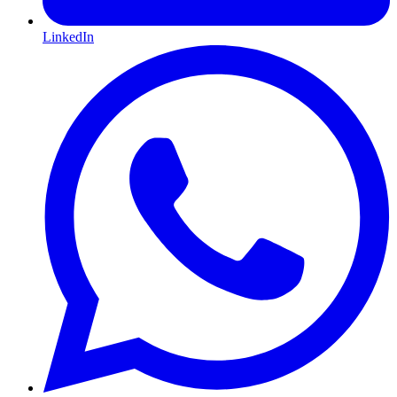
LinkedIn