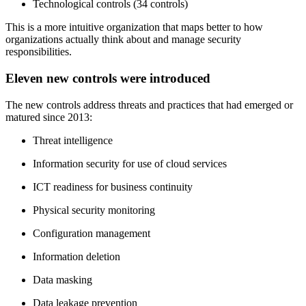
Technological controls (34 controls)
This is a more intuitive organization that maps better to how
organizations actually think about and manage security
responsibilities.
Eleven new controls were introduced
The new controls address threats and practices that had emerged or
matured since 2013:
Threat intelligence
Information security for use of cloud services
ICT readiness for business continuity
Physical security monitoring
Configuration management
Information deletion
Data masking
Data leakage prevention