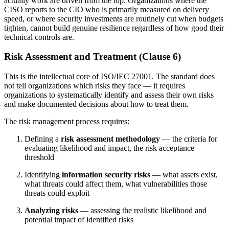
actually work are driven from the top. Organizations where the
CISO reports to the CIO who is primarily measured on delivery
speed, or where security investments are routinely cut when budgets
tighten, cannot build genuine resilience regardless of how good their
technical controls are.
Risk Assessment and Treatment (Clause 6)
This is the intellectual core of ISO/IEC 27001. The standard does
not tell organizations which risks they face — it requires
organizations to systematically identify and assess their own risks
and make documented decisions about how to treat them.
The risk management process requires:
Defining a
risk assessment methodology
— the criteria for
evaluating likelihood and impact, the risk acceptance
threshold
Identifying
information security risks
— what assets exist,
what threats could affect them, what vulnerabilities those
threats could exploit
Analyzing risks
— assessing the realistic likelihood and
potential impact of identified risks