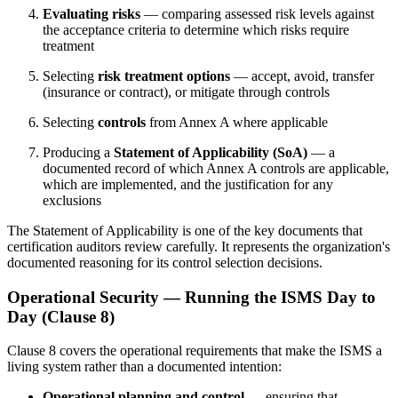
Evaluating risks
— comparing assessed risk levels against
the acceptance criteria to determine which risks require
treatment
Selecting
risk treatment options
— accept, avoid, transfer
(insurance or contract), or mitigate through controls
Selecting
controls
from Annex A where applicable
Producing a
Statement of Applicability (SoA)
— a
documented record of which Annex A controls are applicable,
which are implemented, and the justification for any
exclusions
The Statement of Applicability is one of the key documents that
certification auditors review carefully. It represents the organization's
documented reasoning for its control selection decisions.
Operational Security — Running the ISMS Day to
Day (Clause 8)
Clause 8 covers the operational requirements that make the ISMS a
living system rather than a documented intention:
Operational planning and control
— ensuring that