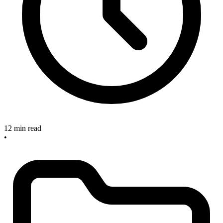
12 min read
•