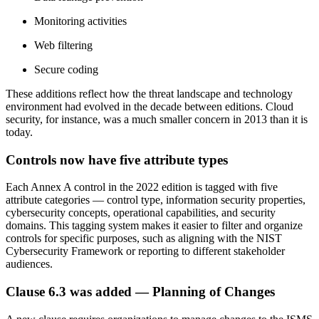
Monitoring activities
Web filtering
Secure coding
These additions reflect how the threat landscape and technology
environment had evolved in the decade between editions. Cloud
security, for instance, was a much smaller concern in 2013 than it is
today.
Controls now have
five
attribute types
Each Annex A control in the 2022 edition is tagged with five
attribute categories — control type, information security properties,
cybersecurity concepts, operational capabilities, and security
domains. This tagging system makes it easier to filter and organize
controls for specific purposes, such as aligning with the NIST
Cybersecurity Framework or reporting to different stakeholder
audiences.
Clause 6.3 was added —
Planning
of Changes