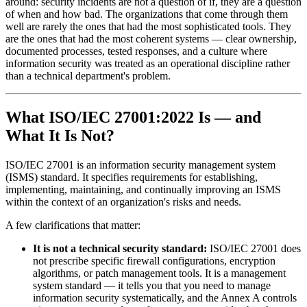
around: security incidents are not a question of if, they are a question
of when and how bad. The organizations that come through them
well are rarely the ones that had the most sophisticated tools. They
are the ones that had the most coherent systems — clear ownership,
documented processes, tested responses, and a culture where
information security was treated as an operational discipline rather
than a technical department's problem.
What ISO/IEC 27001:2022 Is — and
What It Is Not?
ISO/IEC 27001 is an information security management system
(ISMS) standard. It specifies requirements for establishing,
implementing, maintaining, and continually improving an ISMS
within the context of an organization's risks and needs.
A few clarifications that matter:
It is not a technical security standard:
ISO/IEC 27001 does
not prescribe specific firewall configurations, encryption
algorithms, or patch management tools. It is a management
system standard — it tells you that you need to manage
information security systematically, and the Annex A controls