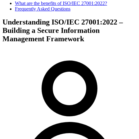
What are the benefits of ISO/IEC 27001:2022?
Frequently Asked Questions
Understanding ISO/IEC 27001:2022 –
Building a Secure Information
Management Framework