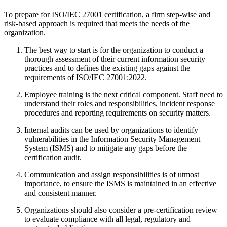
To prepare for ISO/IEC 27001 certification, a firm step-wise and
risk-based approach is required that meets the needs of the
organization.
The best way to start is for the organization to conduct a
thorough assessment of their current information security
practices and to defines the existing gaps against the
requirements of ISO/IEC 27001:2022.
Employee training is the next critical component. Staff need to
understand their roles and responsibilities, incident response
procedures and reporting requirements on security matters.
Internal audits can be used by organizations to identify
vulnerabilities in the Information Security Management
System (ISMS) and to mitigate any gaps before the
certification audit.
Communication and assign responsibilities is of utmost
importance, to ensure the ISMS is maintained in an effective
and consistent manner.
Organizations should also consider a pre-certification review
to evaluate compliance with all legal, regulatory and