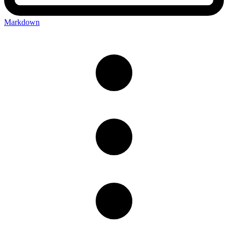
Markdown