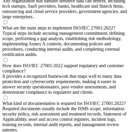
Any organization that handles sensitive data can benefit, including
tech startups, SaaS providers, banks, healthcare and fintech firms,
outsourcing and cloud service providers, government agencies, and
large enterprises.
What are the main steps to implement ISO/IEC 27001:2022?
Typical steps include securing management commitment, defining
scope, performing a gap analysis, establishing risk methodology,
implementing Annex A controls, documenting policies and
procedures, conducting internal audits, and completing external
certification audits.
How does ISO/IEC 27001:2022 support regulatory and customer
compliance?
It provides a recognized framework that maps well to many data
protection and cybersecurity requirements, making it easier to
answer security questionnaires, pass vendor assessments, and
demonstrate compliance to regulators and clients.
What kind of documentation is required for ISO/IEC 27001:2022?
Required documents usually include the ISMS scope, information
security policy, risk assessment and treatment records, Statement of
Applicability, asset and access control registers, incident logs,
training records, internal audit reports, and management review
minutes.