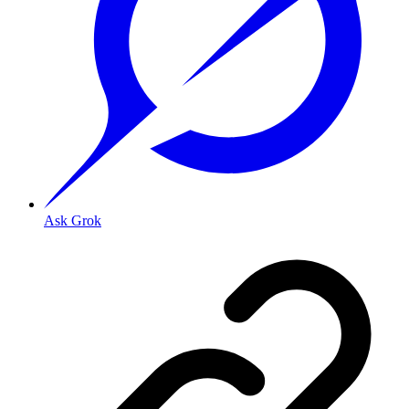
Ask Grok