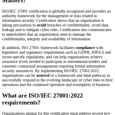
Matters?
ISO/IEC 27001 certification is globally recognized and provides an
authority framework for the management of risks related to
information security. Certification shows that an organization is
taking precautions to
avoid
breaches of confidentiality, avoid data
leakage and to mitigate cyber risks. Certification also communicates
to stakeholders that an organization aims to manage the
confidentiality, integrity and availability of information.
In addition, ISO 27001 framework facilitates
compliance
with
legislative and regulatory requirements such as GDPR, HIPAA and
sector-specific regulations, and can help organizations achieve
assurance levels needed to participate in international tenders and
customer contractual arrangements requiring formal information
security assurances. By implementing ISO/IEC 27001:2022,
organizations can be
assured
of a framework and ideal pathway to
successfully respond to the evolving landscape of cyber risks to their
operations and the continued operation and resumption of business.
What are ISO/IEC 27001:2022
requirements?
Organizations aiming for this certification must address several key