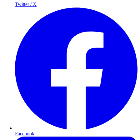
Twitter / X
Facebook