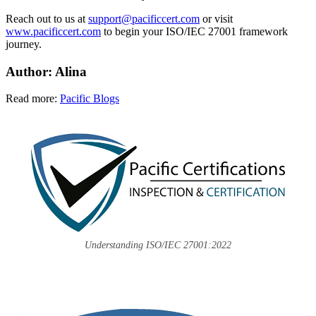
Reach out to us at
support@pacificcert.com
or visit
www.pacificcert.com
to begin your ISO/IEC 27001 framework
journey.
Author: Alina
Read more:
Pacific Blogs
Understanding ISO/IEC 27001:2022