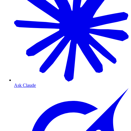
Ask Claude