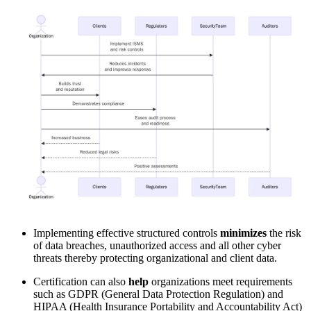
Implementing effective structured controls
minimizes
the risk
of data breaches, unauthorized access and all other cyber
threats thereby protecting organizational and client data.
Certification can also
help
organizations meet requirements
such as GDPR (General Data Protection Regulation) and
HIPAA (Health Insurance Portability and Accountability Act)