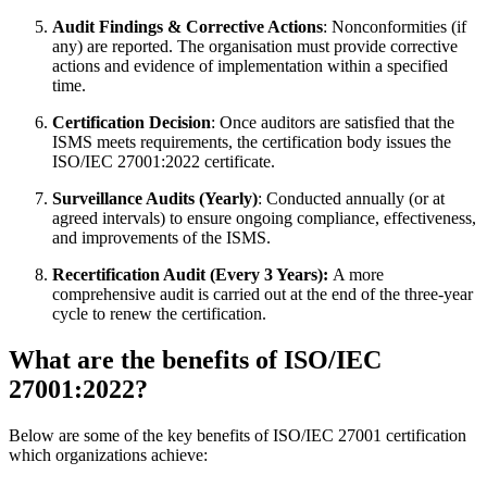
Audit Findings & Corrective Actions
: Nonconformities (if
any) are reported. The organisation must provide corrective
actions and evidence of implementation within a specified
time.
Certification Decision
: Once auditors are satisfied that the
ISMS meets requirements, the certification body issues the
ISO/IEC 27001:2022 certificate.
Surveillance Audits (Yearly)
: Conducted annually (or at
agreed intervals) to ensure ongoing compliance, effectiveness,
and improvements of the ISMS.
Recertification Audit (Every 3 Years):
A more
comprehensive audit is carried out at the end of the three-year
cycle to renew the certification.
What are the benefits of ISO/IEC
27001:2022?
Below are some of the key benefits of ISO/IEC 27001 certification
which organizations achieve: