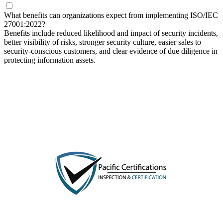
What benefits can organizations expect from implementing ISO/IEC
27001:2022?
Benefits include reduced likelihood and impact of security incidents,
better visibility of risks, stronger security culture, easier sales to
security-conscious customers, and clear evidence of due diligence in
protecting information assets.