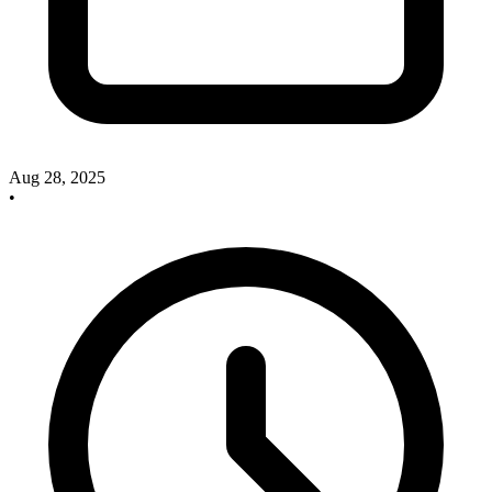
Aug 28, 2025
•