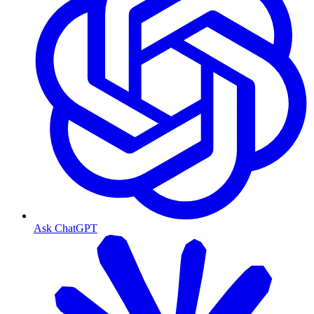
Ask ChatGPT