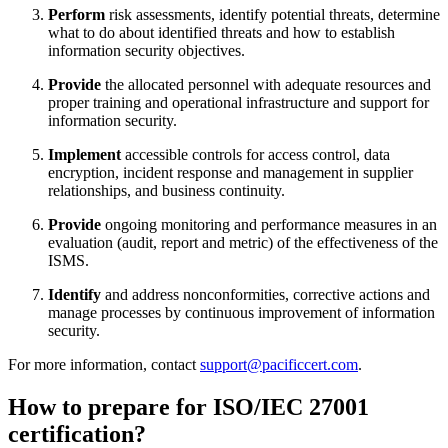
Perform
risk assessments, identify potential threats, determine
what to do about identified threats and how to establish
information security objectives.
Provide
the allocated personnel with adequate resources and
proper training and operational infrastructure and support for
information security.
Implement
accessible controls for access control, data
encryption, incident response and management in supplier
relationships, and business continuity.
Provide
ongoing monitoring and performance measures in an
evaluation (audit, report and metric) of the effectiveness of the
ISMS.
Identify
and address nonconformities, corrective actions and
manage processes by continuous improvement of information
security.
For more information, contact
support@pacificcert.com
.
How to prepare for ISO/IEC 27001
certification?