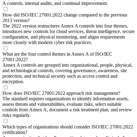
A controls, internal audits, and continual improvement.
How did ISO/IEC 27001:2022 change compared to the previous
2013 version?
The 2022 version restructures Annex A controls into four themes,
introduces new controls for cloud services, threat intelligence, secure
configuration, and physical monitoring, and aligns requirements
more closely with modern cyber risk practices.
What are the four control themes in Annex A of ISO/IEC
27001:2022?
Annex A controls are grouped into organizational, people, physical,
and technological controls, covering governance, awareness, site
protection, and technical security such as access control and
encryption.
How does ISO/IEC 27001:2022 approach risk management?
The standard requires organizations to identify information assets,
assess threats and vulnerabilities, evaluate risks, select suitable
controls from Annex A, document a risk treatment plan, and review
risks regularly.
Which types of organizations should consider ISO/IEC 27001:2022
certification?