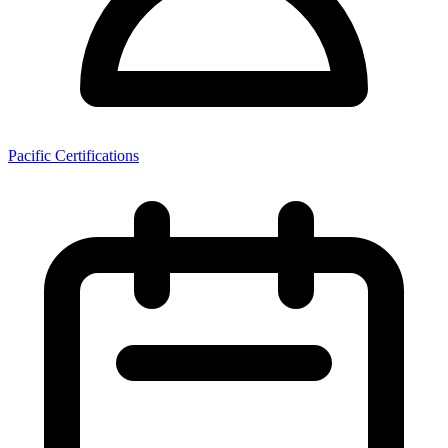
Pacific Certifications