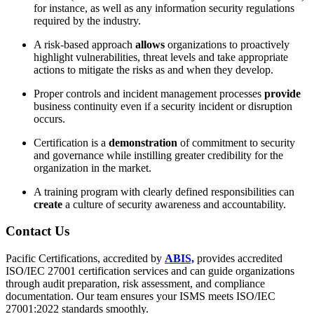
for instance, as well as any information security regulations
required by the industry.
A risk-based approach
allows
organizations to proactively
highlight vulnerabilities, threat levels and take appropriate
actions to mitigate the risks as and when they develop.
Proper controls and incident management processes
provide
business continuity even if a security incident or disruption
occurs.
Certification is a
demonstration
of commitment to security
and governance while instilling greater credibility for the
organization in the market.
A training program with clearly defined responsibilities can
create
a culture of security awareness and accountability.
Contact
Us
Pacific Certifications, accredited by
ABIS,
provides accredited
ISO/IEC 27001 certification services and can guide organizations
through audit preparation, risk assessment, and compliance
documentation. Our team ensures your ISMS meets ISO/IEC
27001:2022 standards smoothly.