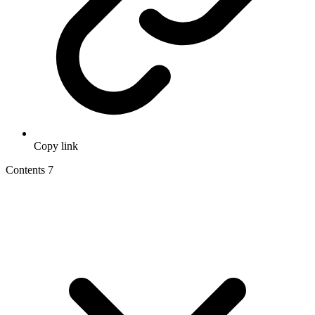
Copy link
Contents
7