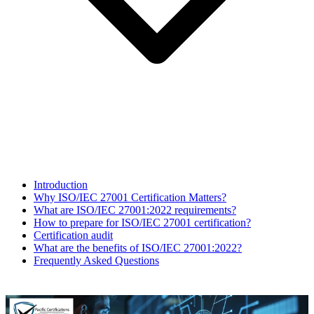
Introduction
Why ISO/IEC 27001 Certification Matters?
What are ISO/IEC 27001:2022 requirements?
How to prepare for ISO/IEC 27001 certification?
Certification audit
What are the benefits of ISO/IEC 27001:2022?
Frequently Asked Questions