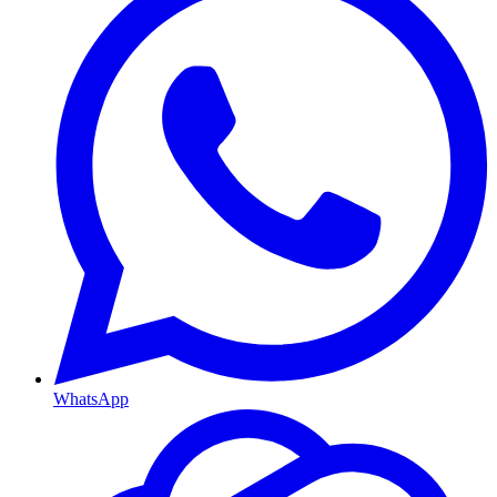
WhatsApp