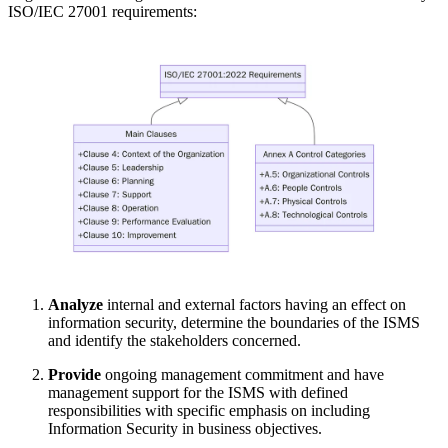
ISO/IEC 27001 requirements:
Analyze
internal and external factors having an effect on
information security, determine the boundaries of the ISMS
and identify the stakeholders concerned.
Provide
ongoing management commitment and have
management support for the ISMS with defined
responsibilities with specific emphasis on including
Information Security in business objectives.