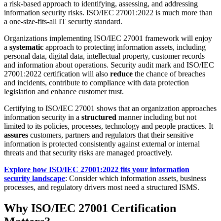
a risk-based approach to identifying, assessing, and addressing
information security risks. ISO/IEC 27001:2022 is much more than
a one-size-fits-all IT security standard.
Organizations implementing ISO/IEC 27001 framework will enjoy
a
systematic
approach to protecting information assets, including
personal data, digital data, intellectual property, customer records
and information about operations. Security audit mark and ISO/IEC
27001:2022 certification will also
reduce
the chance of breaches
and incidents, contribute to compliance with data protection
legislation and enhance customer trust.
Certifying to ISO/IEC 27001 shows that an organization approaches
information security in a
structured
manner including but not
limited to its policies, processes, technology and people practices. It
assures
customers, partners and regulators that their sensitive
information is protected consistently against external or internal
threats and that security risks are managed proactively.
Explore how ISO/IEC 27001:2022 fits your information
security landscape
: Consider which information assets, business
processes, and regulatory drivers most need a structured ISMS.
Why ISO/IEC 27001 Certification