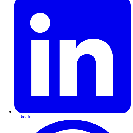
LinkedIn