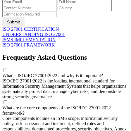
Submit
ISO 27001 CERTIFICATION
UNDERSTANDING ISO 27001
ISMS IMPLEMENTATION
ISO 27001 FRAMEWORK
Frequently Asked Questions
What is ISO/IEC 27001:2022 and why is it important?
ISO/IEC 27001:2022 is the leading international standard for
Information Security Management Systems that helps organizations
systematically protect data, manage cyber risks, and demonstrate
strong security governance.
What are the core components of the ISO/IEC 27001:2022
framework?
Core components include an ISMS scope, information security
policy, risk assessment and treatment, defined roles and
responsibilities, documented procedures, security objectives, Annex