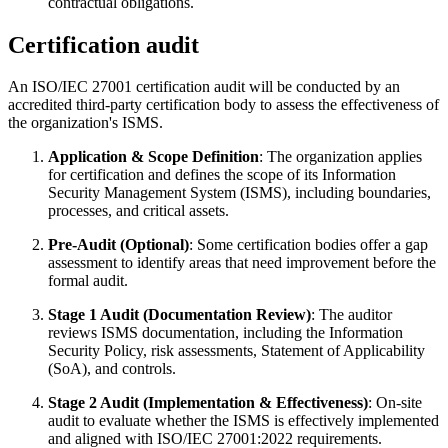
contractual obligations.
Certification audit
An ISO/IEC 27001 certification audit will be conducted by an
accredited third-party certification body to assess the effectiveness of
the organization's ISMS.
Application & Scope Definition
: The organization applies
for certification and defines the scope of its Information
Security Management System (ISMS), including boundaries,
processes, and critical assets.
Pre-Audit (Optional)
: Some certification bodies offer a gap
assessment to identify areas that need improvement before the
formal audit.
Stage 1 Audit (Documentation Review)
: The auditor
reviews ISMS documentation, including the Information
Security Policy, risk assessments, Statement of Applicability
(SoA), and controls.
Stage 2 Audit (Implementation & Effectiveness)
: On-site
audit to evaluate whether the ISMS is effectively implemented
and aligned with ISO/IEC 27001:2022 requirements.