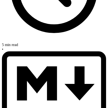
5 min read
•