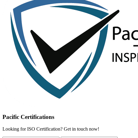
Pacific Certifications
Looking for ISO Certification? Get in touch now!