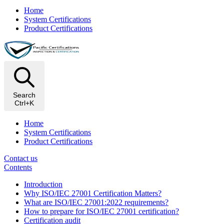
Home
System Certifications
Product Certifications
Search
Ctrl+K
Home
System Certifications
Product Certifications
Contact us
Contents
Introduction
Why ISO/IEC 27001 Certification Matters?
What are ISO/IEC 27001:2022 requirements?
How to prepare for ISO/IEC 27001 certification?
Certification audit