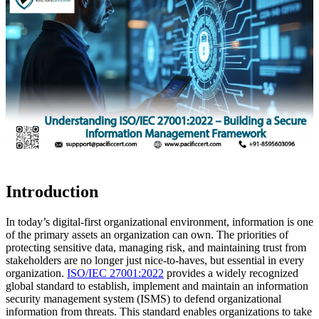
Introduction
In today’s digital-first organizational environment, information is one
of the primary assets an organization can own. The priorities of
protecting sensitive data, managing risk, and maintaining trust from
stakeholders are no longer just nice-to-haves, but essential in every
organization.
ISO/IEC 27001:2022
provides a widely recognized
global standard to establish, implement and maintain an information
security management system (ISMS) to defend organizational
information from threats. This standard enables organizations to take