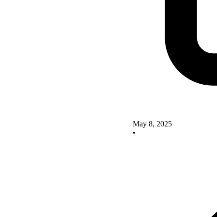
May 8, 2025
•