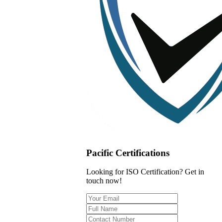
Pacific Certifications
Looking for ISO Certification? Get in
touch now!