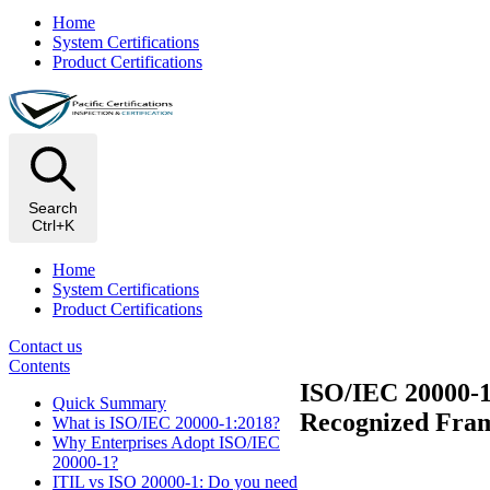
Home
System Certifications
Product Certifications
Search
Ctrl+K
Home
System Certifications
Product Certifications
Contact us
Contents
ISO/IEC 20000-1:
Quick Summary
Recognized Fra
What is ISO/IEC 20000-1:2018?
Why Enterprises Adopt ISO/IEC
20000-1?
ITIL vs ISO 20000-1: Do you need