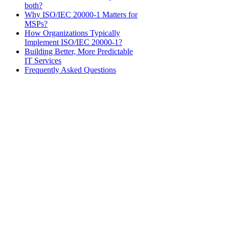
both?
Why ISO/IEC 20000-1 Matters for
MSPs?
How Organizations Typically
Implement ISO/IEC 20000-1?
Building Better, More Predictable
IT Services
Frequently Asked Questions