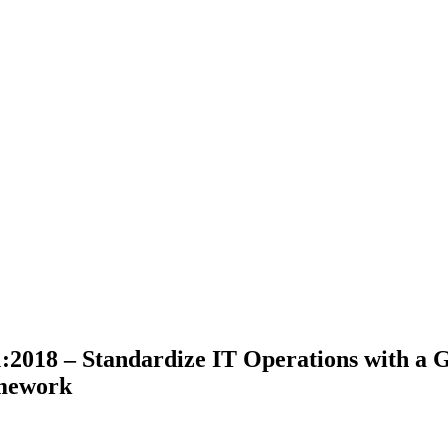
2018 – Standardize IT Operations with a G
mework