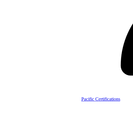
Pacific Certifications