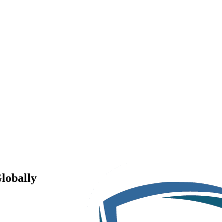
lobally