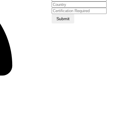
Submit