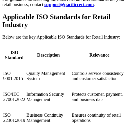
retail business, contact
support@pacificcert.com
.
Applicable ISO Standards for Retail
Industry
Below are the key Applicable ISO Standards for Retail Industry:
ISO
Description
Relevance
Standard
ISO
Quality Management
Controls service consistency
9001:2015
System
and customer satisfaction
ISO/IEC
Information Security
Protects customer, payment,
27001:2022
Management
and business data
ISO
Business Continuity
Ensures continuity of retail
22301:2019
Management
operations