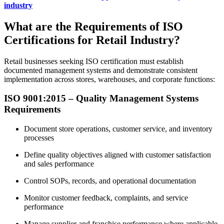
industry
What are the Requirements of ISO
Certifications for Retail Industry?
Retail businesses seeking ISO certification must establish
documented management systems and demonstrate consistent
implementation across stores, warehouses, and corporate functions:
ISO 9001:2015 – Quality Management Systems
Requirements
Document store operations, customer service, and inventory
processes
Define quality objectives aligned with customer satisfaction
and sales performance
Control SOPs, records, and operational documentation
Monitor customer feedback, complaints, and service
performance
Manage supplier and franchise performance where applicable