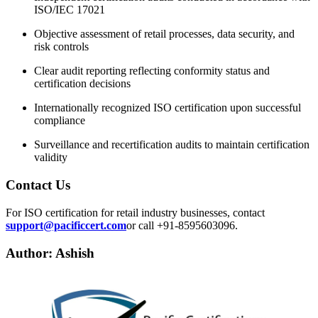
ISO/IEC 17021
Objective assessment of retail processes, data security, and
risk controls
Clear audit reporting reflecting conformity status and
certification decisions
Internationally recognized ISO certification upon successful
compliance
Surveillance and recertification audits to maintain certification
validity
Contact Us
For ISO certification for retail industry businesses, contact
support@pacificcert.com
or call +91-8595603096.
Author: Ashish