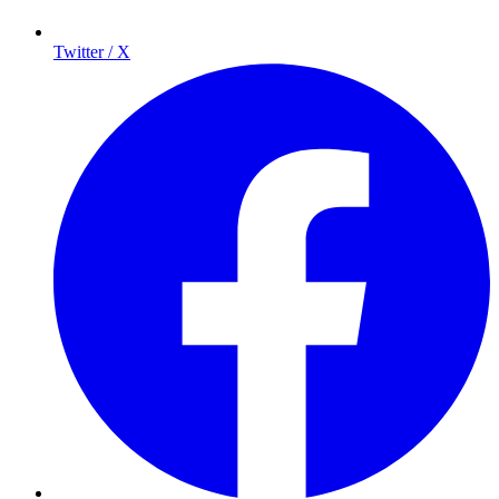
Twitter / X