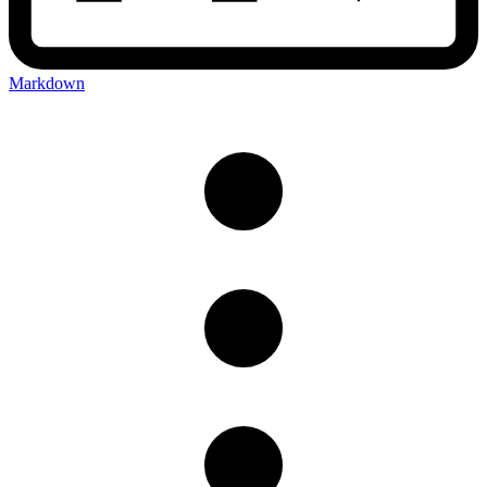
Markdown