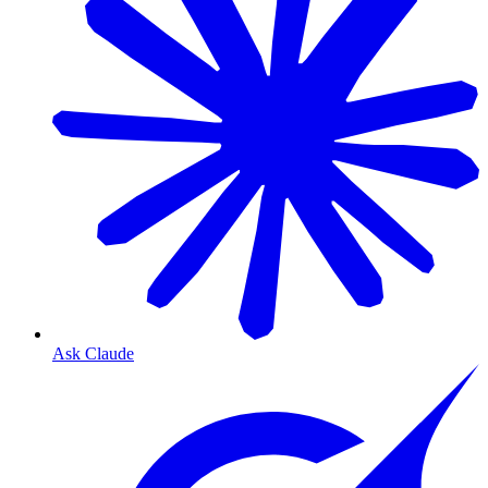
Ask Claude