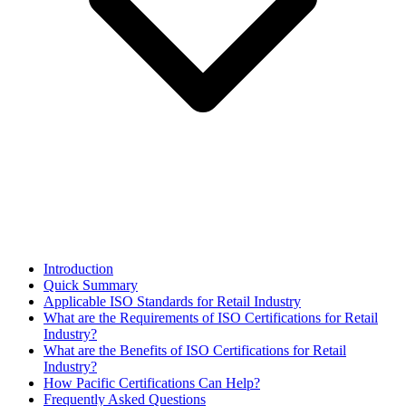
Introduction
Quick Summary
Applicable ISO Standards for Retail Industry
What are the Requirements of ISO Certifications for Retail
Industry?
What are the Benefits of ISO Certifications for Retail
Industry?
How Pacific Certifications Can Help?
Frequently Asked Questions