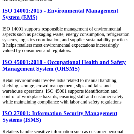
ISO 14001:2015 - Environmental Management
System (EMS)
ISO 14001 supports responsible management of environmental
aspects such as packaging waste, energy consumption, refrigeration
systems, logistics coordination, and supplier sustainability practices.
It helps retailers meet environmental expectations increasingly
valued by consumers and regulators.
ISO 45001:2018 - Occupational Health and Safety
Management System (OHSMS)
Retail environments involve risks related to manual handling,
shelving, storage, crowd management, slips and falls, and
warehouse operations. ISO 45001 supports identification and
control of workplace hazards, ensuring staff and customer safety
while maintaining compliance with labor and safety regulations.
ISO 27001: Information Security Management
Systems (ISMS)
Retailers handle sensitive information such as customer personal