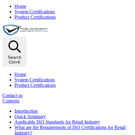
Home
System Certifications
Product Certifications
Search
Ctrl+K
Home
System Certifications
Product Certifications
Contact us
Contents
Introduction
Quick Summary
Applicable ISO Standards for Retail Industry
What are the Requirements of ISO Certifications for Retail
Industry?