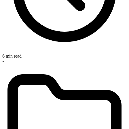
6 min read
•