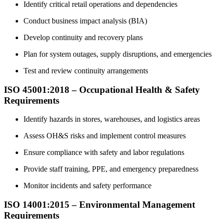
Identify critical retail operations and dependencies
Conduct business impact analysis (BIA)
Develop continuity and recovery plans
Plan for system outages, supply disruptions, and emergencies
Test and review continuity arrangements
ISO 45001:2018 – Occupational Health & Safety
Requirements
Identify hazards in stores, warehouses, and logistics areas
Assess OH&S risks and implement control measures
Ensure compliance with safety and labor regulations
Provide staff training, PPE, and emergency preparedness
Monitor incidents and safety performance
ISO 14001:2015 – Environmental Management
Requirements