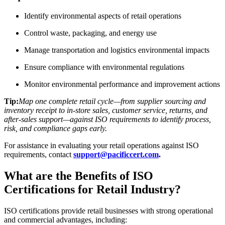
Identify environmental aspects of retail operations
Control waste, packaging, and energy use
Manage transportation and logistics environmental impacts
Ensure compliance with environmental regulations
Monitor environmental performance and improvement actions
Tip:
Map one complete retail cycle—from supplier sourcing and
inventory receipt to in-store sales, customer service, returns, and
after-sales support—against ISO requirements to identify process,
risk, and compliance gaps early.
For assistance in evaluating your retail operations against ISO
requirements, contact
support@pacificcert.com
.
What are the Benefits of ISO
Certifications for Retail Industry?
ISO certifications provide retail businesses with strong operational
and commercial advantages, including: