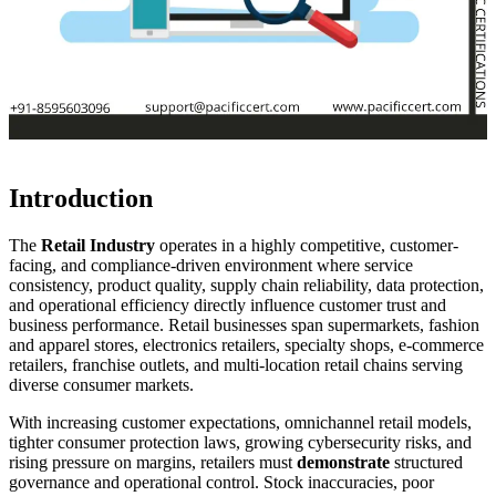
Introduction
The
Retail Industry
operates in a highly competitive, customer-
facing, and compliance-driven environment where service
consistency, product quality, supply chain reliability, data protection,
and operational efficiency directly influence customer trust and
business performance. Retail businesses span supermarkets, fashion
and apparel stores, electronics retailers, specialty shops, e-commerce
retailers, franchise outlets, and multi-location retail chains serving
diverse consumer markets.
With increasing customer expectations, omnichannel retail models,
tighter consumer protection laws, growing cybersecurity risks, and
rising pressure on margins, retailers must
demonstrate
structured
governance and operational control. Stock inaccuracies, poor