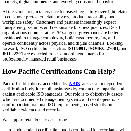
markets, digital commerce, and evolving consumer behavior.
At the same time, retailers face increased regulatory oversight related
to consumer protection, data privacy, product traceability, and
workplace safety. Customers and partners increasingly expect
transparency, security, and responsible business practices. Retail
organizations demonstrating ISO-aligned governance are better
positioned to manage complexity, build customer loyalty, and
operate confidently across physical and digital channels. Looking
forward, ISO certifications such as
ISO 9001, ISO/IEC 27001,
and
ISO 22301
are expected to be standard benchmarks for
professionally managed retail businesses.
How Pacific Certifications Can Help?
Pacific Certifications, accredited by
ABIS
, acts as an independent
certification body for retail businesses by conducting impartial audits
against applicable ISO standards. Our role is to objectively assess
whether documented management systems and retail operations
conform to international ISO requirements, based strictly on
verifiable evidence and records.
We support retail businesses through:
Independent certification audits conducted in accordance with