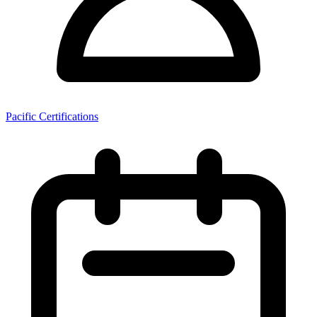
Pacific Certifications