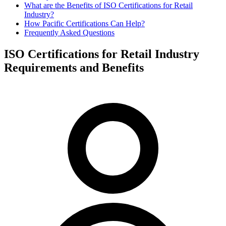
What are the Benefits of ISO Certifications for Retail
Industry?
How Pacific Certifications Can Help?
Frequently Asked Questions
ISO Certifications for Retail Industry
Requirements and Benefits