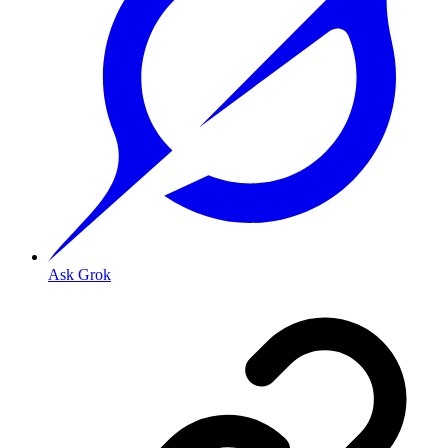
Ask Grok