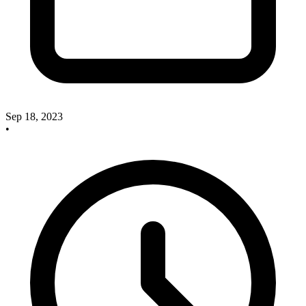
Sep 18, 2023
•