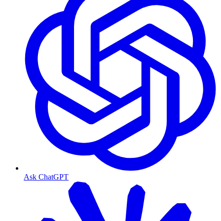
Ask ChatGPT