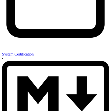
System Certification
•