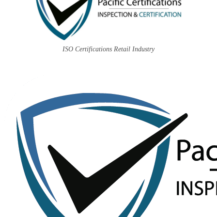
ISO Certifications Retail Industry