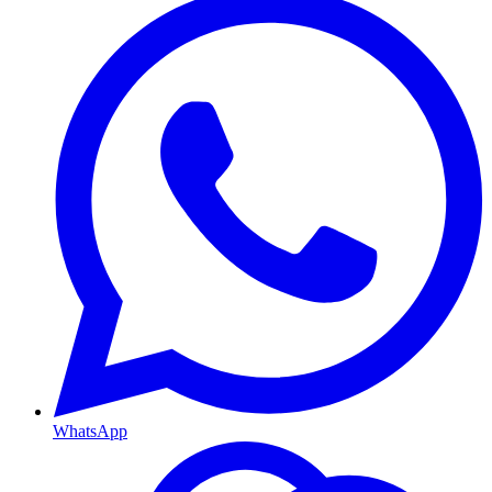
WhatsApp