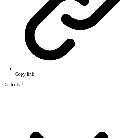
Copy link
Contents
7