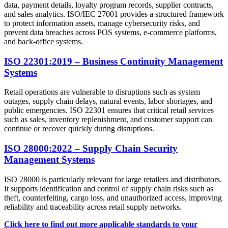
data, payment details, loyalty program records, supplier contracts,
and sales analytics. ISO/IEC 27001 provides a structured framework
to protect information assets, manage cybersecurity risks, and
prevent data breaches across POS systems, e-commerce platforms,
and back-office systems.
ISO 22301:2019 – Business Continuity Management
Systems
Retail operations are vulnerable to disruptions such as system
outages, supply chain delays, natural events, labor shortages, and
public emergencies. ISO 22301 ensures that critical retail services
such as sales, inventory replenishment, and customer support can
continue or recover quickly during disruptions.
ISO 28000:2022 – Supply Chain Security
Management Systems
ISO 28000 is particularly relevant for large retailers and distributors.
It supports identification and control of supply chain risks such as
theft, counterfeiting, cargo loss, and unauthorized access, improving
reliability and traceability across retail supply networks.
Click here to find out more applicable standards to your