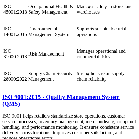
ISO
Occupational Health &
Manages safety in stores and
45001:2018
Safety Management
warehouses
ISO
Environmental
Supports sustainable retail
14001:2015
Management System
operations
ISO
Manages operational and
Risk Management
31000:2018
commercial risks
ISO
Supply Chain Security
Strengthens retail supply
28000:2022
Management
chain reliability
ISO 9001:2015 - Quality Management System
(QMS)
ISO 9001 helps retailers standardize store operations, customer
service processes, inventory management, merchandising, complaint
handling, and performance monitoring. It ensures consistent service
delivery across locations, improves customer satisfaction, and
reduces operational errors.