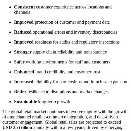
Consistent
customer experience across locations and
channels
Improved
protection of customer and payment data
Reduced
operational errors and inventory discrepancies
Improved
readiness for audits and regulatory inspections
Stronger
supply chain reliability and transparency
Safer
working environments for staff and customers
Enhanced
brand credibility and customer trust
Increased
eligibility for partnerships and franchise expansion
Better
resilience to disruptions and market changes
Sustainable
long-term growth
The global retail market continues to evolve rapidly with the growth
of omnichannel retail, e-commerce integration, and data-driven
customer engagement. Global retail sales are projected to exceed
USD 35 trillion
annually within a few years, driven by emerging