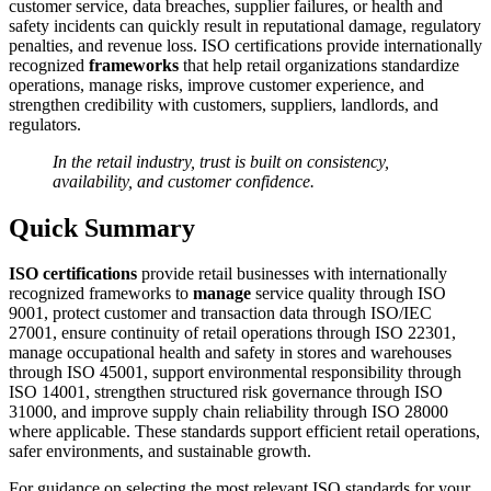
customer service, data breaches, supplier failures, or health and
safety incidents can quickly result in reputational damage, regulatory
penalties, and revenue loss. ISO certifications provide internationally
recognized
frameworks
that help retail organizations standardize
operations, manage risks, improve customer experience, and
strengthen credibility with customers, suppliers, landlords, and
regulators.
In the retail industry, trust is built on consistency,
availability, and customer confidence.
Quick Summary
ISO certifications
provide retail businesses with internationally
recognized frameworks to
manage
service quality through ISO
9001, protect customer and transaction data through ISO/IEC
27001, ensure continuity of retail operations through ISO 22301,
manage occupational health and safety in stores and warehouses
through ISO 45001, support environmental responsibility through
ISO 14001, strengthen structured risk governance through ISO
31000, and improve supply chain reliability through ISO 28000
where applicable. These standards support efficient retail operations,
safer environments, and sustainable growth.
For guidance on selecting the most relevant ISO standards for your