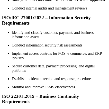
Conduct internal audits and management reviews
ISO/IEC 27001:2022 – Information Security
Requirements
Identify and classify customer, payment, and business
information assets
Conduct information security risk assessments
Implement access controls for POS, e-commerce, and ERP
systems
Secure customer data, payment processing, and digital
platforms
Establish incident detection and response procedures
Monitor and improve ISMS effectiveness
ISO 22301:2019 – Business Continuity
Requirements