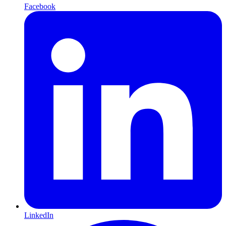
Facebook
LinkedIn