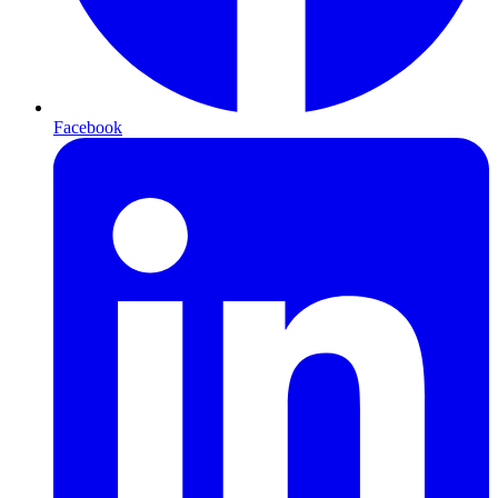
Facebook