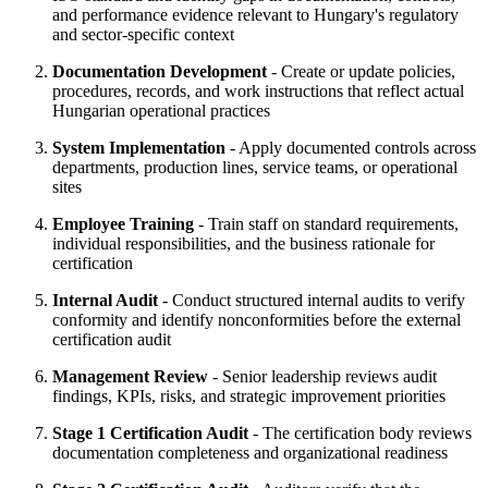
and performance evidence relevant to Hungary's regulatory
and sector-specific context
Documentation Development
- Create or update policies,
procedures, records, and work instructions that reflect actual
Hungarian operational practices
System Implementation
- Apply documented controls across
departments, production lines, service teams, or operational
sites
Employee Training
- Train staff on standard requirements,
individual responsibilities, and the business rationale for
certification
Internal Audit
- Conduct structured internal audits to verify
conformity and identify nonconformities before the external
certification audit
Management Review
- Senior leadership reviews audit
findings, KPIs, risks, and strategic improvement priorities
Stage 1 Certification Audit
- The certification body reviews
documentation completeness and organizational readiness