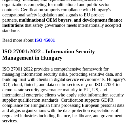
organizations competing for multinational and public sector
contracts. Certification supports compliance with Hungary's
occupational safety legislation and signals to EU project
partners,
multinational OEM buyers, and development finance
institutions
that safety governance meets internationally accepted
standards.
Read more about
ISO 45001
ISO 27001:2022 -
Information
Security
Management in Hungary
ISO 27001:2022 provides a comprehensive framework for
managing information security risks, protecting sensitive data, and
building trust with clients in digital service environments. Hungary's
ICT, cloud, fintech, and data centre sectors rely on ISO 27001 to
demonstrate security governance maturity to EU, US, and
international enterprise clients who apply strict information security
supplier qualification standards. Certification supports GDPR
compliance for Hungarian firms processing European personal data
and aligns organizations with the data protection expectations of
regulated industries including finance, healthcare, and government
services.