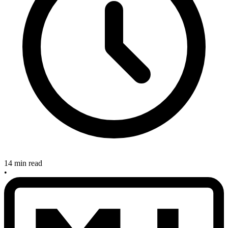
14 min read
•