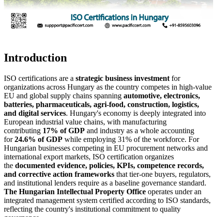
Introduction
ISO certifications are a
strategic business investment
for
organizations across Hungary as the country competes in high-value
EU and global supply chains spanning
automotive, electronics,
batteries, pharmaceuticals, agri-food, construction, logistics,
and digital services
. Hungary's economy is deeply integrated into
European industrial value chains, with manufacturing
contributing
17% of GDP
and industry as a whole accounting
for
24.6% of GDP
while employing 31% of the workforce. For
Hungarian businesses competing in EU procurement networks and
international export markets, ISO certification organizes
the
documented evidence, policies, KPIs, competence records,
and corrective action frameworks
that tier-one buyers, regulators,
and institutional lenders require as a baseline governance standard.
The Hungarian Intellectual Property Office
operates under an
integrated management system certified according to ISO standards,
reflecting the country's institutional commitment to quality