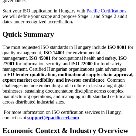
governance.
Start your ISO application in Hungary with
Pacific Certifications
,
we will define your scope and propose Stage-1 and Stage-2 audit
dates under recognized accreditation
.
Quick Summary
The most requested ISO standards in Hungary include
ISO 9001
for
quality management,
ISO 14001
for environmental
management,
ISO 45001
for occupational health and safety,
ISO
27001
for information security, and
ISO 22000
for food safety
management. Certified Hungarian organizations gain advantages
in
EU tender qualification, multinational supply chain approval,
export market credibility, and investor confidence
. Common
challenges include embedding audit culture in fast-scaling digital
businesses, sustaining documentation discipline across complex
manufacturing operations, and managing multi-standard certification
across distributed industrial sites.
For more information on ISO certification services in Hungry,
contact us at
support@pacificcert.com
.
Economic Context & Industry Overview