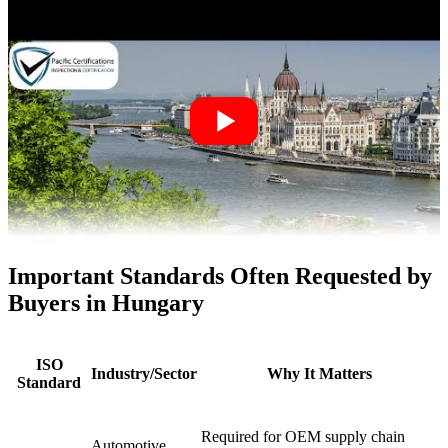
Important Standards Often Requested by
Buyers in Hungary
ISO
Industry/Sector
Why It Matters
Standard
Required for OEM supply chain
Automotive,