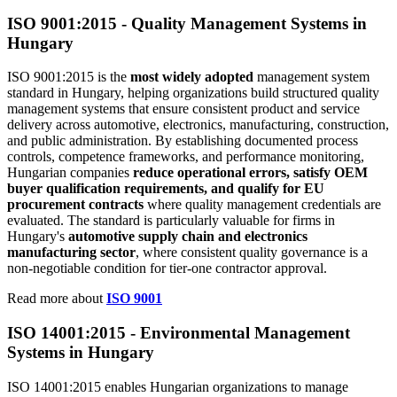
ISO 9001:2015 -
Quality
Management Systems in
Hungary
ISO 9001:2015 is the
most widely adopted
management system
standard in Hungary,
helping organizations build structured quality
management systems that ensure consistent product and service
delivery across automotive, electronics, manufacturing, construction,
and public administration. By establishing documented process
controls, competence frameworks, and performance monitoring,
Hungarian companies
reduce operational errors, satisfy OEM
buyer qualification requirements, and qualify for EU
procurement contracts
where quality management credentials are
evaluated. The standard is particularly valuable for firms in
Hungary's
automotive supply chain and electronics
manufacturing sector
, where consistent quality governance is a
non-negotiable condition for tier-one contractor approval.
Read more about
ISO 9001
ISO 14001:2015 -
Environmental
Management
Systems in Hungary
ISO 14001:2015 enables Hungarian organizations to manage