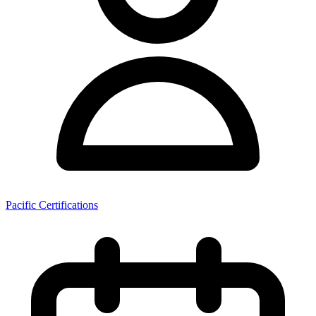
Pacific Certifications