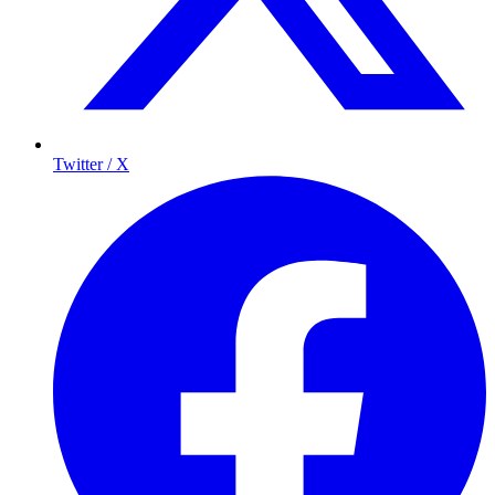
Twitter / X