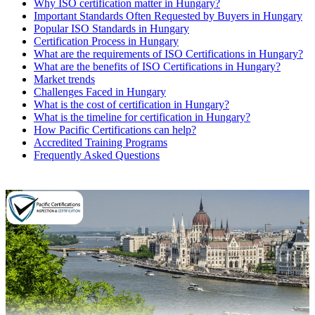
Why ISO certification matter in Hungary?
Important Standards Often Requested by Buyers in Hungary
Popular ISO Standards in Hungary
Certification Process in Hungary
What are the requirements of ISO Certifications in Hungary?
What are the benefits of ISO Certifications in Hungary?
Market trends
Challenges Faced in Hungary
What is the cost of certification in Hungary?
What is the timeline for certification in Hungary?
How Pacific Certifications can help?
Accredited Training Programs
Frequently Asked Questions