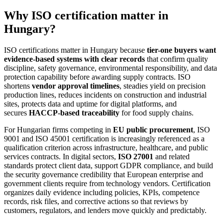
Why ISO certification matter in
Hungary?
ISO certifications matter in Hungary because
tier-one buyers want
evidence-based systems with clear records
that confirm quality
discipline, safety governance, environmental responsibility, and data
protection capability before awarding supply contracts. ISO
shortens
vendor approval timelines
, steadies yield on precision
production lines, reduces incidents on construction and industrial
sites, protects data and uptime for digital platforms, and
secures
HACCP-based traceability
for food supply chains.
For Hungarian firms competing in
EU public procurement
, ISO
9001 and ISO 45001 certification is increasingly referenced as a
qualification criterion across infrastructure, healthcare, and public
services contracts. In digital sectors,
ISO 27001
and related
standards protect client data, support GDPR compliance, and build
the security governance credibility that European enterprise and
government clients require from technology vendors. Certification
organizes daily evidence including policies, KPIs, competence
records, risk files, and corrective actions so that reviews by
customers, regulators, and lenders move quickly and predictably.