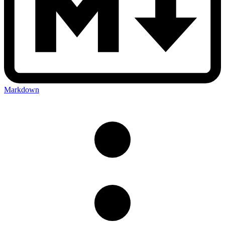
Markdown