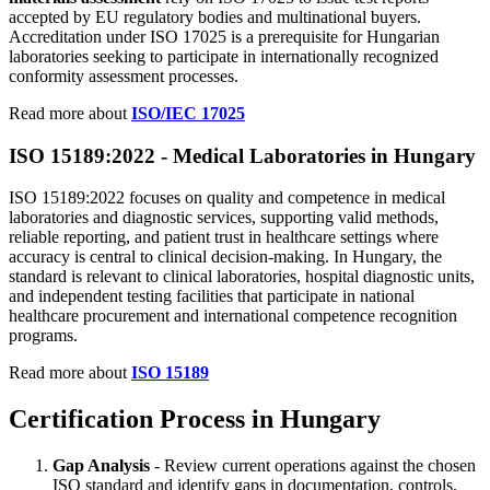
accepted by EU regulatory bodies and multinational buyers.
Accreditation under ISO 17025 is a prerequisite for Hungarian
laboratories seeking to participate in internationally recognized
conformity assessment processes.
Read more about
ISO/IEC 17025
ISO 15189:2022 - Medical
Laboratories
in Hungary
ISO 15189:2022 focuses on quality and competence in medical
laboratories and diagnostic services, supporting valid methods,
reliable reporting, and patient trust in healthcare settings where
accuracy is central to clinical decision-making. In Hungary, the
standard is relevant to clinical laboratories, hospital diagnostic units,
and independent testing facilities that participate in national
healthcare procurement and international competence recognition
programs.
Read more about
ISO 15189
Certification Process in Hungary
Gap Analysis
- Review current operations against the chosen
ISO standard and identify gaps in documentation, controls,