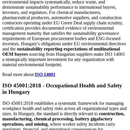
environmental impacts systematically, reduce waste, and
demonstrate sustainability performance to international buyers,
investors, and regulators. For chemical manufacturers,
pharmaceutical producers, automotive suppliers, and construction
contractors operating under EU Green Deal supply chain scrutiny,
certification provides documented evidence of environmental
management maturity that satisfies the sustainability governance
requirements of European procurement bodies and ESG-focused
investors. Hungary's obligations under EU environmental directives
and the
sustainability reporting expectations of multinational
OEM buyers
sourcing from Hungarian suppliers make ISO 14001
a strategically important investment for any organization with
material environmental footprint.
Read more about
ISO 14001
ISO 45001:2018 -
Occupational
Health and Safety
in Hungary
ISO 45001:2018 establishes a systematic framework for managing
workplace health and safety risks across all organizational types and
sizes. In Hungary, the standard is directly relevant to
construction,
manufacturing, chemical processing, battery gigafactory
operations, and mining
, where worker safety incidents carry
regulatory, financial, and reputational consequences for