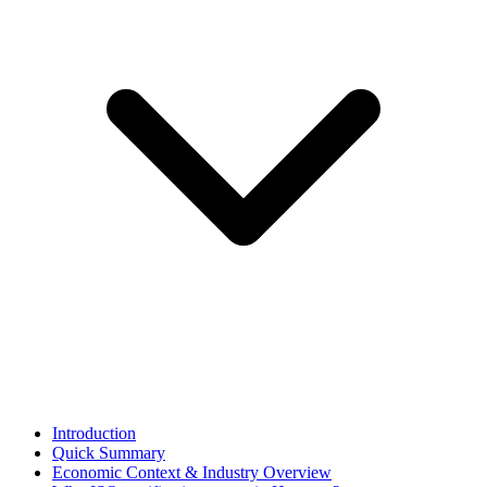
Introduction
Quick Summary
Economic Context & Industry Overview