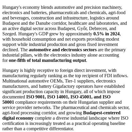
Hungary's economy blends automotive and precision machinery,
electronics and batteries, pharmaceuticals and chemicals, agri-food
and beverages, construction and infrastructure, logistics around
Budapest and the Danube corridor, healthcare and laboratories, and
an active digital sector across Budapest, Győr, Debrecen, and
Szeged. Hungary's GDP grew by approximately
0.5% in 2024
,
with household consumption and net exports providing modest
support while industrial production and gross fixed investment
declined. The
automotive and electronics sectors
are the primary
industrial pillars, with the electronics industry alone accounting
for
one-fifth of total manufacturing output
.
Hungary is highly receptive to foreign direct investment, with
manufacturing regularly ranking as the top recipient of FDI inflows.
Multinational automotive OEMs, Tier-1 suppliers, electronics
manufacturers, and battery Gigafactory operators have established
significant production capacity in Hungary, all of which impose
documented
ISO 9001, ISO 14001, ISO 45001, and ISO
50001
compliance requirements on their Hungarian supplier and
service provider networks. The pharmaceutical and chemicals sector,
agri-food processing corridor, and growing
Budapest-centered
digital economy
complete a diverse industrial landscape where ISO
certification is increasingly treated as a practical operating baseline
rather than a competitive differentiator.