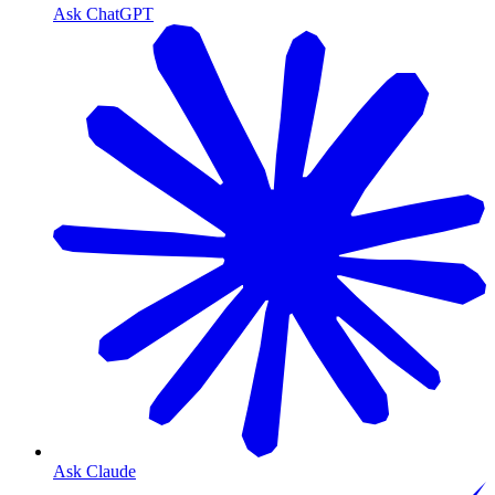
Ask ChatGPT
Ask Claude