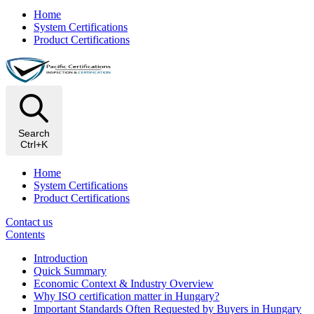
Home
System Certifications
Product Certifications
Search
Ctrl+K
Home
System Certifications
Product Certifications
Contact us
Contents
Introduction
Quick Summary
Economic Context & Industry Overview
Why ISO certification matter in Hungary?
Important Standards Often Requested by Buyers in Hungary