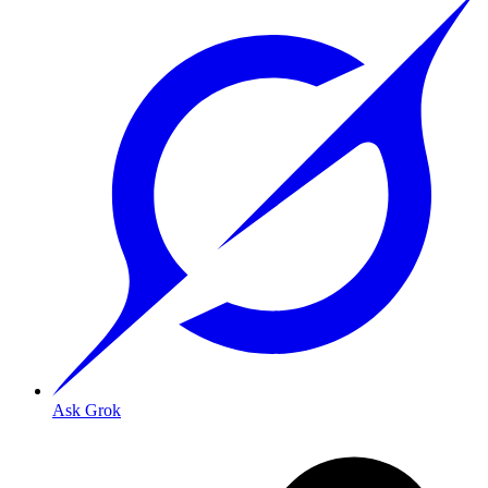
Ask Grok