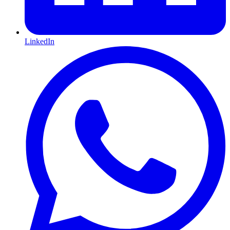
LinkedIn