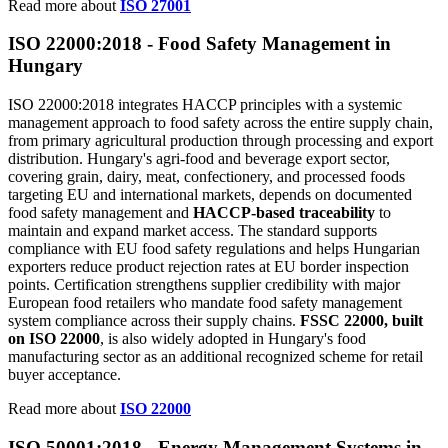
Read more about
ISO 27001
ISO 22000:2018 -
Food
Safety Management in
Hungary
ISO 22000:2018 integrates HACCP principles with a systemic
management approach to food safety across the entire supply chain,
from primary agricultural production through processing and export
distribution. Hungary's agri-food and beverage export sector,
covering grain, dairy, meat, confectionery, and processed foods
targeting EU and international markets, depends on documented
food safety management and
HACCP-based traceability
to
maintain and expand market access. The standard supports
compliance with EU food safety regulations and helps Hungarian
exporters reduce product rejection rates at EU border inspection
points. Certification strengthens supplier credibility with major
European food retailers who mandate food safety management
system compliance across their supply chains.
FSSC 22000, built
on ISO 22000
, is also widely adopted in Hungary's food
manufacturing sector as an additional recognized scheme for retail
buyer acceptance.
Read more about
ISO 22000
ISO 50001:2018 -
Energy
Management Systems in