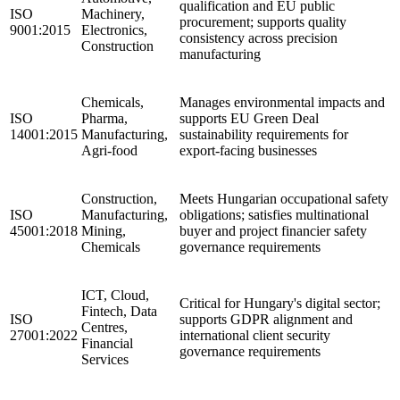
qualification and EU public
ISO
Machinery,
procurement; supports quality
9001:2015
Electronics,
consistency across precision
Construction
manufacturing
Chemicals,
Manages environmental impacts and
ISO
Pharma,
supports EU Green Deal
14001:2015
Manufacturing,
sustainability requirements for
Agri-food
export-facing businesses
Construction,
Meets Hungarian occupational safety
ISO
Manufacturing,
obligations; satisfies multinational
45001:2018
Mining,
buyer and project financier safety
Chemicals
governance requirements
ICT, Cloud,
Critical for Hungary's digital sector;
Fintech, Data
ISO
supports GDPR alignment and
Centres,
27001:2022
international client security
Financial
governance requirements
Services