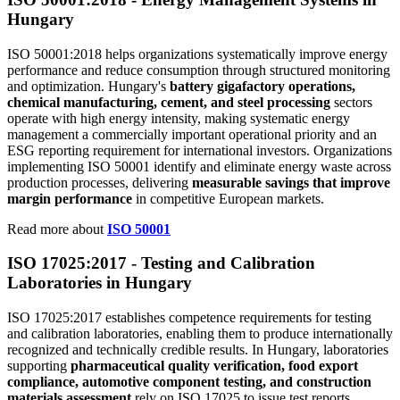
Hungary
ISO 50001:2018 helps organizations systematically improve energy
performance and reduce consumption through structured monitoring
and optimization. Hungary's
battery gigafactory operations,
chemical manufacturing, cement, and steel processing
sectors
operate with high energy intensity, making systematic energy
management a commercially important operational priority and an
ESG reporting requirement for international investors. Organizations
implementing ISO 50001 identify and eliminate energy waste across
production processes, delivering
measurable savings that improve
margin performance
in competitive European markets.
Read more about
ISO 50001
ISO 17025:2017 -
Testing
and Calibration
Laboratories in Hungary
ISO 17025:2017 establishes competence requirements for testing
and calibration laboratories, enabling them to produce internationally
recognized and technically credible results. In Hungary, laboratories
supporting
pharmaceutical quality verification, food export
compliance, automotive component testing, and construction
materials assessment
rely on ISO 17025 to issue test reports