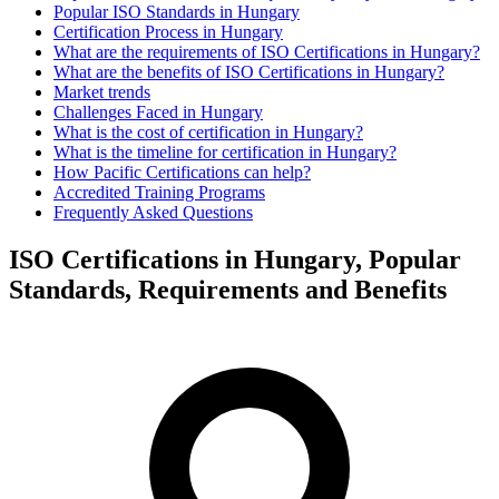
Popular ISO Standards in Hungary
Certification Process in Hungary
What are the requirements of ISO Certifications in Hungary?
What are the benefits of ISO Certifications in Hungary?
Market trends
Challenges Faced in Hungary
What is the cost of certification in Hungary?
What is the timeline for certification in Hungary?
How Pacific Certifications can help?
Accredited Training Programs
Frequently Asked Questions
ISO Certifications in Hungary, Popular
Standards, Requirements and Benefits