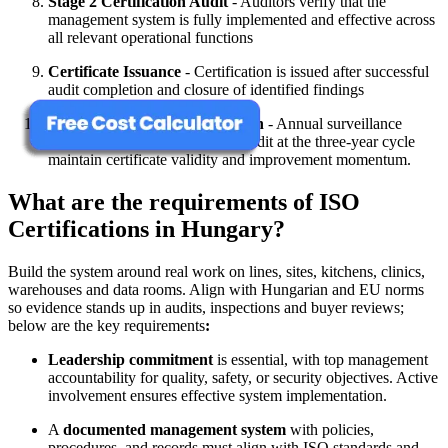
Stage 2 Certification Audit
- Auditors verify that the
management system is fully implemented and effective across
all relevant operational functions
Certificate Issuance
- Certification is issued after successful
audit completion and closure of identified findings
Surveillance and Recertification
- Annual surveillance
audits and a full recertification audit at the three-year cycle
maintain certificate validity and improvement momentum.
What are the requirements of ISO
Certifications in Hungary?
Build the system around real work on lines, sites, kitchens, clinics,
warehouses and data rooms. Align with Hungarian and EU norms
so evidence stands up in audits, inspections and buyer reviews;
below are the key requirements
:
Leadership commitment
is essential, with top management
accountability for quality, safety, or security objectives. Active
involvement ensures effective system implementation.
A
documented management system
with policies,
procedures, and records must align with ISO standards and