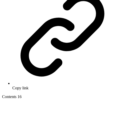
Copy link
Contents
16