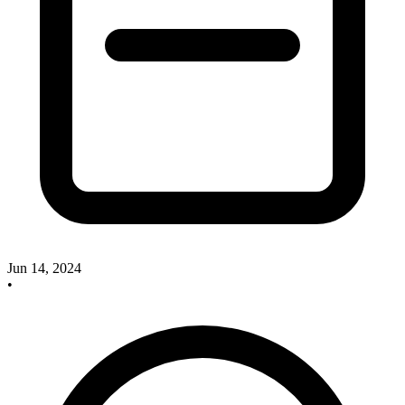
Jun 14, 2024
•