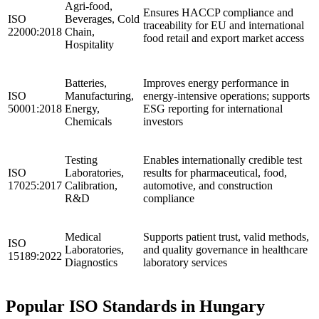
Agri-food,
Ensures HACCP compliance and
ISO
Beverages, Cold
traceability for EU and international
22000:2018
Chain,
food retail and export market access
Hospitality
Batteries,
Improves energy performance in
ISO
Manufacturing,
energy-intensive operations; supports
50001:2018
Energy,
ESG reporting for international
Chemicals
investors
Testing
Enables internationally credible test
ISO
Laboratories,
results for pharmaceutical, food,
17025:2017
Calibration,
automotive, and construction
R&D
compliance
Medical
Supports patient trust, valid methods,
ISO
Laboratories,
and quality governance in healthcare
15189:2022
Diagnostics
laboratory services
Popular ISO Standards in Hungary