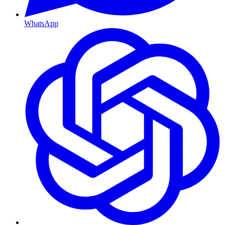
WhatsApp