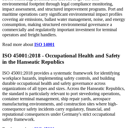
environmental footprint through legal compliance monitoring,
impact assessment, and structured improvement programs. Port and
maritime operations carry significant environmental impact profiles
covering air emissions, ballast water management, noise, and energy
consumption, making structured environmental governance a
commercially and regulatorily important investment for terminal
operators and freight handlers.
Read more about
ISO 14001
ISO 45001:2018 -
Occupational
Health and Safety
in the Hanseatic Republics
ISO 45001:2018 provides a systematic framework for identifying
workplace hazards, implementing safety controls, and building
durable occupational health and safety governance across
organizations of all types and sizes. Across the Hanseatic Republics,
the standard is particularly relevant to port stevedoring operations,
container terminal management, ship repair yards, aerospace
manufacturing environments, and construction sites where high-
consequence safety incidents carry regulatory, financial, and
reputational consequences under Germany's strict occupational
safety framework.