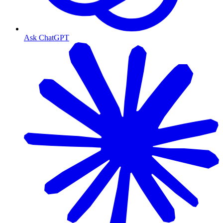
Ask ChatGPT