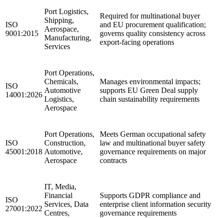
Port Logistics,
Required for multinational buyer
Shipping,
ISO
and EU procurement qualification;
Aerospace,
9001:2015
governs quality consistency across
Manufacturing,
export-facing operations
Services
Port Operations,
Chemicals,
Manages environmental impacts;
ISO
Automotive
supports EU Green Deal supply
14001:2026
Logistics,
chain sustainability requirements
Aerospace
Port Operations,
Meets German occupational safety
ISO
Construction,
law and multinational buyer safety
45001:2018
Automotive,
governance requirements on major
Aerospace
contracts
IT, Media,
Financial
Supports GDPR compliance and
ISO
Services, Data
enterprise client information security
27001:2022
Centres,
governance requirements