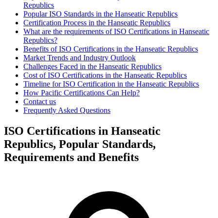
Republics
Popular ISO Standards in the Hanseatic Republics
Certification Process in the Hanseatic Republics
What are the requirements of ISO Certifications in Hanseatic
Republics?
Benefits of ISO Certifications in the Hanseatic Republics
Market Trends and Industry Outlook
Challenges Faced in the Hanseatic Republics
Cost of ISO Certifications in the Hanseatic Republics
Timeline for ISO Certification in the Hanseatic Republics
How Pacific Certifications Can Help?
Contact us
Frequently Asked Questions
ISO Certifications in Hanseatic
Republics, Popular Standards,
Requirements and Benefits