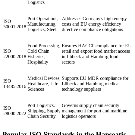
Logistics
Port Operations,
Addresses Germany's high energy
ISO
Manufacturing,
costs and EU energy efficiency
50001:2018
Logistics, Steel
directive compliance obligations
Food Processing,
Ensures HACCP compliance for EU
ISO
Cold Chain,
retail and export food market access
22000:2018
Fisheries,
in Lübeck and Hamburg food
Hospitality
sectors
Medical Devices,
Supports EU MDR compliance for
ISO
Healthcare, Life
Lübeck and Hamburg medical
13485:2016
Sciences
technology suppliers
Port Logistics,
Governs supply chain security
ISO
Shipping, Supply
management for port and maritime
28000:2022
Chain Security
logistics operators
Popular ISO Standards in the Hanseatic