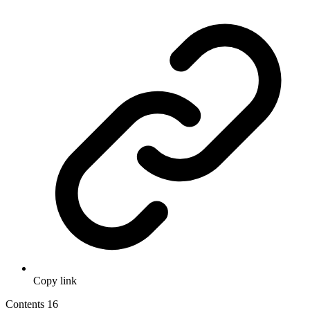
Copy link
Contents
16