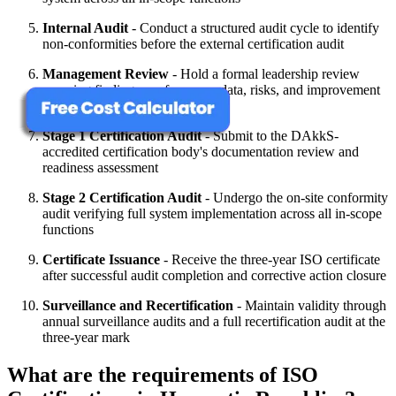
Internal Audit
- Conduct a structured audit cycle to identify
non-conformities before the external certification audit
Management Review
- Hold a formal leadership review
covering findings, performance data, risks, and improvement
priorities
Stage 1 Certification Audit
- Submit to the DAkkS-
accredited certification body's documentation review and
readiness assessment
Stage 2 Certification Audit
- Undergo the on-site conformity
audit verifying full system implementation across all in-scope
functions
Certificate Issuance
- Receive the three-year ISO certificate
after successful audit completion and corrective action closure
Surveillance and Recertification
- Maintain validity through
annual surveillance audits and a full recertification audit at the
three-year mark
What are the requirements of ISO