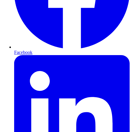
Facebook