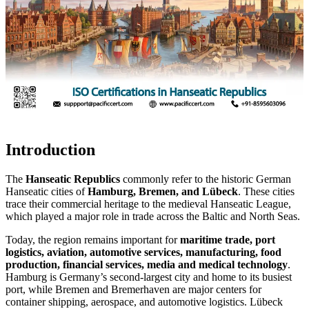
Introduction
The
Hanseatic Republics
commonly refer to the historic German
Hanseatic cities of
Hamburg, Bremen, and Lübeck
. These cities
trace their commercial heritage to the medieval Hanseatic League,
which played a major role in trade across the Baltic and North Seas.
Today, the region remains important for
maritime trade, port
logistics, aviation, automotive services, manufacturing, food
production, financial services, media and medical technology
.
Hamburg is Germany’s second-largest city and home to its busiest
port, while Bremen and Bremerhaven are major centers for
container shipping, aerospace, and automotive logistics. Lübeck