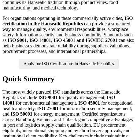
continues its Hanseatic tradition through port activities, food
manufacturing, and medical technology.
For organizations operating in these commercially active cities,
ISO
certification in the Hanseatic Republics
can provide a structured
way to manage quality, environmental responsibilities, workplace
safety, information security, and business continuity. Standards such
as
ISO 9001, ISO 14001, ISO 45001 and ISO/IEC 27001
can also
help businesses demonstrate reliability during supplier evaluations,
procurement processes, and international partnerships.
Apply for ISO Certifications in Hanseatic Republics
Quick Summary
The most widely pursued ISO standards across the Hanseatic
Republics include
ISO 9001
for quality management,
ISO
14001
for environmental management,
ISO 45001
for occupational
health and safety,
ISO 27001
for information security management,
and
ISO 50001
for energy management. Certified organizations
across Hamburg, Bremen, and Lübeck gain competitive advantages
in port and logistics supply chain qualification, EU procurement
eligibility, international shipping and aviation buyer approvals, and
institutional client credibility. Key challenges include maintaining