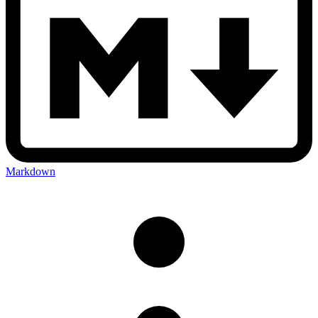
Markdown