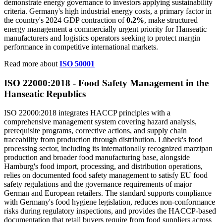
demonstrate energy governance to investors applying sustainability
criteria. Germany's high industrial energy costs, a primary factor in
the country's 2024 GDP contraction of
0.2%
, make structured
energy management a commercially urgent priority for Hanseatic
manufacturers and logistics operators seeking to protect margin
performance in competitive international markets.
Read more about
ISO 50001
ISO 22000:2018 - Food
Safety
Management in the
Hanseatic Republics
ISO 22000:2018 integrates HACCP principles with a
comprehensive management system covering hazard analysis,
prerequisite programs, corrective actions, and supply chain
traceability from production through distribution. Lübeck's food
processing sector, including its internationally recognized marzipan
production and broader food manufacturing base, alongside
Hamburg's food import, processing, and distribution operations,
relies on documented food safety management to satisfy EU food
safety regulations and the governance requirements of major
German and European retailers. The standard supports compliance
with Germany's food hygiene legislation, reduces non-conformance
risks during regulatory inspections, and provides the HACCP-based
documentation that retail buyers require from food suppliers across