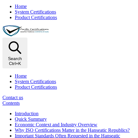
Home
System Certifications
Product Certifications
Search
Ctrl+K
Home
System Certifications
Product Certifications
Contact us
Contents
Introduction
Quick Summary
Economic Context and Industry Overview
Why ISO Certifications Matter in the Hanseatic Republics?
Important Standards Often Requested in the Hanseatic