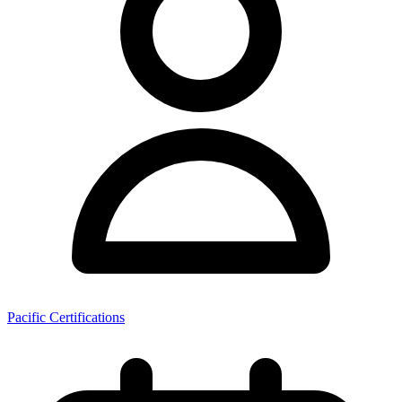
Pacific Certifications