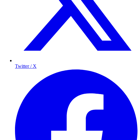
Twitter / X