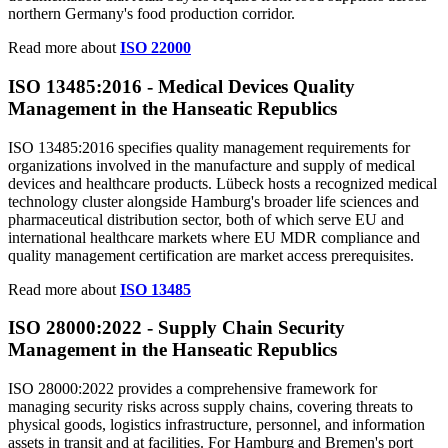
northern Germany's food production corridor.
Read more about
ISO 22000
ISO 13485:2016 -
Medical
Devices Quality
Management in the Hanseatic Republics
ISO 13485:2016 specifies quality management requirements for
organizations involved in the manufacture and supply of medical
devices and healthcare products. Lübeck hosts a recognized medical
technology cluster alongside Hamburg's broader life sciences and
pharmaceutical distribution sector, both of which serve EU and
international healthcare markets where EU MDR compliance and
quality management certification are market access prerequisites.
Read more about
ISO 13485
ISO 28000:2022 - Supply Chain Security
Management in the Hanseatic
Republics
ISO 28000:2022 provides a comprehensive framework for
managing security risks across supply chains, covering threats to
physical goods, logistics infrastructure, personnel, and information
assets in transit and at facilities. For Hamburg and Bremen's port