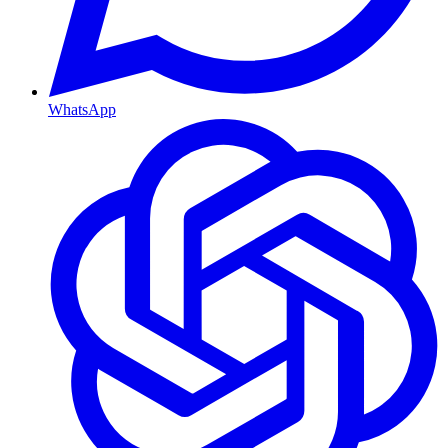
WhatsApp