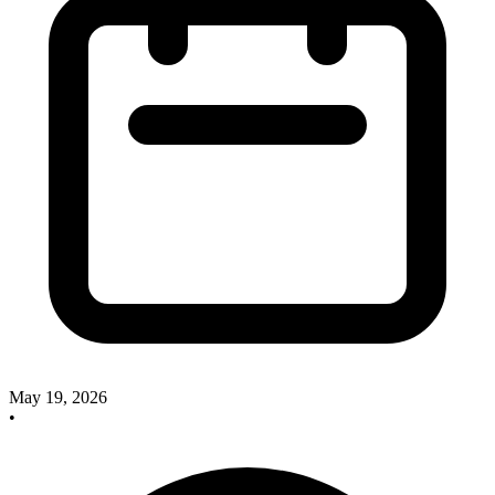
May 19, 2026
•