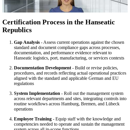
Certification Process in the Hanseatic
Republics
Gap Analysis
- Assess current operations against the chosen
standard and document compliance gaps across processes,
documentation, and performance evidence relevant to
Hanseatic logistics, port, manufacturing, or services contexts
Documentation Development
- Build or revise policies,
procedures, and records reflecting actual operational practices
aligned with the standard and applicable German and EU
regulations
System Implementation
- Roll out the management system
across relevant departments and sites, integrating controls into
routine workflows across Hamburg, Bremen, and Lübeck
operations
Employee Training
- Equip staff with the knowledge and
competencies needed to operate and sustain the management
system across all in-scope functions