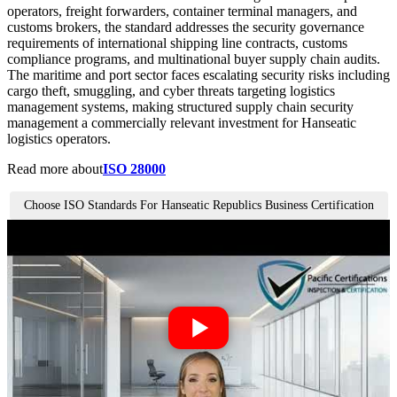
operators, freight forwarders, container terminal managers, and
customs brokers, the standard addresses the security governance
requirements of international shipping line contracts, customs
compliance programs, and multinational buyer supply chain audits.
The maritime and port sector faces escalating security risks including
cargo theft, smuggling, and cyber threats targeting logistics
management systems, making structured supply chain security
management a commercially relevant investment for Hanseatic
logistics operators.
Read more about
ISO 28000
Choose ISO Standards For Hanseatic Republics Business Certification