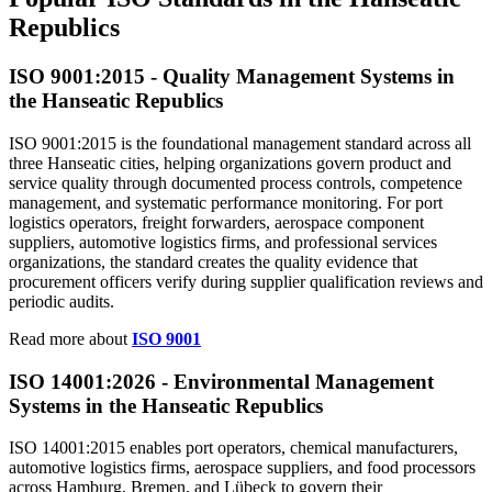
Republics
ISO 9001:
2015
- Quality Management Systems in
the Hanseatic Republics
ISO 9001:2015 is the foundational management standard across all
three Hanseatic cities, helping organizations govern product and
service quality through documented process controls, competence
management, and systematic performance monitoring. For port
logistics operators, freight forwarders, aerospace component
suppliers, automotive logistics firms, and professional services
organizations, the standard creates the quality evidence that
procurement officers verify during supplier qualification reviews and
periodic audits.
Read more about
ISO 9001
ISO 14001:2026 -
Environmental
Management
Systems in the Hanseatic Republics
ISO 14001:2015 enables port operators, chemical manufacturers,
automotive logistics firms, aerospace suppliers, and food processors
across Hamburg, Bremen, and Lübeck to govern their