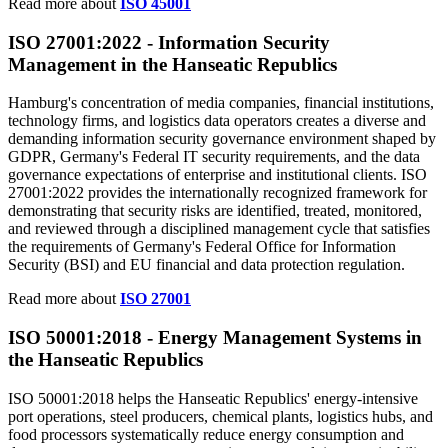
Read more about
ISO 45001
ISO 27001:2022 -
Information
Security
Management in the Hanseatic Republics
Hamburg's concentration of media companies, financial institutions,
technology firms, and logistics data operators creates a diverse and
demanding information security governance environment shaped by
GDPR, Germany's Federal IT security requirements, and the data
governance expectations of enterprise and institutional clients. ISO
27001:2022 provides the internationally recognized framework for
demonstrating that security risks are identified, treated, monitored,
and reviewed through a disciplined management cycle that satisfies
the requirements of Germany's Federal Office for Information
Security (BSI) and EU financial and data protection regulation.
Read more about
ISO 27001
ISO 50001:2018 -
Energy
Management Systems in
the Hanseatic Republics
ISO 50001:2018 helps the Hanseatic Republics' energy-intensive
port operations, steel producers, chemical plants, logistics hubs, and
food processors systematically reduce energy consumption and