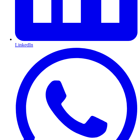
LinkedIn