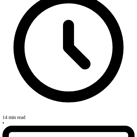
14 min read
•