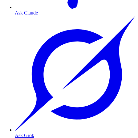
Ask Claude
Ask Grok