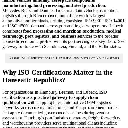
million vehicles annually, aerospace components
manufacturing, food processing, and steel production
.
Mercedes-Benz and Daimler Truck maintain vehicle distribution
logistics through Bremerhaven, one of the world's largest
automotive port terminals, creating consistent ISO 9001, ISO 14001,
and ISO 45001 demand across port and logistics operators. Lübeck
contributes
food processing and marzipan production, medical
technology, port logistics, and business services
to the broader
Hanseatic economic profile, with its port serving as a key Baltic Sea
gateway for trade with Scandinavia, Finland, and the Baltic states.
Assess ISO Certifications In Hanseatic Republics For Your Business
Why ISO Certifications Matter in the
Hanseatic Republics?
For organizations in Hamburg, Bremen, and Lübeck,
ISO
certification is a practical gateway to supply chain
qualification
with shipping lines, automotive OEM logistics
networks, aerospace manufacturers, and EU procurement bodies
that apply documented governance baselines during vendor
assessment. Hamburg's port logistics operators, freight forwarders,
and warehousing providers serve multinational clients including