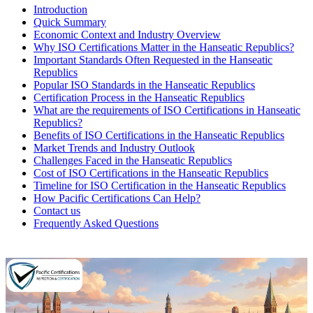
Introduction
Quick Summary
Economic Context and Industry Overview
Why ISO Certifications Matter in the Hanseatic Republics?
Important Standards Often Requested in the Hanseatic
Republics
Popular ISO Standards in the Hanseatic Republics
Certification Process in the Hanseatic Republics
What are the requirements of ISO Certifications in Hanseatic
Republics?
Benefits of ISO Certifications in the Hanseatic Republics
Market Trends and Industry Outlook
Challenges Faced in the Hanseatic Republics
Cost of ISO Certifications in the Hanseatic Republics
Timeline for ISO Certification in the Hanseatic Republics
How Pacific Certifications Can Help?
Contact us
Frequently Asked Questions