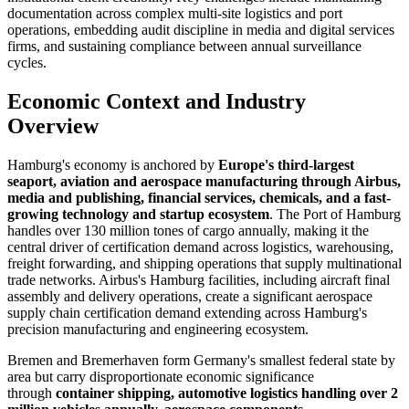
documentation across complex multi-site logistics and port
operations, embedding audit discipline in media and digital services
firms, and sustaining compliance between annual surveillance
cycles.
Economic Context and Industry
Overview
Hamburg's economy is anchored by
Europe's third-largest
seaport, aviation and aerospace manufacturing through Airbus,
media and publishing, financial services, chemicals, and a fast-
growing technology and startup ecosystem
. The Port of Hamburg
handles over 130 million tones of cargo annually, making it the
central driver of certification demand across logistics, warehousing,
freight forwarding, and shipping operations that supply multinational
trade networks. Airbus's Hamburg facilities, including aircraft final
assembly and delivery operations, create a significant aerospace
supply chain certification demand extending across Hamburg's
precision manufacturing and engineering ecosystem.
Bremen and Bremerhaven form Germany's smallest federal state by
area but carry disproportionate economic significance
through
container shipping, automotive logistics handling over 2