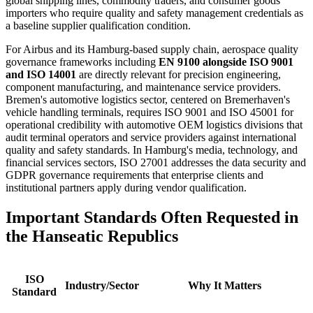
global shipping lines, commodity traders, and consumer goods
importers who require quality and safety management credentials as
a baseline supplier qualification condition.
For Airbus and its Hamburg-based supply chain, aerospace quality
governance frameworks including
EN 9100 alongside ISO 9001
and ISO 14001
are directly relevant for precision engineering,
component manufacturing, and maintenance service providers.
Bremen's automotive logistics sector, centered on Bremerhaven's
vehicle handling terminals, requires ISO 9001 and ISO 45001 for
operational credibility with automotive OEM logistics divisions that
audit terminal operators and service providers against international
quality and safety standards. In Hamburg's media, technology, and
financial services sectors, ISO 27001 addresses the data security and
GDPR governance requirements that enterprise clients and
institutional partners apply during vendor qualification.
Important
Standards
Often
Requested
in
the Hanseatic Republics
ISO
Industry/Sector
Why It Matters
Standard