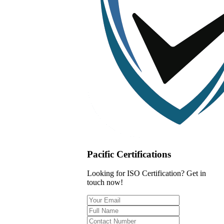
Pacific Certifications
Looking for ISO Certification? Get in
touch now!