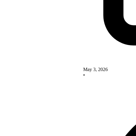
May 3, 2026
•