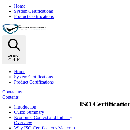
Home
System Certifications
Product Certifications
Search
Ctrl+K
Home
System Certifications
Product Certifications
Contact us
Contents
ISO Certificatio
Introduction
Quick Summary
Economic Context and Industry
Overview
Why ISO Certifications Matter in