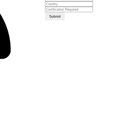
Submit