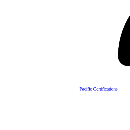
Pacific Certifications