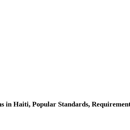
ns in Haiti, Popular Standards, Requirement