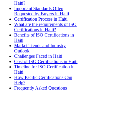
Haiti?
Important Standards Often
Requested by Buyers in Haiti
Certification Process in Haiti
What are the requirements of ISO
Certifications in Haiti?
Benefits of ISO Certifications in
Haiti
Market Trends and Industry
Outlook
Challenges Faced in Haiti
Cost of ISO Certifications in Haiti
Timeline for ISO Certification in
Haiti
How Pacific Certifications Can
Help?
Frequently Asked Questions