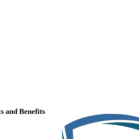
s and Benefits