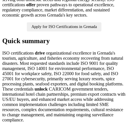
certifications
offer
proven pathways to operational excellence,
regulatory compliance, market differentiation, and sustained
economic growth across Grenada's key sectors.
Apply for ISO Certifications in Grenada
Quick summary
ISO certifications
drive
organizational excellence in Grenada's
tourism, agriculture, and fisheries economy recovering from natural
disasters. Most requested standards include ISO 9001 for quality
management, ISO 14001 for environmental performance, ISO
45001 for workplace safety, ISO 22000 for food safety, and ISO
27001 for cybersecurity, primarily serving luxury resorts, spice
processing plants, seafood exporters, and digital booking platforms.
These credentials
unlock
CARICOM government tenders,
international hotel chain partnerships, premium export contracts with
US/EU buyers, and enhanced market access while addressing
common implementation challenges including limited SME
resources, complex documentation requirements, cultural resistance
to change management, and maintaining ongoing surveillance
compliance.