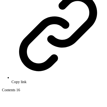
Copy link
Contents
16