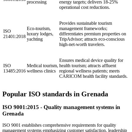
processing
energy targets; delivers 18-25%
operational cost reductions.
Provides sustainable tourism
Eco-tourism,
management frameworks;
ISO
luxury lodges,
differentiates premium properties on
21401:2018
yachting
TripAdvisor; attracts eco-conscious
high-net-worth travelers.
Ensures medical device quality for
ISO
Medical tourism,
health tourism; attracts affluent
13485:2016
wellness clinics
regional wellness patients; meets
CARICOM health facility standards.
Popular ISO standards in Grenada
ISO
9001
:2015 - Quality management systems in
Grenada
ISO 9001 establishes comprehensive requirements for quality
management systems emphasizing customer satisfaction, leadership