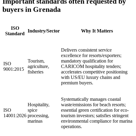
Important
standards
often requested by
buyers in Grenada
ISO
Industry/Sector
Why It Matters
Standard
Delivers consistent service
excellence for resorts/exporters;
Tourism,
mandatory qualification for
ISO
agriculture,
CARICOM hospitality tenders;
9001:2015
fisheries
accelerates competitive positioning
with US/EU luxury chains and
premium buyers.
Systematically manages coastal
Hospitality,
waste/emissions for beach resorts;
ISO
spice
essential green certification for eco-
14001:2026
processing,
tourism investors; satisfies stringent
marinas
environmental compliance for marina
operations.