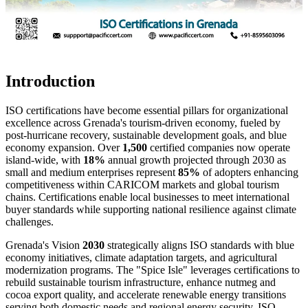
Introduction
ISO certifications have become essential pillars for organizational
excellence across Grenada's tourism-driven economy, fueled by
post-hurricane recovery, sustainable development goals, and blue
economy expansion. Over
1,500
certified companies now operate
island-wide, with
18%
annual growth projected through 2030 as
small and medium enterprises represent
85%
of adopters enhancing
competitiveness within CARICOM markets and global tourism
chains. Certifications enable local businesses to meet international
buyer standards while supporting national resilience against climate
challenges.
Grenada's Vision
2030
strategically aligns ISO standards with blue
economy initiatives, climate adaptation targets, and agricultural
modernization programs. The "Spice Isle" leverages certifications to
rebuild sustainable tourism infrastructure, enhance nutmeg and
cocoa export quality, and accelerate renewable energy transitions
serving both domestic needs and regional energy security. ISO