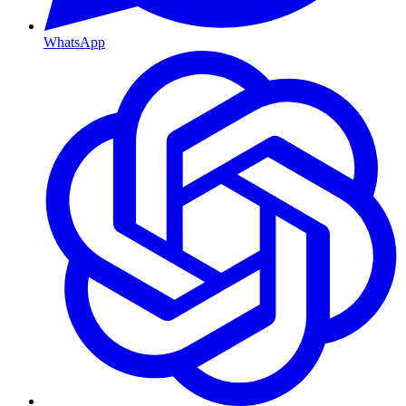
WhatsApp