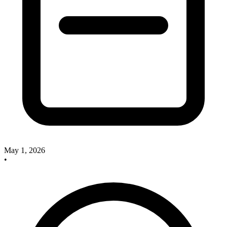
May 1, 2026
•