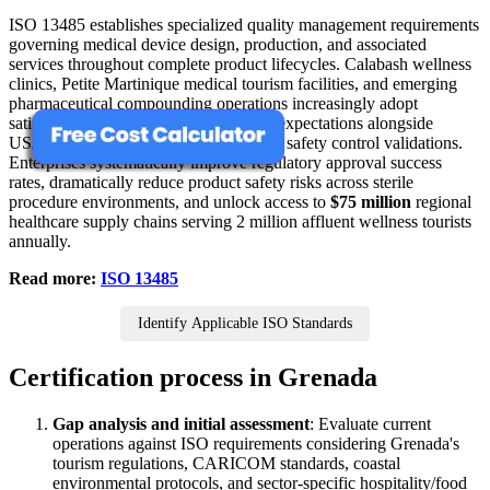
ISO 13485 establishes specialized quality management requirements
governing medical device design, production, and associated
services throughout complete product lifecycles. Calabash wellness
clinics, Petite Martinique medical tourism facilities, and emerging
pharmaceutical compounding operations increasingly adopt
satisfying CARICOM health authority expectations alongside
US/EU market sterility, traceability, and safety control validations.
Enterprises systematically improve regulatory approval success
rates, dramatically reduce product safety risks across sterile
procedure environments, and unlock access to
$75 million
regional
healthcare supply chains serving 2 million affluent wellness tourists
annually.
Read more:
ISO 13485
Identify Applicable ISO Standards
Certification process in Grenada
Gap analysis and initial assessment
: Evaluate current
operations against ISO requirements considering Grenada's
tourism regulations, CARICOM standards, coastal
environmental protocols, and sector-specific hospitality/food