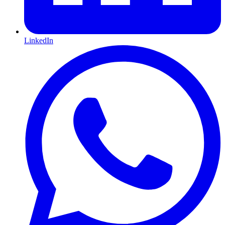
LinkedIn