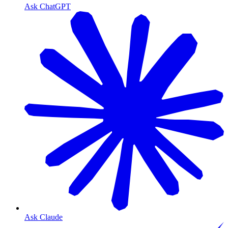
Ask ChatGPT
Ask Claude