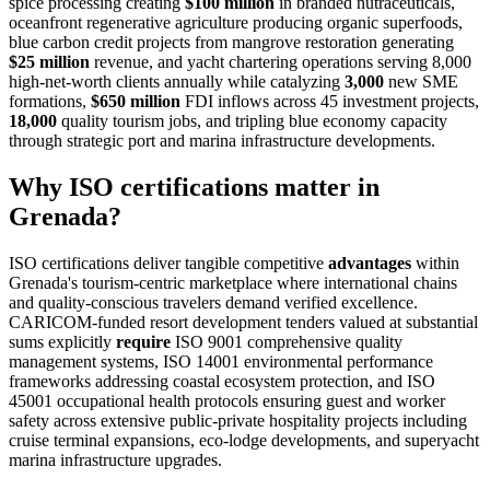
spice processing creating
$100 million
in branded nutraceuticals,
oceanfront regenerative agriculture producing organic superfoods,
blue carbon credit projects from mangrove restoration generating
$25 million
revenue, and yacht chartering operations serving 8,000
high-net-worth clients annually while catalyzing
3,000
new SME
formations,
$650 million
FDI inflows across 45 investment projects,
18,000
quality tourism jobs, and tripling blue economy capacity
through strategic port and marina infrastructure developments.
Why ISO certifications matter in
Grenada?
ISO certifications deliver tangible competitive
advantages
within
Grenada's tourism-centric marketplace where international chains
and quality-conscious travelers demand verified excellence.
CARICOM-funded resort development tenders valued at substantial
sums explicitly
require
ISO 9001 comprehensive quality
management systems, ISO 14001 environmental performance
frameworks addressing coastal ecosystem protection, and ISO
45001 occupational health protocols ensuring guest and worker
safety across extensive public-private hospitality projects including
cruise terminal expansions, eco-lodge developments, and superyacht
marina infrastructure upgrades.