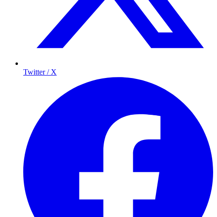
Twitter / X