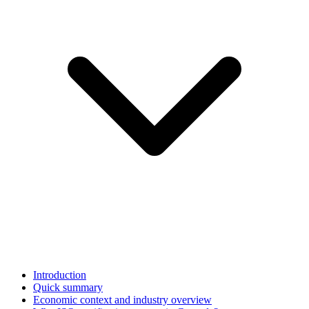
Introduction
Quick summary
Economic context and industry overview