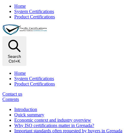
Home
System Certifications
Product Certifications
Search
Ctrl+K
Home
System Certifications
Product Certifications
Contact us
Contents
Introduction
Quick summary
Economic context and industry overview
Why ISO certifications matter in Grenada?
Important standards often requested by buyers in Grenada