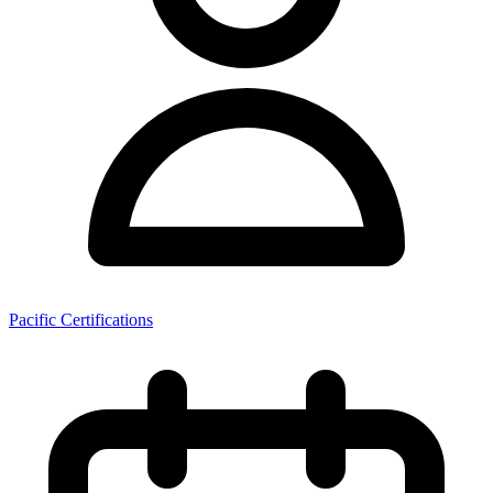
Pacific Certifications