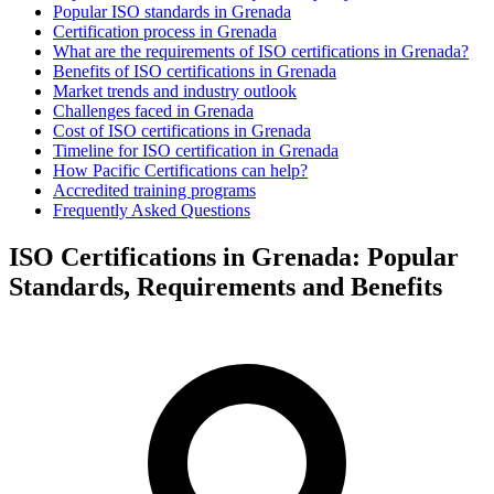
Popular ISO standards in Grenada
Certification process in Grenada
What are the requirements of ISO certifications in Grenada?
Benefits of ISO certifications in Grenada
Market trends and industry outlook
Challenges faced in Grenada
Cost of ISO certifications in Grenada
Timeline for ISO certification in Grenada
How Pacific Certifications can help?
Accredited training programs
Frequently Asked Questions
ISO Certifications in Grenada: Popular
Standards, Requirements and Benefits