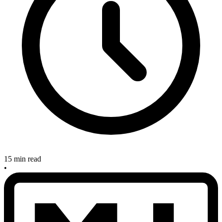
15 min read
•