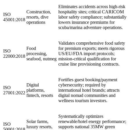
Eliminates accidents across high-risk
Construction,
hospitality sites; critical CARICOM
ISO
resorts, dive
labor safety compliance; substantially
45001:2018
operations
lowers insurance premiums for
scuba/marina adventure operations.
Validates comprehensive food safety
Food
for premium exports; meets rigorous
ISO
processing,
US/EU/FDA import protocols;
22000:2018
seafood, nutmeg
mission-critical qualification for
cruise line provisioning contracts.
Fortifies guest booking/payment
Digital
cybersecurity; required by
ISO
platforms,
international hotel brands; attracts
27001:2022
fintech, resorts
digital nomad communities and
wellness tourism investors.
Systematically optimizes
Solar farms,
renewable/hotel energy performance;
ISO
luxury resorts,
supports national 35MW green
50001:2018