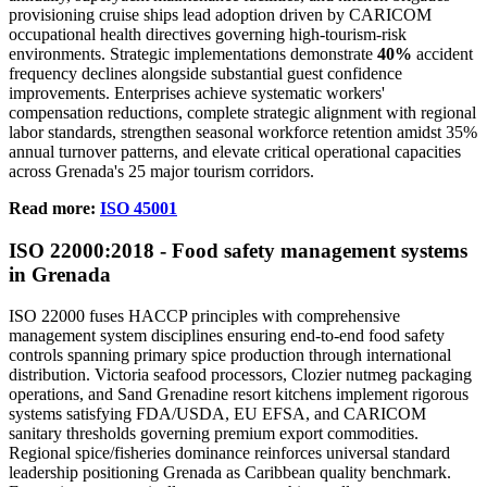
provisioning cruise ships lead adoption driven by CARICOM
occupational health directives governing high-tourism-risk
environments. Strategic implementations demonstrate
40%
accident
frequency declines alongside substantial guest confidence
improvements. Enterprises achieve systematic workers'
compensation reductions, complete strategic alignment with regional
labor standards, strengthen seasonal workforce retention amidst 35%
annual turnover patterns, and elevate critical operational capacities
across Grenada's 25 major tourism corridors.
Read more:
ISO 45001
ISO
22000
:2018 - Food safety management systems
in Grenada
ISO 22000 fuses HACCP principles with comprehensive
management system disciplines ensuring end-to-end food safety
controls spanning primary spice production through international
distribution. Victoria seafood processors, Clozier nutmeg packaging
operations, and Sand Grenadine resort kitchens implement rigorous
systems satisfying FDA/USDA, EU EFSA, and CARICOM
sanitary thresholds governing premium export commodities.
Regional spice/fisheries dominance reinforces universal standard
leadership positioning Grenada as Caribbean quality benchmark.