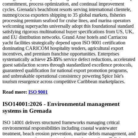
commitment, process optimization, and continual improvement
cycles. Grenada's beachfront resorts serving international clientele,
nutmeg/cocoa exporters shipping to 35 global markets, fisheries
processing premium seafood for cruise lines, and marina operators
welcoming superyachts universally adopt this foundational standard
satisfying rigorous multinational buyer specifications from US, UK,
and EU distribution networks. Grand Anse hotels and Carriacou
yacht facilities strategically depend upon ISO 9001 certification
dominating CARICOM hospitality tenders, agricultural export
incentives, and premium franchise opportunities. Enterprises
systematically achieve
25-35
% service defect reductions, accelerated
guest satisfaction scores through standardized excellence protocols,
guaranteed qualification for national export promotion programs,
and unbreakable operational consistency powering Spice Isle's
tourism resurgence across competitive Caribbean marketplaces.
Read more:
ISO 9001
ISO
14001:2026 - Environmental management
systems in Grenada
ISO 14001 delivers structured frameworks managing critical
environmental responsibilities including coastal wastewater
treatment, beach erosion prevention, marine debris management, and