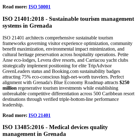
Read more:
ISO 50001
ISO
21401
:2018 - Sustainable tourism management
systems in Grenada
ISO 21401 architects comprehensive sustainable tourism
frameworks governing visitor experience optimization, community
benefit maximization, environmental impact minimization, and
cultural heritage preservation across hospitality operations. Petite
Anse eco-lodges, Levera dive resorts, and Carriacou yacht clubs
strategically implement positioning for elite TripAdvisor
GreenLeaders status and Booking.com sustainability badges
attracting 75% eco-conscious high-net-worth travelers. Perfect
alignment with Grenada's Blue Economy Roadmap attracts
$250
million
regenerative tourism investments while establishing
unbreakable competitive differentiation across 500 Caribbean resort
destinations through verified triple-bottom-line performance
leadership.
Read more:
ISO 21401
ISO
13485
:2016 - Medical devices quality
management in Grenada