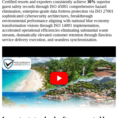
Certified resorts and exporters consistently achieve
30%
superior
guest safety records through ISO 45001 comprehensive hazard
elimination, enterprise-grade data fortress protection via ISO 27001
sophisticated cybersecurity architectures, breakthrough
environmental performance aligning with national blue economy
transformation visions through ISO 14001 implementation,
accelerated operational efficiencies eliminating substantial waste
streams, dramatically elevated customer retention through flawless
service delivery execution, and seamless synchronization.