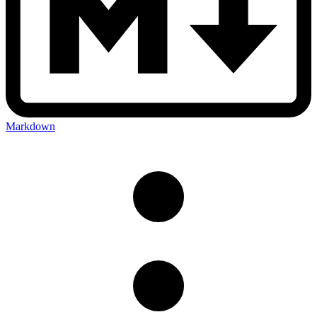
Markdown