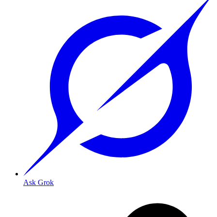
Ask Grok