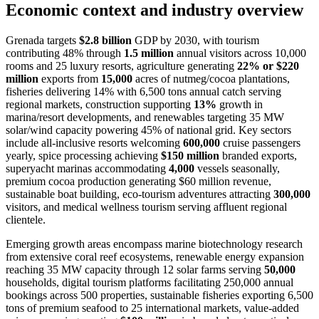
Economic context and industry overview
Grenada targets
$2.8 billion
GDP by 2030, with tourism
contributing 48% through
1.5 million
annual visitors across 10,000
rooms and 25 luxury resorts, agriculture generating
22% or $220
million
exports from
15,000
acres of nutmeg/cocoa plantations,
fisheries delivering 14% with 6,500 tons annual catch serving
regional markets, construction supporting
13%
growth in
marina/resort developments, and renewables targeting 35 MW
solar/wind capacity powering 45% of national grid. Key sectors
include all-inclusive resorts welcoming
600,000
cruise passengers
yearly, spice processing achieving
$150 million
branded exports,
superyacht marinas accommodating
4,000
vessels seasonally,
premium cocoa production generating $60 million revenue,
sustainable boat building, eco-tourism adventures attracting
300,000
visitors, and medical wellness tourism serving affluent regional
clientele.
Emerging growth areas encompass marine biotechnology research
from extensive coral reef ecosystems, renewable energy expansion
reaching 35 MW capacity through 12 solar farms serving
50,000
households, digital tourism platforms facilitating 250,000 annual
bookings across 500 properties, sustainable fisheries exporting 6,500
tons of premium seafood to 25 international markets, value-added