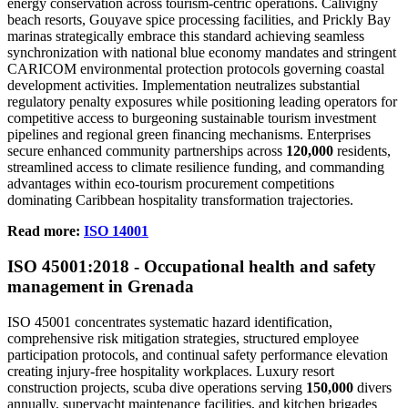
energy conservation across tourism-centric operations. Calivigny
beach resorts, Gouyave spice processing facilities, and Prickly Bay
marinas strategically embrace this standard achieving seamless
synchronization with national blue economy mandates and stringent
CARICOM environmental protection protocols governing coastal
development activities. Implementation neutralizes substantial
regulatory penalty exposures while positioning leading operators for
competitive access to burgeoning sustainable tourism investment
pipelines and regional green financing mechanisms. Enterprises
secure enhanced community partnerships across
120,000
residents,
streamlined access to climate resilience funding, and commanding
advantages within eco-tourism procurement competitions
dominating Caribbean hospitality transformation trajectories.
Read more:
ISO 14001
ISO 45
0
01:2018 - Occupational health and safety
management in Grenada
ISO 45001 concentrates systematic hazard identification,
comprehensive risk mitigation strategies, structured employee
participation protocols, and continual safety performance elevation
creating injury-free hospitality workplaces. Luxury resort
construction projects, scuba dive operations serving
150,000
divers
annually, superyacht maintenance facilities, and kitchen brigades