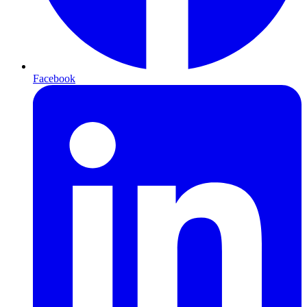
Facebook