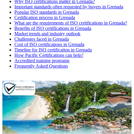
Why ISO certifications matter in Grenada?
Important standards often requested by buyers in Grenada
Popular ISO standards in Grenada
Certification process in Grenada
What are the requirements of ISO certifications in Grenada?
Benefits of ISO certifications in Grenada
Market trends and industry outlook
Challenges faced in Grenada
Cost of ISO certifications in Grenada
Timeline for ISO certification in Grenada
How Pacific Certifications can help?
Accredited training programs
Frequently Asked Questions