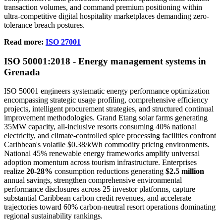
transaction volumes, and command premium positioning within
ultra-competitive digital hospitality marketplaces demanding zero-
tolerance breach postures.
Read more:
ISO 27001
ISO
50001
:2018 - Energy management systems in
Grenada
ISO 50001 engineers systematic energy performance optimization
encompassing strategic usage profiling, comprehensive efficiency
projects, intelligent procurement strategies, and structured continual
improvement methodologies. Grand Etang solar farms generating
35MW capacity, all-inclusive resorts consuming 40% national
electricity, and climate-controlled spice processing facilities confront
Caribbean's volatile $0.38/kWh commodity pricing environments.
National 45% renewable energy frameworks amplify universal
adoption momentum across tourism infrastructure. Enterprises
realize
20-28%
consumption reductions generating
$2.5 million
annual savings, strengthen comprehensive environmental
performance disclosures across 25 investor platforms, capture
substantial Caribbean carbon credit revenues, and accelerate
trajectories toward 60% carbon-neutral resort operations dominating
regional sustainability rankings.