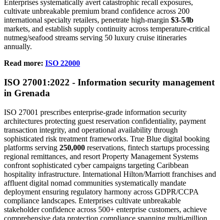
Enterprises systematically avert catastrophic recall exposures,
cultivate unbreakable premium brand confidence across 200
international specialty retailers, penetrate high-margin
$3-5/lb
markets, and establish supply continuity across temperature-critical
nutmeg/seafood streams serving 50 luxury cruise itineraries
annually.
Read more:
ISO 22000
ISO
27001
:2022 - Information security management
in Grenada
ISO 27001 prescribes enterprise-grade information security
architectures protecting guest reservation confidentiality, payment
transaction integrity, and operational availability through
sophisticated risk treatment frameworks. True Blue digital booking
platforms serving
250,000
reservations, fintech startups processing
regional remittances, and resort Property Management Systems
confront sophisticated cyber campaigns targeting Caribbean
hospitality infrastructure. International Hilton/Marriott franchises and
affluent digital nomad communities systematically mandate
deployment ensuring regulatory harmony across GDPR/CCPA
compliance landscapes. Enterprises cultivate unbreakable
stakeholder confidence across 500+ enterprise customers, achieve
comprehensive data protection compliance spanning multi-million