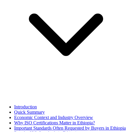
Introduction
Quick Summary
Economic Context and Industry Overview
Why ISO Certifications Matter in Ethiopia?
Important Standards Often Requested by Buyers in Ethiopia