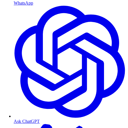
WhatsApp
Ask ChatGPT