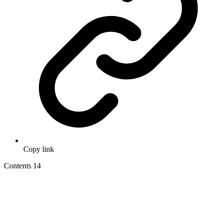
Copy link
Contents
14