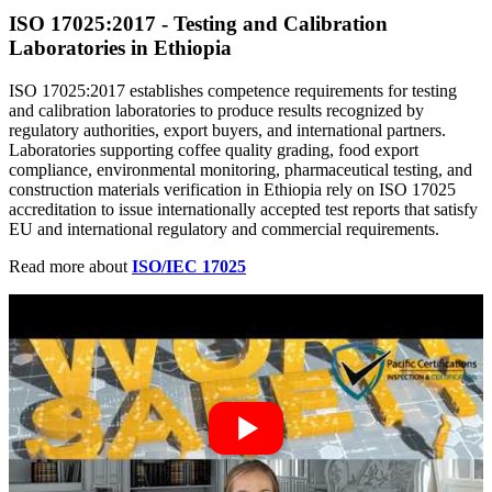
ISO 17025
:
2017 - Testing and Calibration
Laboratories in Ethiopia
ISO 17025:2017 establishes competence requirements for testing
and calibration laboratories to produce results recognized by
regulatory authorities, export buyers, and international partners.
Laboratories supporting coffee quality grading, food export
compliance, environmental monitoring, pharmaceutical testing, and
construction materials verification in Ethiopia rely on ISO 17025
accreditation to issue internationally accepted test reports that satisfy
EU and international regulatory and commercial requirements.
Read more about
ISO/IEC 17025