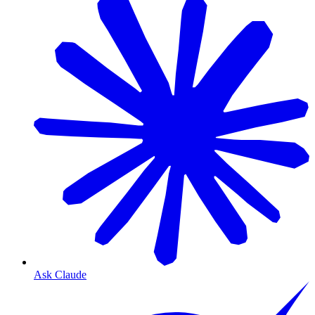
Ask Claude