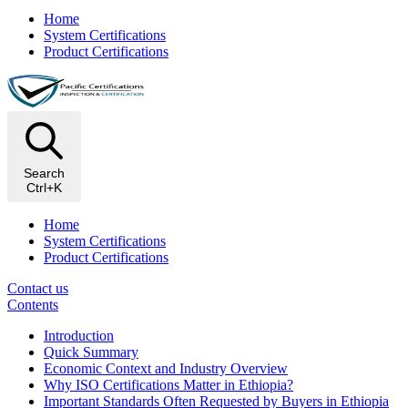
Home
System Certifications
Product Certifications
Search
Ctrl+K
Home
System Certifications
Product Certifications
Contact us
Contents
Introduction
Quick Summary
Economic Context and Industry Overview
Why ISO Certifications Matter in Ethiopia?
Important Standards Often Requested by Buyers in Ethiopia