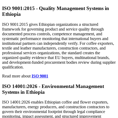
ISO 9001:
2015
- Quality Management Systems in
Ethiopia
ISO 9001:2015 gives Ethiopian organizations a structured
framework for governing product and service quality through
documented process controls, competence management, and
systematic performance monitoring that international buyers and
institutional partners can independently verify. For coffee exporters,
textile and leather manufacturers, construction contractors, and
professional services organizations, the standard creates the
organized quality evidence that EU buyers, multinational brands,
and development-funded procurement bodies review during supplier
qualification.
Read more about
ISO 9001
ISO 14001:
2026
- Environmental Management
Systems in Ethiopia
ISO 14001:2026 enables Ethiopian coffee and flower exporters,
manufacturers, energy producers, and construction contractors to
govern their environmental footprint through legal compliance
monitoring, impact assessment, and structured improvement