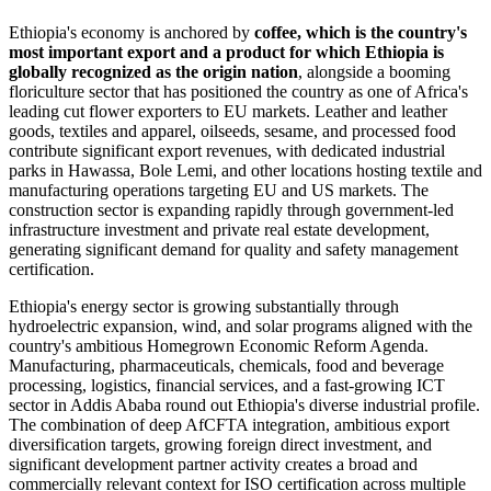
Ethiopia's economy is anchored by
coffee, which is the country's
most important export and a product for which Ethiopia is
globally recognized as the origin nation
, alongside a booming
floriculture sector that has positioned the country as one of Africa's
leading cut flower exporters to EU markets. Leather and leather
goods, textiles and apparel, oilseeds, sesame, and processed food
contribute significant export revenues, with dedicated industrial
parks in Hawassa, Bole Lemi, and other locations hosting textile and
manufacturing operations targeting EU and US markets. The
construction sector is expanding rapidly through government-led
infrastructure investment and private real estate development,
generating significant demand for quality and safety management
certification.
Ethiopia's energy sector is growing substantially through
hydroelectric expansion, wind, and solar programs aligned with the
country's ambitious Homegrown Economic Reform Agenda.
Manufacturing, pharmaceuticals, chemicals, food and beverage
processing, logistics, financial services, and a fast-growing ICT
sector in Addis Ababa round out Ethiopia's diverse industrial profile.
The combination of deep AfCFTA integration, ambitious export
diversification targets, growing foreign direct investment, and
significant development partner activity creates a broad and
commercially relevant context for ISO certification across multiple