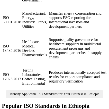
Government
Manufacturing,
Manages energy consumption and
ISO
Energy,
supports ESG reporting for
50001:2018
Industrial Parks,
international investors and
Utilities
development partners
Supports quality governance for
Healthcare,
healthcare suppliers in multilateral
ISO
Medical
procurement programs and
13485:2016
Devices,
development partner health supply
Pharmaceuticals
chains
Testing
Produces internationally accepted test
ISO
Laboratories,
results for export compliance and
17025:2017
Coffee Testing,
regulatory verification
Environmental
Identify Applicable ISO Standards for Your Business in Ethiopia
Popular ISO Standards in Ethiopia