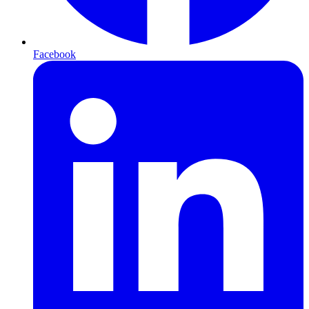
Facebook