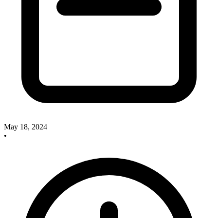
May 18, 2024
•