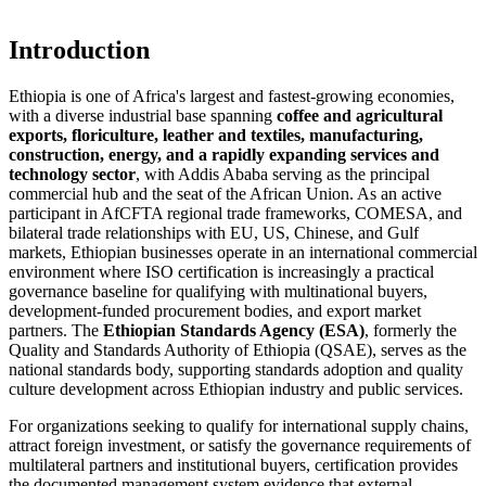
Introduction
Ethiopia is one of Africa's largest and fastest-growing economies,
with a diverse industrial base spanning
coffee and agricultural
exports, floriculture, leather and textiles, manufacturing,
construction, energy, and a rapidly expanding services and
technology sector
, with Addis Ababa serving as the principal
commercial hub and the seat of the African Union. As an active
participant in AfCFTA regional trade frameworks, COMESA, and
bilateral trade relationships with EU, US, Chinese, and Gulf
markets, Ethiopian businesses operate in an international commercial
environment where ISO certification is increasingly a practical
governance baseline for qualifying with multinational buyers,
development-funded procurement bodies, and export market
partners. The
Ethiopian Standards Agency (ESA)
, formerly the
Quality and Standards Authority of Ethiopia (QSAE), serves as the
national standards body, supporting standards adoption and quality
culture development across Ethiopian industry and public services.
For organizations seeking to qualify for international supply chains,
attract foreign investment, or satisfy the governance requirements of
multilateral partners and institutional buyers, certification provides
the documented management system evidence that external