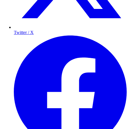
Twitter / X