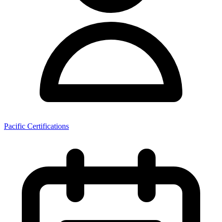
Pacific Certifications