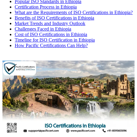
Popular ISO Standards in Ethiopia
Certification Process in Ethiopia
What are the Requirements of ISO Certifications in Ethiopia?
Benefits of ISO Certifications in Ethiopia
Market Trends and Industry Outlook
Challenges Faced in Ethiopia
Cost of ISO Certifications in Ethiopia
Timeline for ISO Certification in Ethiopia
How Pacific Certifications Can Help?