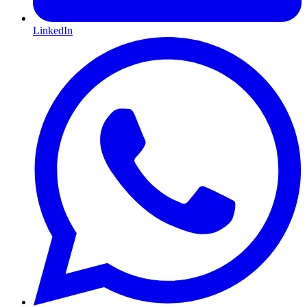
LinkedIn