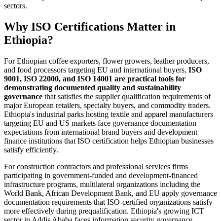
sectors.
Why ISO Certifications Matter in
Ethiopia?
For Ethiopian coffee exporters, flower growers, leather producers,
and food processors targeting EU and international buyers,
ISO
9001, ISO 22000, and ISO 14001 are practical tools for
demonstrating documented quality and sustainability
governance
that satisfies the supplier qualification requirements of
major European retailers, specialty buyers, and commodity traders.
Ethiopia's industrial parks hosting textile and apparel manufacturers
targeting EU and US markets face governance documentation
expectations from international brand buyers and development
finance institutions that ISO certification helps Ethiopian businesses
satisfy efficiently.
For construction contractors and professional services firms
participating in government-funded and development-financed
infrastructure programs, multilateral organizations including the
World Bank, African Development Bank, and EU apply governance
documentation requirements that ISO-certified organizations satisfy
more effectively during prequalification. Ethiopia's growing ICT
sector in Addis Ababa faces information security governance