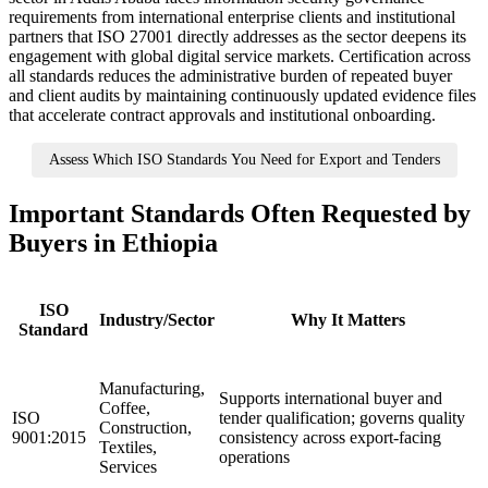
requirements from international enterprise clients and institutional
partners that ISO 27001 directly addresses as the sector deepens its
engagement with global digital service markets. Certification across
all standards reduces the administrative burden of repeated buyer
and client audits by maintaining continuously updated evidence files
that accelerate contract approvals and institutional onboarding.
Assess Which ISO Standards You Need for Export and Tenders
Important Standards Often Requested by
Buyers in Ethiopia
ISO
Industry/Sector
Why It Matters
Standard
Manufacturing,
Supports international buyer and
Coffee,
ISO
tender qualification; governs quality
Construction,
9001:2015
consistency across export-facing
Textiles,
operations
Services