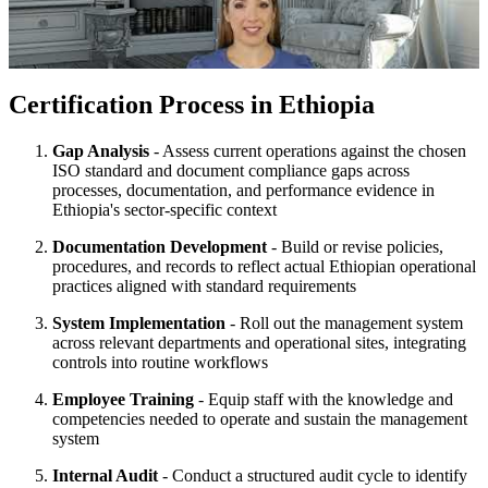
Certification Process in Ethiopia
Gap Analysis
- Assess current operations against the chosen
ISO standard and document compliance gaps across
processes, documentation, and performance evidence in
Ethiopia's sector-specific context
Documentation Development
- Build or revise policies,
procedures, and records to reflect actual Ethiopian operational
practices aligned with standard requirements
System Implementation
- Roll out the management system
across relevant departments and operational sites, integrating
controls into routine workflows
Employee Training
- Equip staff with the knowledge and
competencies needed to operate and sustain the management
system
Internal Audit
- Conduct a structured audit cycle to identify