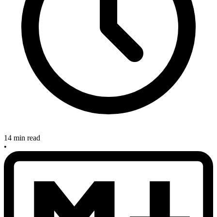
14 min read
•