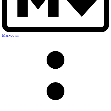
Markdown