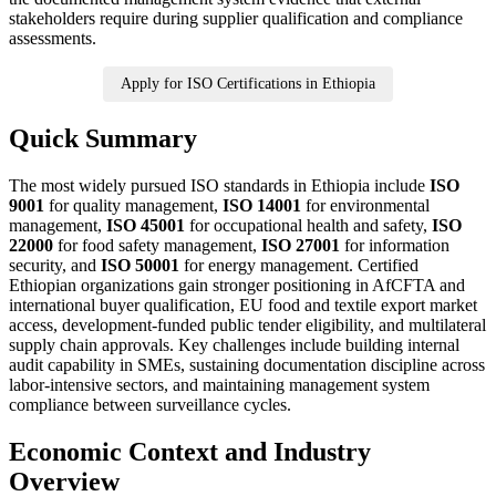
stakeholders require during supplier qualification and compliance
assessments.
Apply for ISO Certifications in Ethiopia
Quick Summary
The most widely pursued ISO standards in Ethiopia include
ISO
9001
for quality management,
ISO 14001
for environmental
management,
ISO 45001
for occupational health and safety,
ISO
22000
for food safety management,
ISO 27001
for information
security, and
ISO 50001
for energy management. Certified
Ethiopian organizations gain stronger positioning in AfCFTA and
international buyer qualification, EU food and textile export market
access, development-funded public tender eligibility, and multilateral
supply chain approvals. Key challenges include building internal
audit capability in SMEs, sustaining documentation discipline across
labor-intensive sectors, and maintaining management system
compliance between surveillance cycles.
Economic Context and Industry
Overview