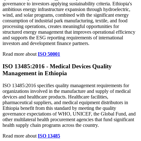
governance to investors applying sustainability criteria. Ethiopia's
ambitious energy infrastructure expansion through hydroelectric,
wind, and solar programs, combined with the significant energy
consumption of industrial park manufacturing, textile, and food
processing operations, creates meaningful opportunities for
structured energy management that improves operational efficiency
and supports the ESG reporting requirements of international
investors and development finance partners.
Read more about
ISO 50001
ISO 13485:
2016
- Medical Devices Quality
Management in Ethiopia
ISO 13485:2016 specifies quality management requirements for
organizations involved in the manufacture and supply of medical
devices and healthcare products. Healthcare facilities,
pharmaceutical suppliers, and medical equipment distributors in
Ethiopia benefit from this standard by meeting the quality
governance expectations of WHO, UNICEF, the Global Fund, and
other multilateral health procurement agencies that fund significant
health supply chain programs across the country.
Read more about
ISO 13485