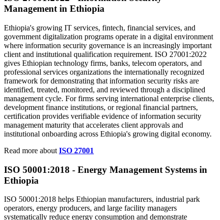
Management in Ethiopia
Ethiopia's growing IT services, fintech, financial services, and
government digitalization programs operate in a digital environment
where information security governance is an increasingly important
client and institutional qualification requirement. ISO 27001:2022
gives Ethiopian technology firms, banks, telecom operators, and
professional services organizations the internationally recognized
framework for demonstrating that information security risks are
identified, treated, monitored, and reviewed through a disciplined
management cycle. For firms serving international enterprise clients,
development finance institutions, or regional financial partners,
certification provides verifiable evidence of information security
management maturity that accelerates client approvals and
institutional onboarding across Ethiopia's growing digital economy.
Read more about
ISO 27001
ISO 50001:
2018
- Energy Management Systems in
Ethiopia
ISO 50001:2018 helps Ethiopian manufacturers, industrial park
operators, energy producers, and large facility managers
systematically reduce energy consumption and demonstrate