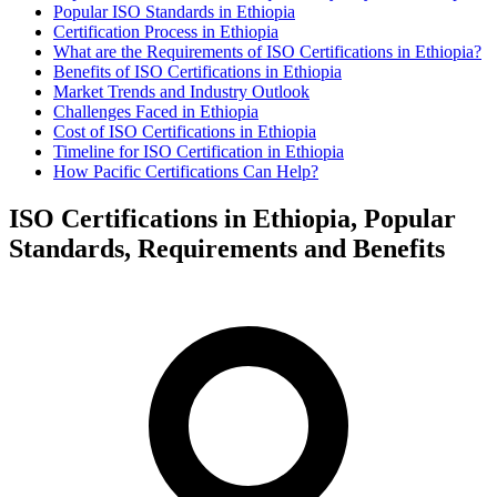
Popular ISO Standards in Ethiopia
Certification Process in Ethiopia
What are the Requirements of ISO Certifications in Ethiopia?
Benefits of ISO Certifications in Ethiopia
Market Trends and Industry Outlook
Challenges Faced in Ethiopia
Cost of ISO Certifications in Ethiopia
Timeline for ISO Certification in Ethiopia
How Pacific Certifications Can Help?
ISO Certifications in Ethiopia, Popular
Standards, Requirements and Benefits