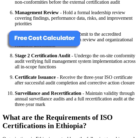
non-conformities before the external certification audit
Management Review
- Hold a formal leadership review
covering findings, performance data, risks, and improvement
priorities
Stage 1 Certification Audit
- Submit to the accredited
certification body's documentation review and organizational
readiness assessment
Stage 2 Certification Audit
- Undergo the on-site conformity
audit verifying full management system implementation across
all in-scope functions
Certificate Issuance
- Receive the three-year ISO certificate
after successful audit completion and corrective action closure
Surveillance and Recertification
- Maintain validity through
annual surveillance audits and a full recertification audit at the
three-year mark
What are the Requirements of ISO
Certifications in Ethiopia?