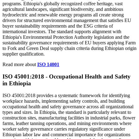
programs. Ethiopia's globally recognized coffee heritage, vast
agricultural landscapes, significant biodiversity, and ambitious
hydroelectric and renewable energy programs all create strong
drivers for structured environmental management that satisfies EU
buyer sustainability requirements and the ESG criteria of
international investors. The standard supports alignment with
Ethiopia's Environmental Protection Authority legislation and the
sustainability governance requirements of EU buyers applying Farm
to Fork and Green Deal supply chain criteria during Ethiopian origin
supplier qualification.
Read more about
ISO 14001
ISO 45001:
2018
- Occupational Health and Safety
in Ethiopia
ISO 45001:2018 provides a systematic framework for identifying
workplace hazards, implementing safety controls, and building
occupational health and safety governance across all organizational
types and sizes. In Ethiopia, the standard is particularly relevant to
construction sites, manufacturing facilities in industrial parks, flower
farms, leather tanning operations, and mining environments where
worker safety governance carries regulatory significance under
Ethiopian labor law and commercial importance for organizations