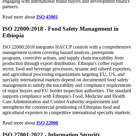
engaging with international brand buyers and development finance
partners.
Read more about
ISO 45001
ISO 22000:
2018
- Food Safety Management in
Ethiopia
ISO 22000:2018 integrates HACCP controls with a comprehensive
management system covering hazard analysis, prerequisite
programs, corrective actions, and supply chain traceability from
production through export distribution. Ethiopia's coffee export
sector, food and beverage processors, sesame and oilseed exporters,
and agricultural processing organizations targeting EU, US, and
specialty international markets depend on documented food safety
management to satisfy the traceability and compliance requirements
of major buyers and EU border inspection authorities. The standard
supports compliance with Ethiopia's Food, Medicine and Health
Care Administration and Control Authority requirements and
strengthens the commercial positioning of Ethiopian food and
agricultural exporters in competitive international specialty markets.
Read more about
ISO 22000
ISO 27001:
2022
- Information Security