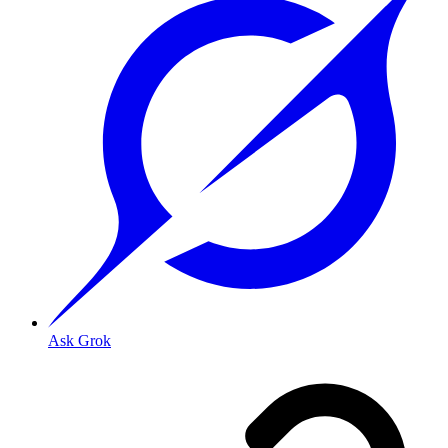
Ask Grok