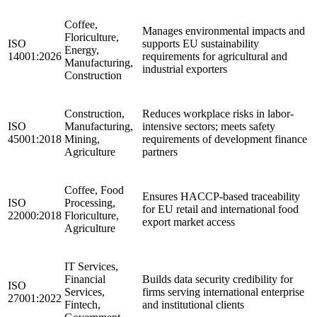
Coffee,
Manages environmental impacts and
Floriculture,
ISO
supports EU sustainability
Energy,
14001:2026
requirements for agricultural and
Manufacturing,
industrial exporters
Construction
Construction,
Reduces workplace risks in labor-
ISO
Manufacturing,
intensive sectors; meets safety
45001:2018
Mining,
requirements of development finance
Agriculture
partners
Coffee, Food
Ensures HACCP-based traceability
ISO
Processing,
for EU retail and international food
22000:2018
Floriculture,
export market access
Agriculture
IT Services,
Financial
Builds data security credibility for
ISO
Services,
firms serving international enterprise
27001:2022
Fintech,
and institutional clients