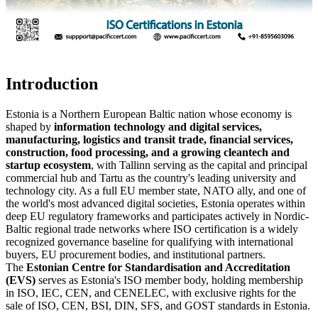
Introduction
Estonia is a Northern European Baltic nation whose economy is
shaped by
information technology and digital services,
manufacturing, logistics and transit trade, financial services,
construction, food processing, and a growing cleantech and
startup ecosystem
, with Tallinn serving as the capital and principal
commercial hub and Tartu as the country's leading university and
technology city. As a full EU member state, NATO ally, and one of
the world's most advanced digital societies, Estonia operates within
deep EU regulatory frameworks and participates actively in Nordic-
Baltic regional trade networks where ISO certification is a widely
recognized governance baseline for qualifying with international
buyers, EU procurement bodies, and institutional partners.
The
Estonian Centre for Standardisation and Accreditation
(EVS)
serves as Estonia's ISO member body, holding membership
in ISO, IEC, CEN, and CENELEC, with exclusive rights for the
sale of ISO, CEN, BSI, DIN, SFS, and GOST standards in Estonia.