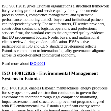
ISO 9001:2015 gives Estonian organizations a structured framework
for governing product and service quality through documented
process controls, competence management, and systematic
performance monitoring that EU buyers and institutional partners
can independently verify. For manufacturers, IT service providers,
construction contractors, logistics operators, and professional
services firms, the standard creates the organized quality evidence
that EU procurement bodies, Nordic buyers, and multinational
clients review during vendor qualification. EVS's active
participation in ISO and CEN standard development reflects
Estonia's commitment to international quality governance alignment
across its export-oriented commercial economy.
Read more about
ISO 9001
ISO 14001:2026 -
Environmental
Management
Systems in Estonia
ISO 14001:2026 enables Estonian manufacturers, energy producers,
forestry operators, and construction contractors to govern their
environmental footprint through legal compliance monitoring,
impact assessment, and structured improvement programs aligned
with EU environmental law. Estonia's significant energy sector
transition away from oil shale toward renewables, alongside its