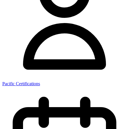
Pacific Certifications