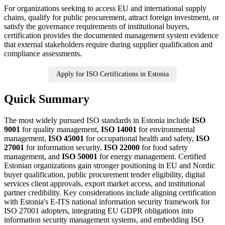
For organizations seeking to access EU and international supply
chains, qualify for public procurement, attract foreign investment, or
satisfy the governance requirements of institutional buyers,
certification provides the documented management system evidence
that external stakeholders require during supplier qualification and
compliance assessments.
Apply for ISO Certifications in Estonia
Quick Summary
The most widely pursued ISO standards in Estonia include
ISO
9001
for quality management,
ISO 14001
for environmental
management,
ISO 45001
for occupational health and safety,
ISO
27001
for information security,
ISO 22000
for food safety
management, and
ISO 50001
for energy management. Certified
Estonian organizations gain stronger positioning in EU and Nordic
buyer qualification, public procurement tender eligibility, digital
services client approvals, export market access, and institutional
partner credibility. Key considerations include aligning certification
with Estonia's E-ITS national information security framework for
ISO 27001 adopters, integrating EU GDPR obligations into
information security management systems, and embedding ISO