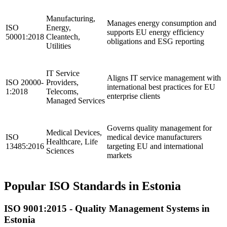
Manufacturing,
Manages energy consumption and
ISO
Energy,
supports EU energy efficiency
50001:2018
Cleantech,
obligations and ESG reporting
Utilities
IT Service
Aligns IT service management with
ISO 20000-
Providers,
international best practices for EU
1:2018
Telecoms,
enterprise clients
Managed Services
Governs quality management for
Medical Devices,
ISO
medical device manufacturers
Healthcare, Life
13485:2016
targeting EU and international
Sciences
markets
Popular ISO Standards in Estonia
ISO 9001:2015 -
Quality
Management Systems in
Estonia