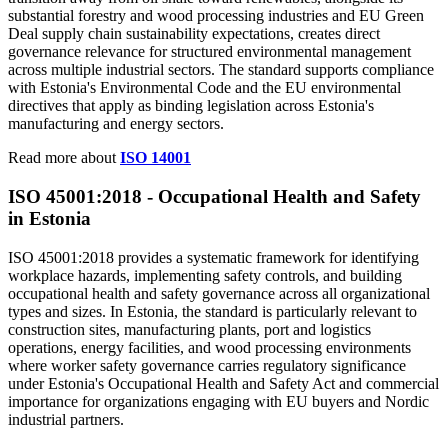
substantial forestry and wood processing industries and EU Green
Deal supply chain sustainability expectations, creates direct
governance relevance for structured environmental management
across multiple industrial sectors. The standard supports compliance
with Estonia's Environmental Code and the EU environmental
directives that apply as binding legislation across Estonia's
manufacturing and energy sectors.
Read more about
ISO 14001
ISO 45001:2018 -
Occupational
Health and Safety
in Estonia
ISO 45001:2018 provides a systematic framework for identifying
workplace hazards, implementing safety controls, and building
occupational health and safety governance across all organizational
types and sizes. In Estonia, the standard is particularly relevant to
construction sites, manufacturing plants, port and logistics
operations, energy facilities, and wood processing environments
where worker safety governance carries regulatory significance
under Estonia's Occupational Health and Safety Act and commercial
importance for organizations engaging with EU buyers and Nordic
industrial partners.