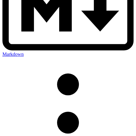
Markdown