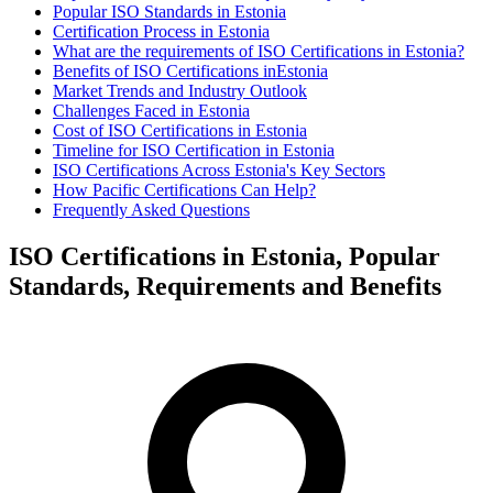
Popular ISO Standards in Estonia
Certification Process in Estonia
What are the requirements of ISO Certifications in Estonia?
Benefits of ISO Certifications inEstonia
Market Trends and Industry Outlook
Challenges Faced in Estonia
Cost of ISO Certifications in Estonia
Timeline for ISO Certification in Estonia
ISO Certifications Across Estonia's Key Sectors
How Pacific Certifications Can Help?
Frequently Asked Questions
ISO Certifications in Estonia, Popular
Standards, Requirements and Benefits