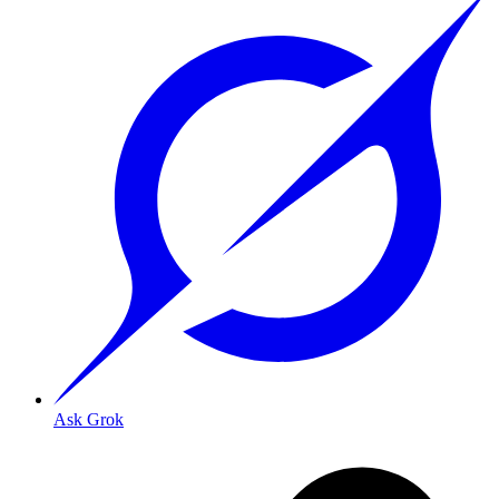
Ask Grok