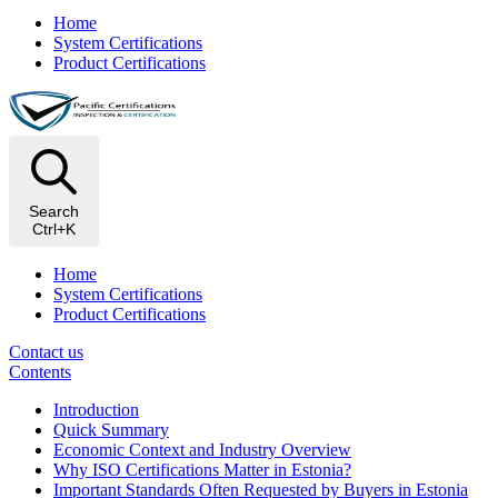
Home
System Certifications
Product Certifications
Search
Ctrl+K
Home
System Certifications
Product Certifications
Contact us
Contents
Introduction
Quick Summary
Economic Context and Industry Overview
Why ISO Certifications Matter in Estonia?
Important Standards Often Requested by Buyers in Estonia