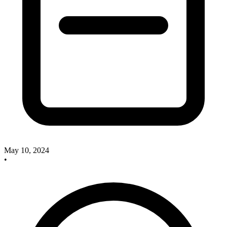
May 10, 2024
•