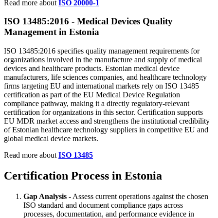
Read more about
ISO 20000-1
ISO 13485:2016 -
Medical
Devices Quality
Management in Estonia
ISO 13485:2016 specifies quality management requirements for
organizations involved in the manufacture and supply of medical
devices and healthcare products. Estonian medical device
manufacturers, life sciences companies, and healthcare technology
firms targeting EU and international markets rely on ISO 13485
certification as part of the EU Medical Device Regulation
compliance pathway, making it a directly regulatory-relevant
certification for organizations in this sector. Certification supports
EU MDR market access and strengthens the institutional credibility
of Estonian healthcare technology suppliers in competitive EU and
global medical device markets.
Read more about
ISO 13485
Certification Process in Estonia
Gap Analysis
- Assess current operations against the chosen
ISO standard and document compliance gaps across
processes, documentation, and performance evidence in