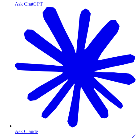
Ask ChatGPT
Ask Claude