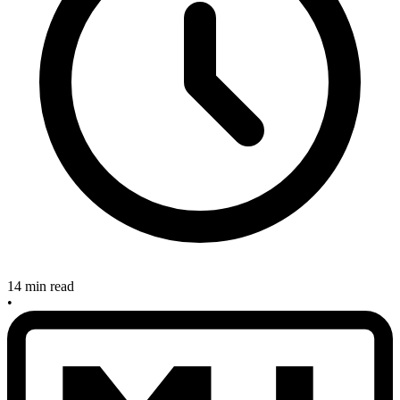
14 min read
•