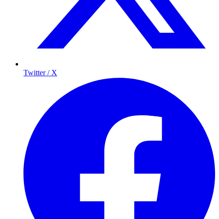
Twitter / X