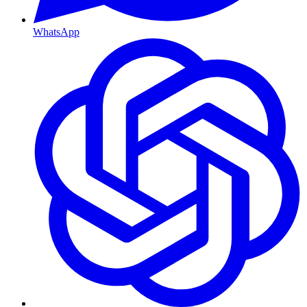
WhatsApp