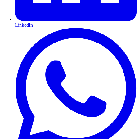
LinkedIn