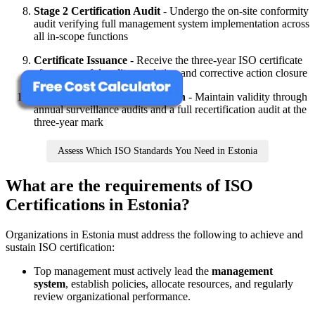
Stage 2 Certification Audit
- Undergo the on-site conformity
audit verifying full management system implementation across
all in-scope functions
Certificate Issuance
- Receive the three-year ISO certificate
after successful audit completion and corrective action closure
Surveillance and Recertification
- Maintain validity through
annual surveillance audits and a full recertification audit at the
three-year mark
Assess Which ISO Standards You Need in Estonia
What are the requirements of ISO
Certifications in Estonia?
Organizations in Estonia must address the following to achieve and
sustain ISO certification:
Top management must actively lead the
management
system
, establish policies, allocate resources, and regularly
review organizational performance.