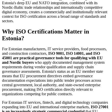
Estonia's deep EU and NATO integration, combined with its
Nordic-Baltic trade relationships and internationally competitive
digital economy, creates a commercially and institutionally relevant
context for ISO certification across a broad range of standards and
sectors.
Why ISO Certifications Matter in
Estonia?
For Estonian manufacturers, IT service providers, food processors,
and construction contractors,
ISO 9001, ISO 14001, and ISO
45001 are practical governance tools for qualifying with EU
and Nordic buyers
who apply documented management system
requirements during vendor qualification and supply chain
governance assessments. Estonia's status as an EU member state
means that EU procurement directives embed governance
documentation expectations into public tender processes across
central government, local authority, and state-owned enterprise
procurement, making ISO certification directly relevant to
organizations competing for public contracts.
For Estonian IT services, fintech, and digital technology companies
expanding into EU and international enterprise markets,
ISO 27001
is an increasingly strategic commercial credential
that EU