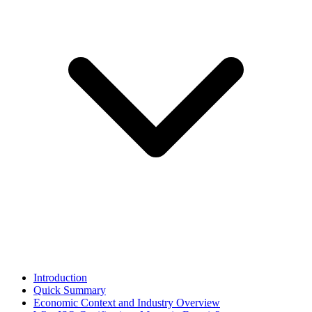
Introduction
Quick Summary
Economic Context and Industry Overview