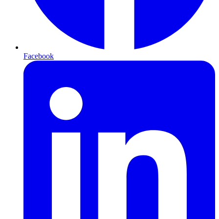
Facebook