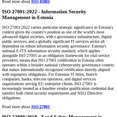
Read more about
ISO 45001
ISO 27001:2022 -
Information
Security
Management in Estonia
ISO 27001:2022 carries particular strategic significance in Estonia's
context given the country's position as one of the world's most
advanced digital societies, with e-governance infrastructure, digital
public services, and a globally significant IT services sector all
dependent on robust information security governance. Estonia's
national E-ITS information security standard, which applies
alongside ISO 27001 as an obligatory framework for vital service
providers, means that ISO 27001 certification in Estonia often
operates within a broader national cybersecurity governance context
that makes internationally recognized certification directly aligned
with regulatory obligations. For Estonian IT firms, fintech
companies, banks, telecom operators, and digital services
organizations serving EU enterprise clients, ISO 27001 is
increasingly treated as a baseline vendor qualification credential that
satisfies both client security requirements and NIS2 Directive
obligations.
Read more about
ISO 27001
ISO 22000:2018 -
Food
Safety Management in