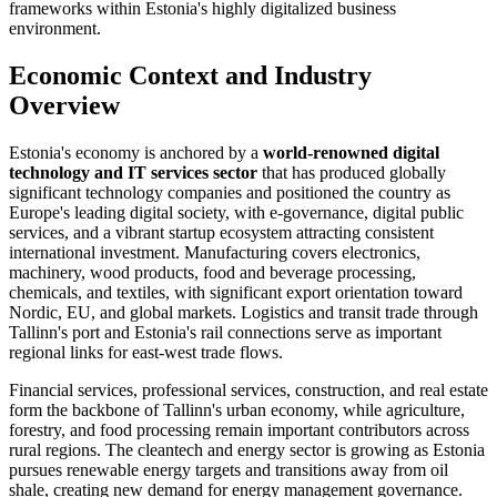
frameworks within Estonia's highly digitalized business
environment.
Economic Context and Industry
Overview
Estonia's economy is anchored by a
world-renowned digital
technology and IT services sector
that has produced globally
significant technology companies and positioned the country as
Europe's leading digital society, with e-governance, digital public
services, and a vibrant startup ecosystem attracting consistent
international investment. Manufacturing covers electronics,
machinery, wood products, food and beverage processing,
chemicals, and textiles, with significant export orientation toward
Nordic, EU, and global markets. Logistics and transit trade through
Tallinn's port and Estonia's rail connections serve as important
regional links for east-west trade flows.
Financial services, professional services, construction, and real estate
form the backbone of Tallinn's urban economy, while agriculture,
forestry, and food processing remain important contributors across
rural regions. The cleantech and energy sector is growing as Estonia
pursues renewable energy targets and transitions away from oil
shale, creating new demand for energy management governance.