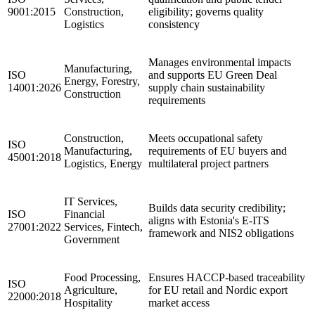
9001:2015
Construction,
eligibility; governs quality
Logistics
consistency
Manages environmental impacts
Manufacturing,
ISO
and supports EU Green Deal
Energy, Forestry,
14001:2026
supply chain sustainability
Construction
requirements
Construction,
Meets occupational safety
ISO
Manufacturing,
requirements of EU buyers and
45001:2018
Logistics, Energy
multilateral project partners
IT Services,
Builds data security credibility;
ISO
Financial
aligns with Estonia's E-ITS
27001:2022
Services, Fintech,
framework and NIS2 obligations
Government
Food Processing,
Ensures HACCP-based traceability
ISO
Agriculture,
for EU retail and Nordic export
22000:2018
Hospitality
market access