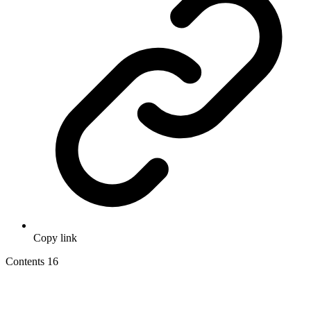
Copy link
Contents
16