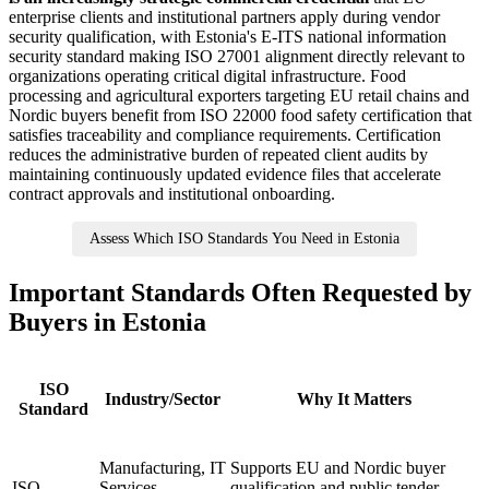
enterprise clients and institutional partners apply during vendor
security qualification, with Estonia's E-ITS national information
security standard making ISO 27001 alignment directly relevant to
organizations operating critical digital infrastructure. Food
processing and agricultural exporters targeting EU retail chains and
Nordic buyers benefit from ISO 22000 food safety certification that
satisfies traceability and compliance requirements. Certification
reduces the administrative burden of repeated client audits by
maintaining continuously updated evidence files that accelerate
contract approvals and institutional onboarding.
Assess Which ISO Standards You Need in Estonia
Important Standards Often Requested by
Buyers in Estonia
ISO
Industry/Sector
Why It Matters
Standard
Manufacturing, IT
Supports EU and Nordic buyer
ISO
Services,
qualification and public tender