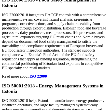
Estonia
ISO 22000:2018 integrates HACCP controls with a comprehensive
management system covering hazard analysis, prerequisite
programs, corrective actions, and supply chain traceability from
production through export distribution. Estonian food and beverage
processors, dairy producers, meat processors, fish processors, and
agricultural exporters targeting EU retail chains and Nordic buyers
depend on documented food safety management to satisfy the
traceability and compliance requirements of European buyers and
EU food safety inspection authorities. The standard supports
compliance with Estonia's Food Act and the EU food safety
regulations that apply as binding legislation, strengthening the
commercial positioning of Estonian food exporters in competitive
EU specialty and retail markets.
Read more about
ISO 22000
ISO 50001:2018 -
Energy
Management Systems in
Estonia
ISO 50001:2018 helps Estonian manufacturers, energy producers,
cleantech operators, and large facility managers systematically
reduce energy consumption and demonstrate governance aligned