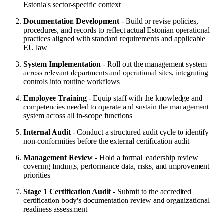
Estonia's sector-specific context
Documentation Development
- Build or revise policies,
procedures, and records to reflect actual Estonian operational
practices aligned with standard requirements and applicable
EU law
System Implementation
- Roll out the management system
across relevant departments and operational sites, integrating
controls into routine workflows
Employee Training
- Equip staff with the knowledge and
competencies needed to operate and sustain the management
system across all in-scope functions
Internal Audit
- Conduct a structured audit cycle to identify
non-conformities before the external certification audit
Management Review
- Hold a formal leadership review
covering findings, performance data, risks, and improvement
priorities
Stage 1 Certification Audit
- Submit to the accredited
certification body's documentation review and organizational
readiness assessment