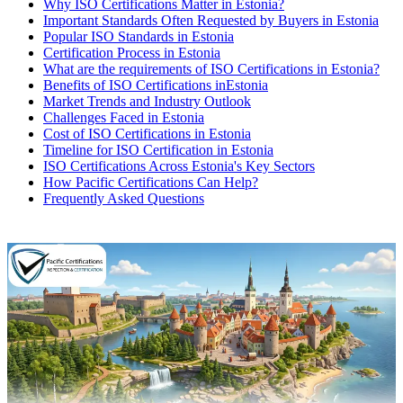
Why ISO Certifications Matter in Estonia?
Important Standards Often Requested by Buyers in Estonia
Popular ISO Standards in Estonia
Certification Process in Estonia
What are the requirements of ISO Certifications in Estonia?
Benefits of ISO Certifications inEstonia
Market Trends and Industry Outlook
Challenges Faced in Estonia
Cost of ISO Certifications in Estonia
Timeline for ISO Certification in Estonia
ISO Certifications Across Estonia's Key Sectors
How Pacific Certifications Can Help?
Frequently Asked Questions