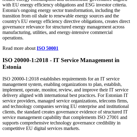
with EU energy efficiency obligations and ESG investor criteria.
Estonia's ongoing energy sector transformation, including the
transition from oil shale to renewable energy sources and the
country's EU energy efficiency directive obligations, creates direct
governance relevance for structured energy management across
manufacturing, utilities, and energy-intensive commercial
operations.
Read more about
ISO 50001
ISO 20000-1:2018 -
IT
Service Management in
Estonia
ISO 20000-1:2018 establishes requirements for an IT service
management system, enabling organizations to plan, establish,
implement, operate, monitor, review, and improve their IT service
delivery aligned with international best practices. For Estonian IT
service providers, managed service organizations, telecoms firms,
and technology companies serving EU enterprise and institutional
clients, the standard creates governance evidence of structured IT
service management capability that complements ISO 27001 and
supports comprehensive technology governance credibility in
competitive EU digital services markets.